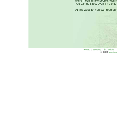
we're meeting new people, visiti
You can do it too, even if it's on
At this website, you can read ou
Home
|
Weblog
|
Schedule
|
© 2026
Airstr