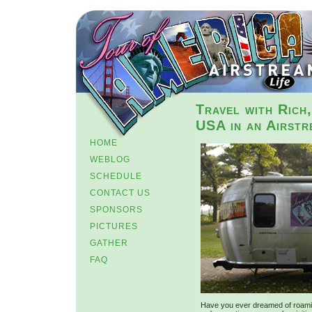
Travel with Rich
USA in an Airstr
HOME
WEBLOG
SCHEDULE
CONTACT US
SPONSORS
PICTURES
GATHER
FAQ
Have you ever dreamed of roamin