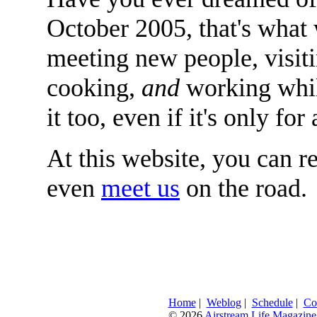
October 2005, that's what
meeting new people, visit
cooking,
and
working whil
it too, even if it's only f
At this website, you can r
even
meet us
on the road.
Home
|
Weblog
|
Schedule
|
Co
© 2026
Airstream Life Magazine