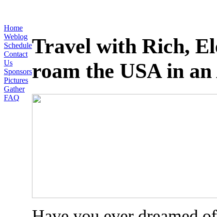
Home
Weblog
Travel with Rich, E
Schedule
Contact
Us
roam the USA in an 
Sponsors
Pictures
Gather
FAQ
Have you ever dreamed of