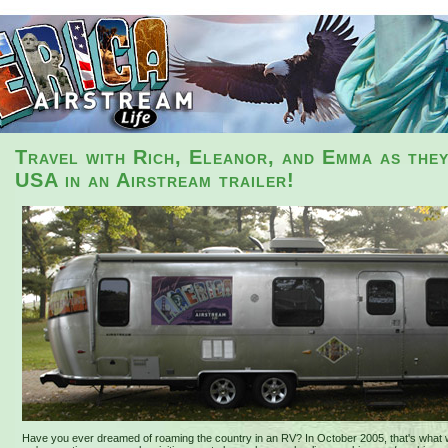
Travel with Rich, Eleanor, and Emma as the
USA in an Airstream trailer!
Have you ever dreamed of roaming the country in an RV? In October 2005, that's what 