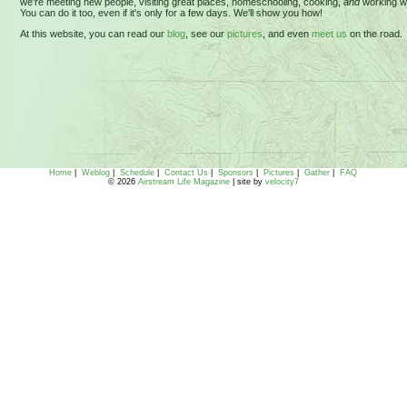
we're meeting new people, visiting great places, homeschooling, cooking,
and
working wh
You can do it too, even if it's only for a few days. We'll show you how!
At this website, you can read our
blog
, see our
pictures
, and even
meet us
on the road.
Home
|
Weblog
|
Schedule
|
Contact Us
|
Sponsors
|
Pictures
|
Gather
|
FAQ
© 2026
Airstream Life Magazine
| site by
velocity7