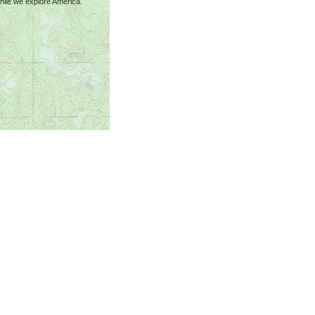
ile we explore America.