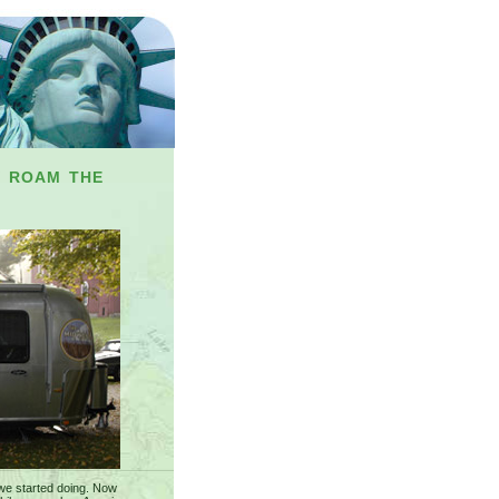
y roam the
we started doing. Now