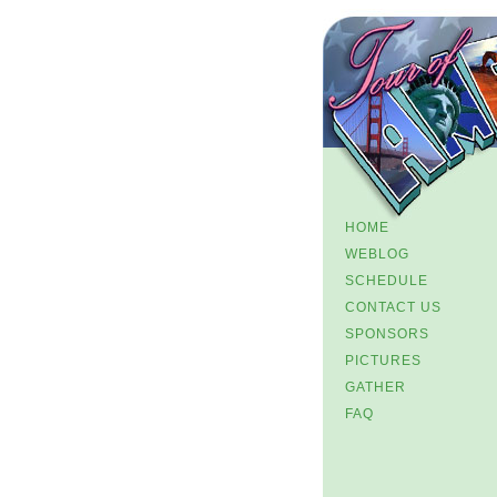
HOME
WEBLOG
SCHEDULE
CONTACT US
SPONSORS
PICTURES
GATHER
FAQ