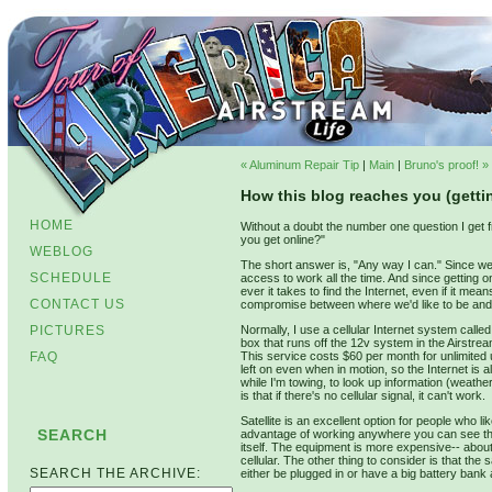
« Aluminum Repair Tip
|
Main
|
Bruno's proof! »
How this blog reaches you (getti
HOME
Without a doubt the number one question I get 
you get online?"
WEBLOG
The short answer is, "Any way I can." Since we 
SCHEDULE
access to work all the time. And since getting 
ever it takes to find the Internet, even if it 
CONTACT US
compromise between where we'd like to be an
PICTURES
Normally, I use a cellular Internet system calle
box that runs off the 12v system in the Airstream
FAQ
This service costs $60 per month for unlimited u
left on even when in motion, so the Internet is 
while I'm towing, to look up information (weath
is that if there's no cellular signal, it can't work.
Satellite is an excellent option for people who li
SEARCH
advantage of working anywhere you can see the s
itself. The equipment is more expensive-- abou
cellular. The other thing to consider is that t
SEARCH THE ARCHIVE:
either be plugged in or have a big battery bank 