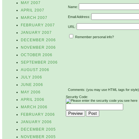
MAY 2007
Name:
APRIL 2007
Email Address:
MARCH 2007
FEBRUARY 2007
URL:
JANUARY 2007
Remember personal info?
DECEMBER 2006
NOVEMBER 2006
OCTOBER 2006
SEPTEMBER 2006
AUGUST 2006
JULY 2006
JUNE 2006
Comments: (you may use HTML tags for style)
MAY 2006
Security Code:
APRIL 2006
MARCH 2006
FEBRUARY 2006
JANUARY 2006
DECEMBER 2005
NOVEMBER 2005