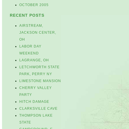
OCTOBER 2005
RECENT POSTS
AIRSTREAM,
JACKSON CENTER,
OH
LABOR DAY
WEEKEND
LAGRANGE, OH
LETCHWORTH STATE
PARK, PERRY NY
LIMESTONE MANSION
CHERRY VALLEY
PARTY
HITCH DAMAGE
CLARKSVILLE CAVE
THOMPSON LAKE
STATE