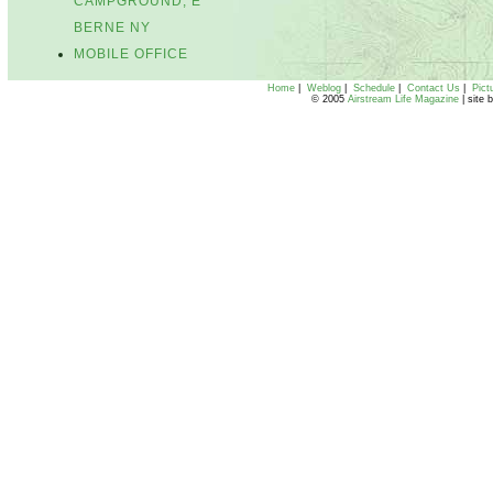
CAMPGROUND, E
BERNE NY
MOBILE OFFICE
Home
|
Weblog
|
Schedule
|
Contact Us
|
Pict
© 2005
Airstream Life Magazine
| site 