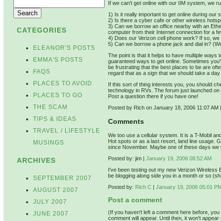
If we can't get online with our IIM system, we ru
1) Is it really important to get online during ou
2) Is there a cyber cafe or other wireless hots
3) Can we borrow an office nearby with an Eth
CATEGORIES
computer from their Internet connection for a 
4) Does our Verizon cell phone work? If so, we 
5) Can we borrow a phone jack and dial in? (We r
ELEANOR'S POSTS
The point is that it helps to have multiple ways t
EMMA'S POSTS
guaranteed ways to get online. Sometimes you'l
be frustrating that the best places to be are of
FAQS
regard that as a sign that we should take a day 
PLACES TO AVOID
If this sort of thing interests you, you should 
technology in RVs. The forum just launched on
PLACES TO GO
Post a question there if you have one!
THE SCAM
Posted by Rich on January 18, 2006 11:07 AM
TIPS & IDEAS
Comments
TRAVEL / LIFESTYLE
We too use a cellular system. It is a T-Mobil and
Hot spots or as a last resort, land line usage. 
MUSINGS
since November. Maybe one of these days we w
Posted by: jim |
January 19, 2006 08:52 AM
ARCHIVES
I've been testing out my new Verizon Wireless B
be blogging along side you in a month or so (sh
SEPTEMBER 2007
Posted by:
Rich C
|
January 19, 2006 05:01 P
AUGUST 2007
Post a comment
JULY 2007
(If you haven't left a comment here before, yo
JUNE 2007
comment will appear. Until then, it won't appear 