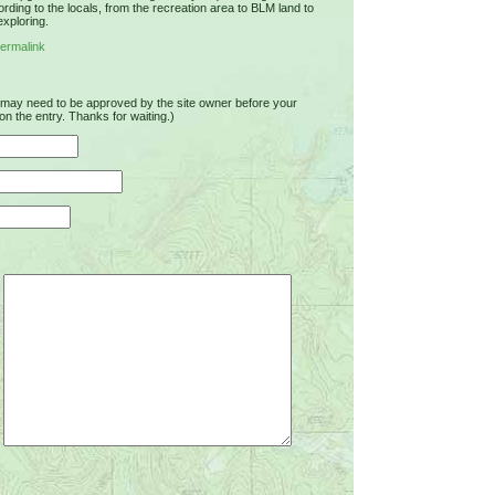
rding to the locals, from the recreation area to BLM land to
exploring.
ermalink
u may need to be approved by the site owner before your
on the entry. Thanks for waiting.)