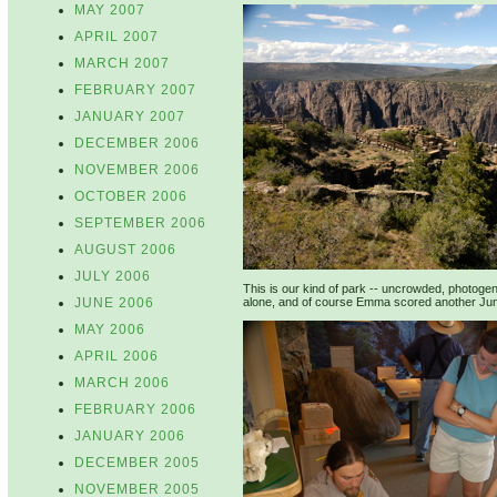
MAY 2007
APRIL 2007
MARCH 2007
FEBRUARY 2007
JANUARY 2007
DECEMBER 2006
NOVEMBER 2006
OCTOBER 2006
SEPTEMBER 2006
AUGUST 2006
JULY 2006
This is our kind of park -- uncrowded, photogen
JUNE 2006
alone, and of course Emma scored another Junio
MAY 2006
APRIL 2006
MARCH 2006
FEBRUARY 2006
JANUARY 2006
DECEMBER 2005
NOVEMBER 2005