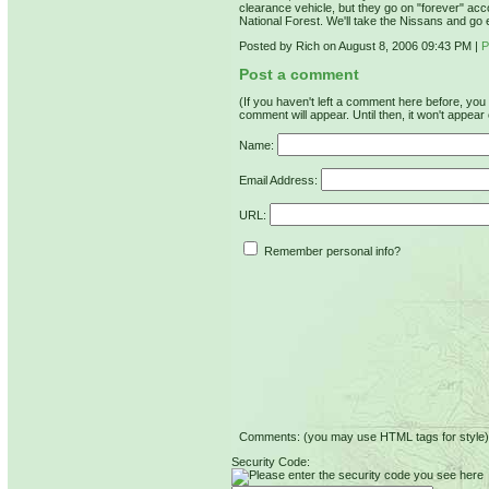
clearance vehicle, but they go on "forever" acco
National Forest. We'll take the Nissans and go 
Posted by Rich on August 8, 2006 09:43 PM
|
P
Post a comment
(If you haven't left a comment here before, yo
comment will appear. Until then, it won't appear 
Name:
Email Address:
URL:
Remember personal info?
Comments: (you may use HTML tags for style)
Security Code: