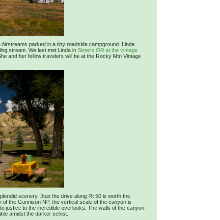
age Airstreams parked in a tiny roadside campground. Linda
ing stream. We last met Linda in
Sisters OR at the vintage
 She and her fellow travelers will be at the Rocky Mtn Vintage
lendid scenery. Just the drive along Rt 50 is worth the
n of the Gunnison NP, the vertical scale of the canyon is
o justice to the incredible overlooks. The walls of the canyon
tite amidst the darker schist.