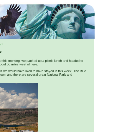
 »
P
ne this morning, we packed up a picnic lunch and headed to
about 50 miles west of here.
s we would have liked to have stayed in this week. The Blue
 town and there are several great National Park and