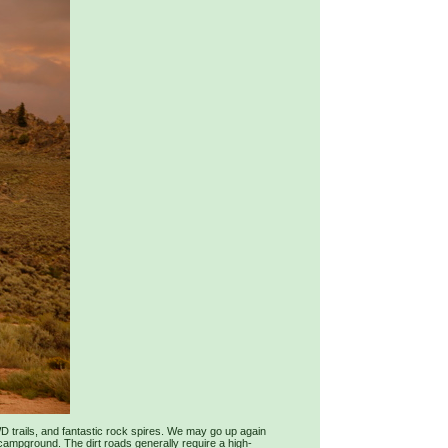
WD trails, and fantastic rock spires. We may go up again
 campground. The dirt roads generally require a high-