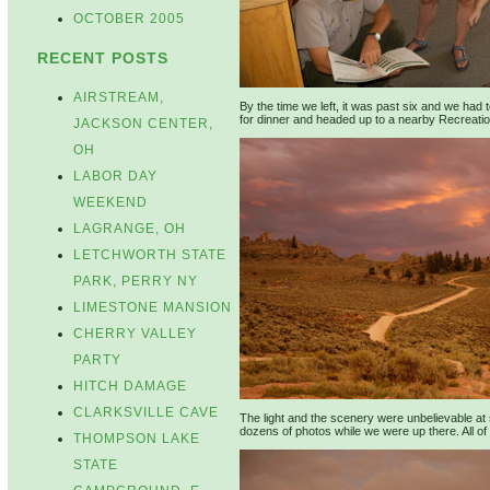
OCTOBER 2005
RECENT POSTS
AIRSTREAM,
By the time we left, it was past six and we had 
for dinner and headed up to a nearby Recreatio
JACKSON CENTER,
OH
LABOR DAY
WEEKEND
LAGRANGE, OH
LETCHWORTH STATE
PARK, PERRY NY
LIMESTONE MANSION
CHERRY VALLEY
PARTY
HITCH DAMAGE
CLARKSVILLE CAVE
The light and the scenery were unbelievable at
dozens of photos while we were up there. All of 
THOMPSON LAKE
STATE