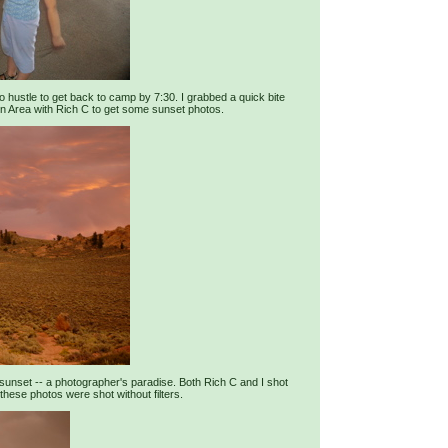
to hustle to get back to camp by 7:30. I grabbed a quick bite
n Area with Rich C to get some sunset photos.
 sunset -- a photographer's paradise. Both Rich C and I shot
these photos were shot without filters.