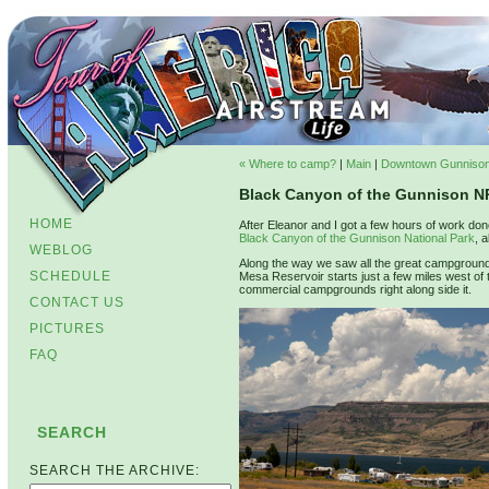
« Where to camp?
|
Main
|
Downtown Gunnison
Black Canyon of the Gunnison N
HOME
After Eleanor and I got a few hours of work do
Black Canyon of the Gunnison National Park
, 
WEBLOG
Along the way we saw all the great campground
SCHEDULE
Mesa Reservoir starts just a few miles west of
commercial campgrounds right along side it.
CONTACT US
PICTURES
FAQ
SEARCH
SEARCH THE ARCHIVE: