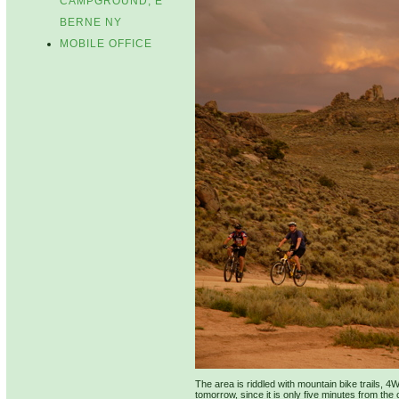
CAMPGROUND, E
BERNE NY
MOBILE OFFICE
The area is riddled with mountain bike trails, 4
tomorrow, since it is only five minutes from the