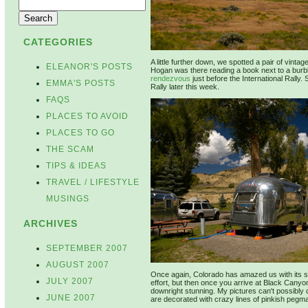
CATEGORIES
A little further down, we spotted a pair of vint
ELEANOR'S POSTS
Hogan was there reading a book next to a burbl
rendezvous
just before the International Rally.
EMMA'S POSTS
Rally later this week.
FAQS
PLACES TO AVOID
PLACES TO GO
THE SCAM
TIPS & IDEAS
TRAVEL / LIFESTYLE
MUSINGS
ARCHIVES
SEPTEMBER 2007
AUGUST 2007
Once again, Colorado has amazed us with its sp
JULY 2007
effort, but then once you arrive at Black Canyo
downright stunning. My pictures can't possibly d
JUNE 2007
are decorated with crazy lines of pinkish pegma