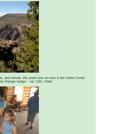
ic, and remote. We spent over an hour in the Visitor Center
r Ranger badge -- her 13th, I think.