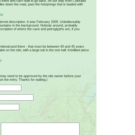
 it there and can't wait to go back, on our way from Colorado
s down the road, past the hotsprings that is loaded with
PM
nternet description. It was February 2005. Unbelieveably
ountains in the background. Nobody around, probably
scription of where the cave and petroglyphs are, if you
ional pool there - that must be between 40 and 45 years
 on the site, with a large tub in the one half. A brilliant piece
M
u may need to be approved by the site owner before your
on the entry. Thanks for waiting.)