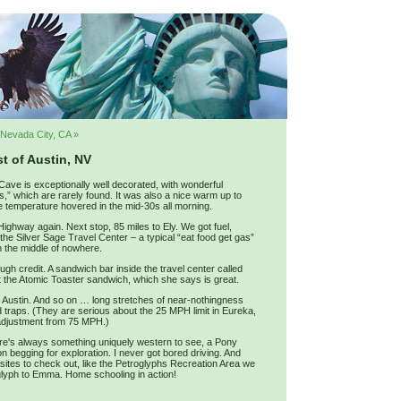
Nevada City, CA »
t of Austin, NV
ave is exceptionally well decorated, with wonderful
,” which are rarely found. It was also a nice warm up to
e temperature hovered in the mid-30s all morning.
ghway again. Next stop, 85 miles to Ely. We got fuel,
the Silver Sage Travel Center – a typical “eat food get gas”
in the middle of nowhere.
gh credit. A sandwich bar inside the travel center called
the Atomic Toaster sandwich, which she says is great.
o Austin. And so on … long stretches of near-nothingness
 traps. (They are serious about the 25 MPH limit in Eureka,
d adjustment from 75 MPH.)
re's always something uniquely western to see, a Pony
yon begging for exploration. I never got bored driving. And
e sites to check out, like the Petroglyphs Recreation Area we
oglyph to Emma. Home schooling in action!