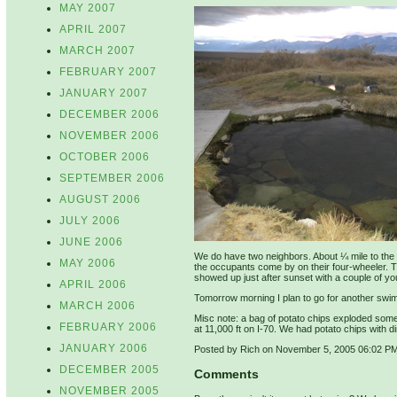
MAY 2007
APRIL 2007
MARCH 2007
FEBRUARY 2007
JANUARY 2007
DECEMBER 2006
NOVEMBER 2006
OCTOBER 2006
SEPTEMBER 2006
AUGUST 2006
JULY 2006
JUNE 2006
We do have two neighbors. About ¼ mile to the n
MAY 2006
the occupants come by on their four-wheeler. 
showed up just after sunset with a couple of y
APRIL 2006
Tomorrow morning I plan to go for another swim 
MARCH 2006
Misc note: a bag of potato chips exploded somet
FEBRUARY 2006
at 11,000 ft on I-70. We had potato chips with di
JANUARY 2006
Posted by Rich on November 5, 2005 06:02 P
DECEMBER 2005
Comments
NOVEMBER 2005