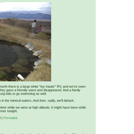
orth there is a large white “toy hauler” RV, and we’ve seen
They gave a friendly wave and disappeared. And a family
oung kids to go swimming as well.
in the mineral waters. And then, sadly, we’ll debark.
ime while we were at high altitude. It might have been while
nner tonight.
M
|
Permalink