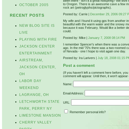
Been there - isn't it a great hotspring? We love
to Oregon. There is an awesome cave a few mile
OCTOBER 2005
rock art (petroglyphs/pictographs).
Posted by: Carrie |
December 29, 2006 09:27 
RECENT POSTS
My wife and I found it using gps from another i
beautiful with the warm water and the snowy m
NEW BLOG SITE IS
because it was February. Would like a better de
could.
LIVE
Posted by: Mike |
January 7, 2008 08:14 PM
PLAYING WITH FIRE
I remember Spencer's when there was a convent
JACKSON CENTER
ago. In the mid '70's there was a two-roomed cabin
of Nevada - one I hope to visit again one day.
ENTERTAINMENT
Posted by: Ira Larivers |
July 18, 2008 01:15 P
AIRSTREAM,
Post a comment
JACKSON CENTER,
(If you haven't left a comment here before, yo
OH
comment will appear. Until then, it won't appear 
LABOR DAY
Name:
WEEKEND
Email Address:
LAGRANGE, OH
LETCHWORTH STATE
URL:
PARK, PERRY NY
Remember personal info?
LIMESTONE MANSION
CHERRY VALLEY