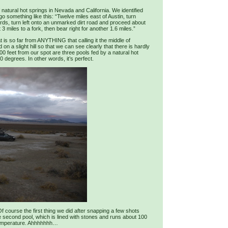
natural hot springs in Nevada and California. We identified
go something like this: “Twelve miles east of Austin, turn
rds, turn left onto an unmarked dirt road and proceed about
 3 miles to a fork, then bear right for another 1.6 miles.”
t is so far from ANYTHING that calling it the middle of
 a slight hill so that we can see clearly that there is hardly
300 feet from our spot are three pools fed by a natural hot
 degrees. In other words, it’s perfect.
f course the first thing we did after snapping a few shots
e second pool, which is lined with stones and runs about 100
 temperature. Ahhhhhhh…