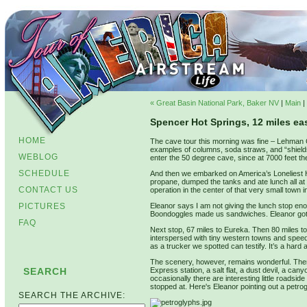
« Great Basin National Park, Baker NV
|
Main
|
Spencer Hot Springs, 12 miles eas
HOME
The cave tour this morning was fine – Lehman C
examples of columns, soda straws, and “shields
WEBLOG
enter the 50 degree cave, since at 7000 feet th
SCHEDULE
And then we embarked on America’s Loneliest Hi
propane, dumped the tanks and ate lunch all at 
CONTACT US
operation in the center of that very small town 
PICTURES
Eleanor says I am not giving the lunch stop enou
Boondoggles made us sandwiches. Eleanor got 
FAQ
Next stop, 67 miles to Eureka. Then 80 miles t
interspersed with tiny western towns and speed
as a trucker we spotted can testify. It’s a har
The scenery, however, remains wonderful. The
SEARCH
Express station, a salt flat, a dust devil, a can
occasionally there are interesting little roadsid
stopped at. Here's Eleanor pointing out a petr
SEARCH THE ARCHIVE: