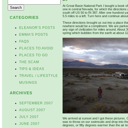
At Great Basin National Park I bought a book of 
one in central Nevada, for which the directions 
south off US 50 to Rt 387. After one hundred ya
5.5 miles to a left. Turn here and continue about
CATEGORIES
These directions brought us out into a place tha
nowhere would be a compliment. We are parked on
ELEANOR'S POSTS
any sign of civilization for miles around. About 
spring which bubbles from the earth at about 110
EMMA'S POSTS
FAQS
PLACES TO AVOID
PLACES TO GO
THE SCAM
TIPS & IDEAS
TRAVEL / LIFESTYLE
MUSINGS
ARCHIVES
SEPTEMBER 2007
AUGUST 2007
JULY 2007
We arrived at sunset and I got these pictures. O
was to throw on our swimsuits and drop into th
JUNE 2007
degrees, or fifty degrees warmer than the air