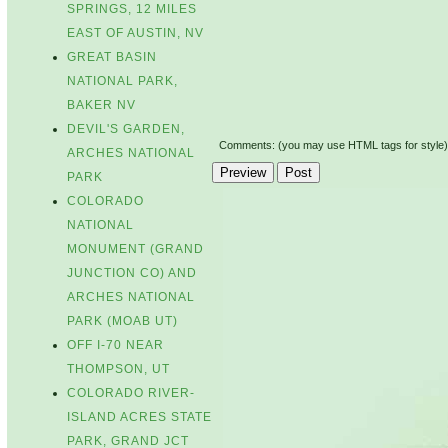
SPRINGS, 12 MILES
EAST OF AUSTIN, NV
GREAT BASIN
NATIONAL PARK,
BAKER NV
DEVIL'S GARDEN,
Comments: (you may use HTML tags for style)
ARCHES NATIONAL
PARK
COLORADO
NATIONAL
MONUMENT (GRAND
JUNCTION CO) AND
ARCHES NATIONAL
PARK (MOAB UT)
OFF I-70 NEAR
THOMPSON, UT
COLORADO RIVER-
ISLAND ACRES STATE
PARK, GRAND JCT