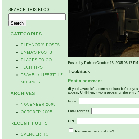
SEARCH THIS BLOG:
CATEGORIES
ELEANOR'S POSTS
EMMA'S POSTS
PLACES TO GO
Posted by Rich on October 13, 2005 06:17 PM
TECH TIPS
TrackBack
TRAVEL / LIFESTYLE
Post a comment
MUSINGS
(If you haven't left a comment here before, yo
appear. Until then, it won't appear on the entry.
ARCHIVES
Name:
NOVEMBER 2005
Email Address:
OCTOBER 2005
URL:
RECENT POSTS
Remember personal info?
SPENCER HOT