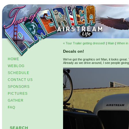
« Tour Trailer getting dressed!
|
Main
|
When in E
Decals on!
HOME
We've got the graphics on! Man, it looks great. T
Already as we drive around, I see people giving u
WEBLOG
SCHEDULE
CONTACT US
SPONSORS
PICTURES
GATHER
FAQ
SEARCH