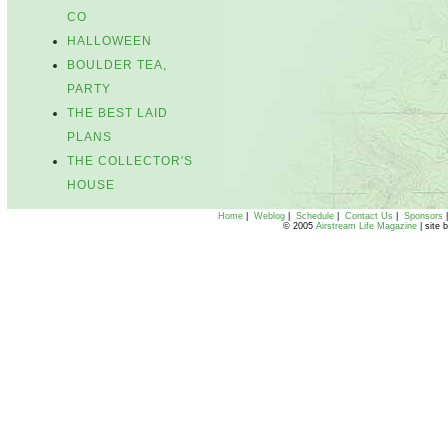
CO
HALLOWEEN
BOULDER TEA,
PARTY
THE BEST LAID
PLANS
THE COLLECTOR'S
HOUSE
Home
|
Weblog
|
Schedule
|
Contact Us
|
Sponsors
© 2005
Airstream Life Magazine
| site 