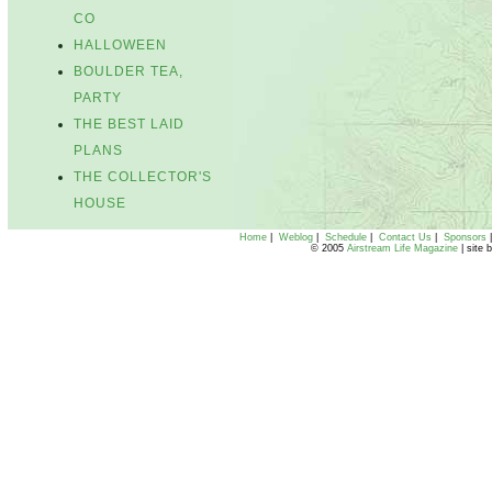
CO
HALLOWEEN
BOULDER TEA,
PARTY
THE BEST LAID
PLANS
THE COLLECTOR'S
HOUSE
Home
|
Weblog
|
Schedule
|
Contact Us
|
Sponsors
© 2005
Airstream Life Magazine
| site 