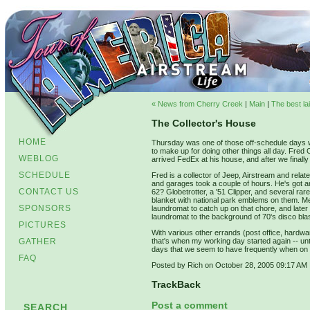
« News from Cherry Creek
|
Main
|
The best la
The Collector's House
HOME
Thursday was one of those off-schedule days wh
to make up for doing other things all day. Fred C
WEBLOG
arrived FedEx at his house, and after we finall
SCHEDULE
Fred is a collector of Jeep, Airstream and relat
and garages took a couple of hours. He's got an 
CONTACT US
62? Globetrotter, a '51 Clipper, and several rar
blanket with national park emblems on them. M
SPONSORS
laundromat to catch up on that chore, and later
laundromat to the background of 70's disco blas
PICTURES
With various other errands (post office, hard
GATHER
that's when my working day started again -- unti
days that we seem to have frequently when on 
FAQ
Posted by Rich on October 28, 2005 09:17 AM
TrackBack
Post a comment
SEARCH