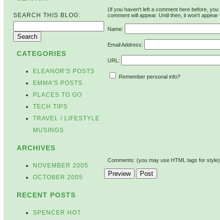
(If you haven't left a comment here before, yo
SEARCH THIS BLOG:
comment will appear. Until then, it won't appear 
Name:
Email Address:
CATEGORIES
URL:
ELEANOR'S POSTS
Remember personal info?
EMMA'S POSTS
PLACES TO GO
TECH TIPS
TRAVEL / LIFESTYLE
MUSINGS
ARCHIVES
Comments: (you may use HTML tags for style)
NOVEMBER 2005
OCTOBER 2005
RECENT POSTS
SPENCER HOT