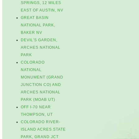
SPRINGS, 12 MILES
EAST OF AUSTIN, NV
GREAT BASIN
NATIONAL PARK,
BAKER NV
DEVIL'S GARDEN,
ARCHES NATIONAL
PARK
COLORADO
NATIONAL
MONUMENT (GRAND
JUNCTION CO) AND
ARCHES NATIONAL
PARK (MOAB UT)
OFF I-70 NEAR
THOMPSON, UT
COLORADO RIVER-
ISLAND ACRES STATE
PARK, GRAND JCT