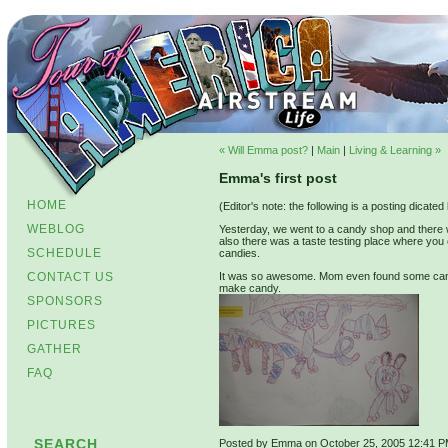
« Will Emma post?
|
Main
|
Living & Learning »
Emma's first post
HOME
(Editor's note: the following is a posting dicat
WEBLOG
Yesterday, we went to a candy shop and there 
also there was a taste testing place where you
SCHEDULE
candies.
CONTACT US
It was so awesome. Mom even found some candi
make candy.
SPONSORS
PICTURES
GATHER
FAQ
SEARCH
Posted by Emma on October 25, 2005 12:41 