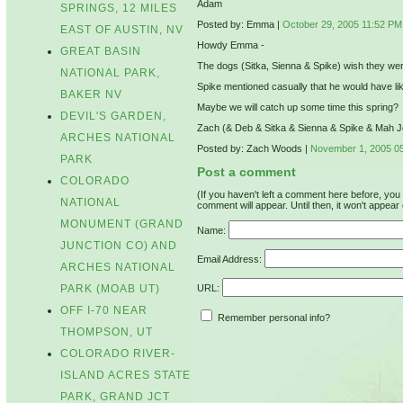
Adam
SPRINGS, 12 MILES
Posted by: Emma |
October 29, 2005 11:52 PM
EAST OF AUSTIN, NV
Howdy Emma -
GREAT BASIN
The dogs (Sitka, Sienna & Spike) wish they wer
NATIONAL PARK,
Spike mentioned casually that he would have lik
BAKER NV
Maybe we will catch up some time this spring?
DEVIL'S GARDEN,
Zach (& Deb & Sitka & Sienna & Spike & Mah 
ARCHES NATIONAL
Posted by: Zach Woods |
November 1, 2005 0
PARK
Post a comment
COLORADO
(If you haven't left a comment here before, yo
NATIONAL
comment will appear. Until then, it won't appear 
MONUMENT (GRAND
Name:
JUNCTION CO) AND
Email Address:
ARCHES NATIONAL
PARK (MOAB UT)
URL:
OFF I-70 NEAR
Remember personal info?
THOMPSON, UT
COLORADO RIVER-
ISLAND ACRES STATE
PARK, GRAND JCT