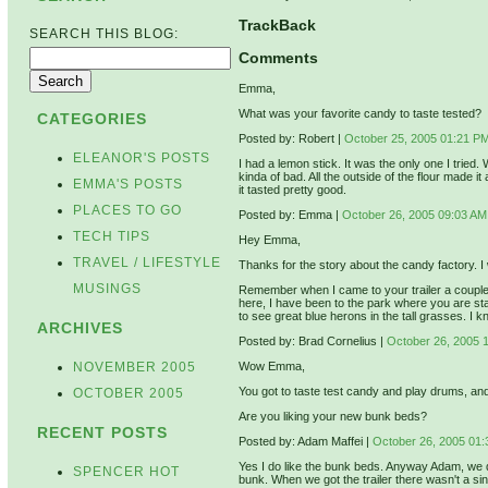
TrackBack
SEARCH THIS BLOG:
Comments
Emma,
What was your favorite candy to taste tested?
CATEGORIES
Posted by: Robert |
October 25, 2005 01:21 P
ELEANOR'S POSTS
I had a lemon stick. It was the only one I trie
kinda of bad. All the outside of the flour made it
EMMA'S POSTS
it tasted pretty good.
PLACES TO GO
Posted by: Emma |
October 26, 2005 09:03 AM
TECH TIPS
Hey Emma,
TRAVEL / LIFESTYLE
Thanks for the story about the candy factory. I
MUSINGS
Remember when I came to your trailer a couple
here, I have been to the park where you are stayi
to see great blue herons in the tall grasses. I k
ARCHIVES
Posted by: Brad Cornelius |
October 26, 2005 
NOVEMBER 2005
Wow Emma,
You got to taste test candy and play drums, an
OCTOBER 2005
Are you liking your new bunk beds?
RECENT POSTS
Posted by: Adam Maffei |
October 26, 2005 01
Yes I do like the bunk beds. Anyway Adam, we don
SPENCER HOT
bunk. When we got the trailer there wasn't a si