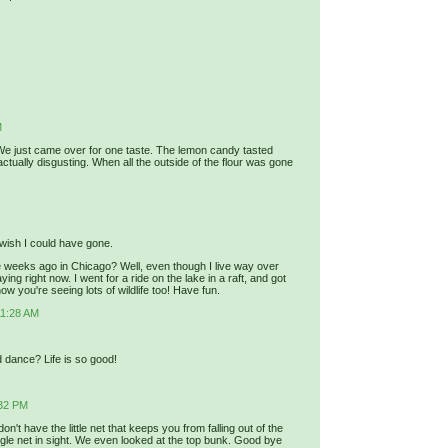
M
d. We just came over for one taste. The lemon candy tasted
 actually disgusting. When all the outside of the flour was gone
 wish I could have gone.
 weeks ago in Chicago? Well, even though I live way over
ng right now. I went for a ride on the lake in a raft, and got
now you're seeing lots of wildlife too! Have fun.
11:28 AM
d dance? Life is so good!
:32 PM
't have the little net that keeps you from falling out of the
ngle net in sight. We even looked at the top bunk. Good bye