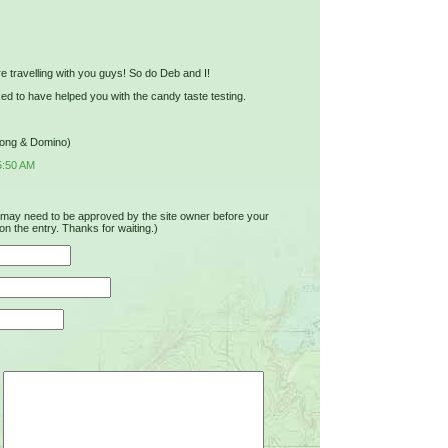
e travelling with you guys! So do Deb and I!
ed to have helped you with the candy taste testing.
Jong & Domino)
5:50 AM
u may need to be approved by the site owner before your
on the entry. Thanks for waiting.)