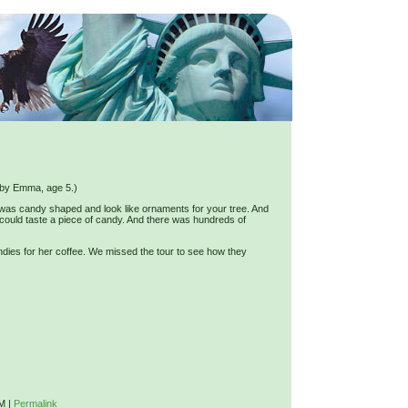
ed by Emma, age 5.)
was candy shaped and look like ornaments for your tree. And
 could taste a piece of candy. And there was hundreds of
es for her coffee. We missed the tour to see how they
PM
|
Permalink