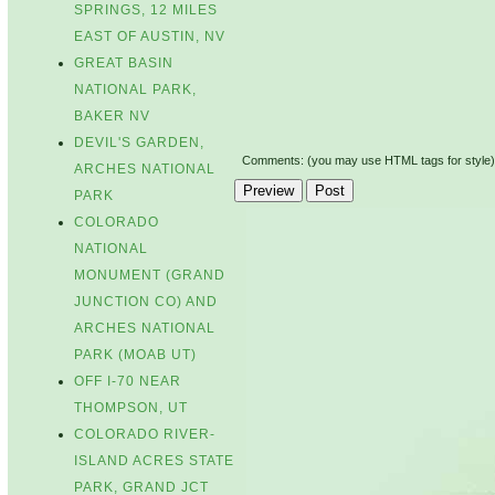
SPRINGS, 12 MILES
EAST OF AUSTIN, NV
GREAT BASIN
NATIONAL PARK,
BAKER NV
DEVIL'S GARDEN,
Comments: (you may use HTML tags for style)
ARCHES NATIONAL
PARK
COLORADO
NATIONAL
MONUMENT (GRAND
JUNCTION CO) AND
ARCHES NATIONAL
PARK (MOAB UT)
OFF I-70 NEAR
THOMPSON, UT
COLORADO RIVER-
ISLAND ACRES STATE
PARK, GRAND JCT