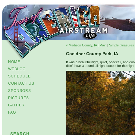
« Madison County, IA
|
Main
|
Simple pleasures i
Goeldner County Park, IA
HOME
It was a beautiful night, quiet, peaceful, and coo
didn't hear a sound all night except for the night w
WEBLOG
SCHEDULE
CONTACT US
SPONSORS
PICTURES
GATHER
FAQ
SEARCH