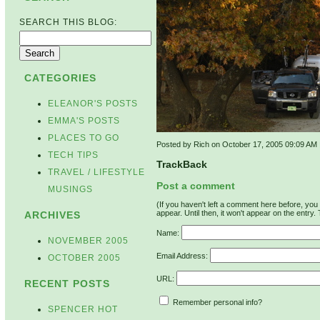
SEARCH THIS BLOG:
CATEGORIES
ELEANOR'S POSTS
EMMA'S POSTS
PLACES TO GO
Posted by Rich on October 17, 2005 09:09 AM
TECH TIPS
TrackBack
TRAVEL / LIFESTYLE
Post a comment
MUSINGS
(If you haven't left a comment here before, yo
appear. Until then, it won't appear on the entry.
ARCHIVES
Name:
NOVEMBER 2005
Email Address:
OCTOBER 2005
URL:
RECENT POSTS
Remember personal info?
SPENCER HOT