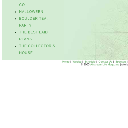
CO
HALLOWEEN
BOULDER TEA,
PARTY
THE BEST LAID
PLANS
THE COLLECTOR'S
HOUSE
Home
|
Weblog
|
Schedule
|
Contact Us
|
Sponsors
© 2005
Airstream Life Magazine
| site 