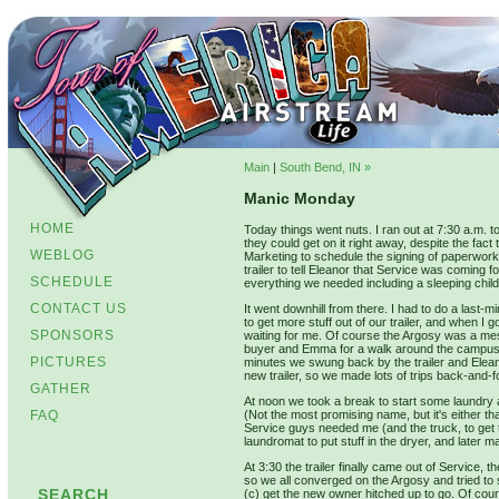
Main
|
South Bend, IN »
Manic Monday
HOME
Today things went nuts. I ran out at 7:30 a.m. to
they could get on it right away, despite the fac
WEBLOG
Marketing to schedule the signing of paperwork r
trailer to tell Eleanor that Service was coming
SCHEDULE
everything we needed including a sleeping child, 
CONTACT US
It went downhill from there. I had to do a last-
to get more stuff out of our trailer, and when 
SPONSORS
waiting for me. Of course the Argosy was a mess 
buyer and Emma for a walk around the campus 
PICTURES
minutes we swung back by the trailer and Elean
new trailer, so we made lots of trips back-and-
GATHER
At noon we took a break to start some laundry a
FAQ
(Not the most promising name, but it's either 
Service guys needed me (and the truck, to get t
laundromat to put stuff in the dryer, and later ma
At 3:30 the trailer finally came out of Service,
so we all converged on the Argosy and tried to
SEARCH
(c) get the new owner hitched up to go. Of cours