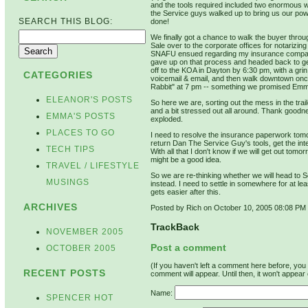
and the tools required included two enormous w
the Service guys walked up to bring us our powe
SEARCH THIS BLOG:
done!
We finally got a chance to walk the buyer throu
Sale over to the corporate offices for notarizin
SNAFU ensued regarding my insurance company'
gave up on that process and headed back to g
off to the KOA in Dayton by 6:30 pm, with a grin
CATEGORIES
voicemail & email, and then walk downtown onc
Rabbit" at 7 pm -- something we promised Emma
ELEANOR'S POSTS
So here we are, sorting out the mess in the tr
and a bit stressed out all around. Thank goodn
EMMA'S POSTS
exploded.
PLACES TO GO
I need to resolve the insurance paperwork tomor
return Dan The Service Guy's tools, get the inte
TECH TIPS
With all that I don't know if we will get out tomo
might be a good idea.
TRAVEL / LIFESTYLE
So we are re-thinking whether we will head to
MUSINGS
instead. I need to settle in somewhere for at le
gets easier after this.
ARCHIVES
Posted by Rich on October 10, 2005 08:08 PM
TrackBack
NOVEMBER 2005
Post a comment
OCTOBER 2005
(If you haven't left a comment here before, yo
RECENT POSTS
comment will appear. Until then, it won't appear 
Name:
SPENCER HOT