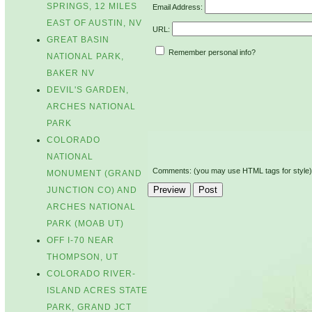
SPRINGS, 12 MILES
Email Address:
EAST OF AUSTIN, NV
URL:
GREAT BASIN
Remember personal info?
NATIONAL PARK,
BAKER NV
DEVIL'S GARDEN,
ARCHES NATIONAL
PARK
COLORADO
NATIONAL
Comments: (you may use HTML tags for style)
MONUMENT (GRAND
JUNCTION CO) AND
ARCHES NATIONAL
PARK (MOAB UT)
OFF I-70 NEAR
THOMPSON, UT
COLORADO RIVER-
ISLAND ACRES STATE
PARK, GRAND JCT