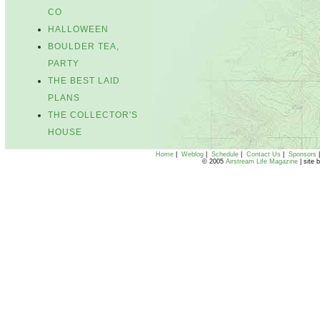
CO
HALLOWEEN
BOULDER TEA,
PARTY
THE BEST LAID
PLANS
THE COLLECTOR'S
HOUSE
Home
|
Weblog
|
Schedule
|
Contact Us
|
Sponsors
© 2005
Airstream Life Magazine
| site 