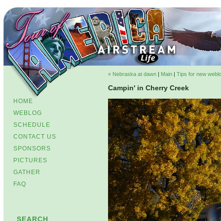
« Nebraska at dawn
|
Main
|
Tips for new weblo
Campin' in Cherry Creek
HOME
WEBLOG
SCHEDULE
CONTACT US
SPONSORS
PICTURES
GATHER
FAQ
SEARCH