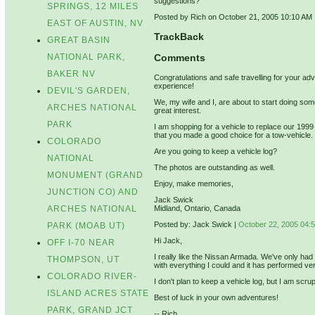
suggestions?
SPRINGS, 12 MILES
Posted by Rich on October 21, 2005 10:10 AM
EAST OF AUSTIN, NV
TrackBack
GREAT BASIN
NATIONAL PARK,
Comments
BAKER NV
Congratulations and safe travelling for your adven
experience!
DEVIL'S GARDEN,
We, my wife and I, are about to start doing som
ARCHES NATIONAL
great interest.
PARK
I am shopping for a vehicle to replace our 19
that you made a good choice for a tow-vehicle.
COLORADO
Are you going to keep a vehicle log?
NATIONAL
The photos are outstanding as well.
MONUMENT (GRAND
Enjoy, make memories,
JUNCTION CO) AND
Jack Swick
ARCHES NATIONAL
Midland, Ontario, Canada
Posted by: Jack Swick |
October 22, 2005 04:
PARK (MOAB UT)
Hi Jack,
OFF I-70 NEAR
I really like the Nissan Armada. We've only had
THOMPSON, UT
with everything I could and it has performed ver
COLORADO RIVER-
I don't plan to keep a vehicle log, but I am sc
ISLAND ACRES STATE
Best of luck in your own adventures!
PARK, GRAND JCT
-- Rich