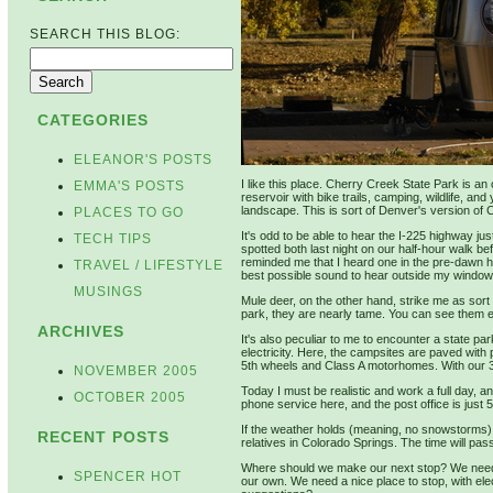
SEARCH THIS BLOG:
CATEGORIES
ELEANOR'S POSTS
I like this place. Cherry Creek State Park is an 
EMMA'S POSTS
reservoir with bike trails, camping, wildlife, an
landscape. This is sort of Denver's version of 
PLACES TO GO
It's odd to be able to hear the I-225 highway j
TECH TIPS
spotted both last night on our half-hour walk be
reminded me that I heard one in the pre-dawn 
TRAVEL / LIFESTYLE
best possible sound to hear outside my window i
MUSINGS
Mule deer, on the other hand, strike me as sort 
park, they are nearly tame. You can see them e
ARCHIVES
It's also peculiar to me to encounter a state p
electricity. Here, the campsites are paved with p
5th wheels and Class A motorhomes. With our 30-
NOVEMBER 2005
Today I must be realistic and work a full day, a
OCTOBER 2005
phone service here, and the post office is just 
If the weather holds (meaning, no snowstorms) 
RECENT POSTS
relatives in Colorado Springs. The time will pass
Where should we make our next stop? We need 
SPENCER HOT
our own. We need a nice place to stop, with el