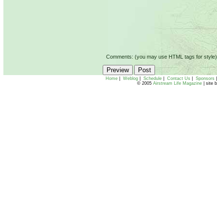
Comments: (you may use HTML tags for style)
Home
|
Weblog
|
Schedule
|
Contact Us
|
Sponsors
© 2005
Airstream Life Magazine
| site 