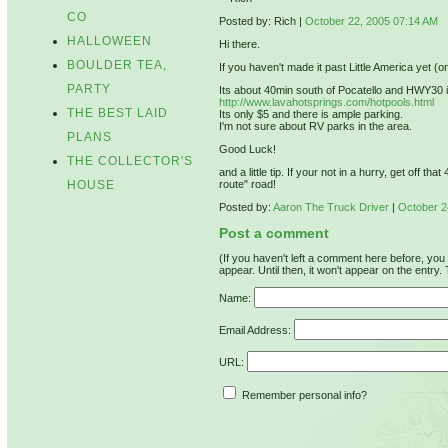
CO
Posted by: Rich |
October 22, 2005 07:14 AM
HALLOWEEN
Hi there.
BOULDER TEA,
If you haven't made it past Little America yet (
PARTY
Its about 40min south of Pocatello and HWY30 is 
http://www.lavahotsprings.com/hotpools.html
THE BEST LAID
Its only $5 and there is ample parking.
I'm not sure about RV parks in the area.
PLANS
Good Luck!
THE COLLECTOR'S
and a little tip. If your not in a hurry, get off 
HOUSE
route" road!
Posted by:
Aaron The Truck Driver
|
October 2
Post a comment
(If you haven't left a comment here before, yo
appear. Until then, it won't appear on the entry.
Name:
Email Address:
URL:
Remember personal info?