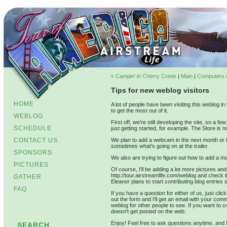
« Campin' in Cherry Creek
|
Main
|
Computers i
Tips for new weblog visitors
HOME
A lot of people have been visiting this weblog i
to get the most out of it.
WEBLOG
First off, we're still developing the site, so a 
SCHEDULE
just getting started, for example. The Store is no
CONTACT US
We plan to add a webcam in the next month or t
sometimes what's going on at the trailer.
SPONSORS
We also are trying to figure out how to add a
PICTURES
Of course, I'll be adding a lot more pictures an
http://tour.airstreamlife.com/weblog and check i
GATHER
Eleanor plans to start contributing blog entries 
FAQ
If you have a question for either of us, just clic
out the form and I'll get an email with your co
weblog for other people to see. If you want to co
doesn't get posted on the web.
Enjoy! Feel free to ask questions anytime, and 
SEARCH