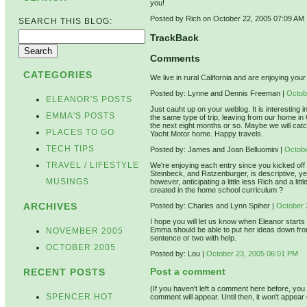
you!
Posted by Rich on October 22, 2005 07:09 AM
SEARCH THIS BLOG:
TrackBack
Comments
CATEGORIES
We live in rural California and are enjoying yo
Posted by: Lynne and Dennis Freeman |
Octob
ELEANOR'S POSTS
Just cauht up on your weblog. It is interesting i
EMMA'S POSTS
the same type of trip, leaving from our home i
the next eight months or so. Maybe we will catc
PLACES TO GO
Yacht Motor home. Happy travels.
TECH TIPS
Posted by: James and Joan Belluomini |
Octobe
TRAVEL / LIFESTYLE
We're enjoying each entry since you kicked off f
Steinbeck, and Ratzenburger, is descriptive, ye
MUSINGS
however, anticipating a little less Rich and a l
created in the home school curriculum ?
ARCHIVES
Posted by: Charles and Lynn Spiher |
October 
I hope you will let us know when Eleanor starts 
Emma should be able to put her ideas down from t
NOVEMBER 2005
sentence or two with help.
OCTOBER 2005
Posted by: Lou |
October 23, 2005 06:01 PM
Post a comment
RECENT POSTS
(If you haven't left a comment here before, yo
SPENCER HOT
comment will appear. Until then, it won't appear 