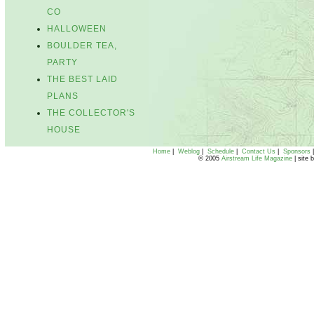
CO
HALLOWEEN
BOULDER TEA,
PARTY
THE BEST LAID
PLANS
THE COLLECTOR'S
HOUSE
Home
|
Weblog
|
Schedule
|
Contact Us
|
Sponsors
© 2005
Airstream Life Magazine
| site 