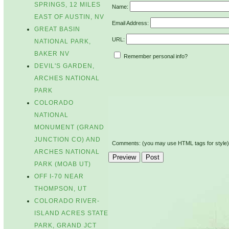
SPRINGS, 12 MILES
Name:
EAST OF AUSTIN, NV
Email Address:
GREAT BASIN
URL:
NATIONAL PARK,
BAKER NV
Remember personal info?
DEVIL'S GARDEN,
ARCHES NATIONAL
PARK
COLORADO
NATIONAL
MONUMENT (GRAND
JUNCTION CO) AND
Comments: (you may use HTML tags for style)
ARCHES NATIONAL
PARK (MOAB UT)
OFF I-70 NEAR
THOMPSON, UT
COLORADO RIVER-
ISLAND ACRES STATE
PARK, GRAND JCT