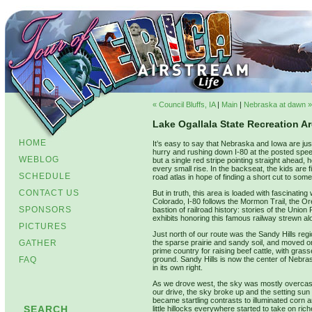
« Council Bluffs, IA
|
Main
|
Nebraska at dawn »
Lake Ogallala State Recreation A
HOME
It’s easy to say that Nebraska and Iowa are just 
hurry and rushing down I-80 at the posted spee
WEBLOG
but a single red stripe pointing straight ahead,
every small rise. In the backseat, the kids are 
SCHEDULE
road atlas in hope of finding a short cut to some
CONTACT US
But in truth, this area is loaded with fascinati
Colorado, I-80 follows the Mormon Trail, the Ore
SPONSORS
bastion of railroad history: stories of the Un
exhibits honoring this famous railway strewn al
PICTURES
Just north of our route was the Sandy Hills regi
GATHER
the sparse prairie and sandy soil, and moved on
prime country for raising beef cattle, with gra
FAQ
ground. Sandy Hills is now the center of Nebra
in its own right.
As we drove west, the sky was mostly overcast, 
our drive, the sky broke up and the setting sun 
became startling contrasts to illuminated corn 
SEARCH
little hillocks everywhere started to take on ri