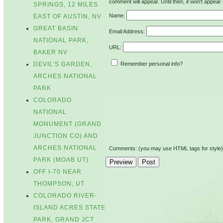
comment will appear. Until then, it won't appear 
SPRINGS, 12 MILES
Name:
EAST OF AUSTIN, NV
GREAT BASIN
Email Address:
NATIONAL PARK,
URL:
BAKER NV
Remember personal info?
DEVIL'S GARDEN,
ARCHES NATIONAL
PARK
COLORADO
NATIONAL
MONUMENT (GRAND
JUNCTION CO) AND
ARCHES NATIONAL
Comments: (you may use HTML tags for style)
PARK (MOAB UT)
OFF I-70 NEAR
THOMPSON, UT
COLORADO RIVER-
ISLAND ACRES STATE
PARK, GRAND JCT