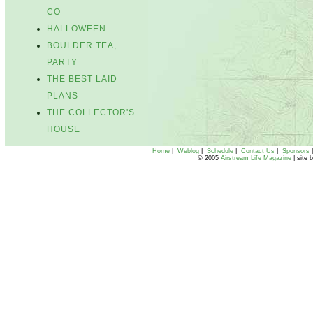
CO
HALLOWEEN
BOULDER TEA,
PARTY
THE BEST LAID
PLANS
THE COLLECTOR'S
HOUSE
Home
|
Weblog
|
Schedule
|
Contact Us
|
Sponsors
© 2005
Airstream Life Magazine
| site 