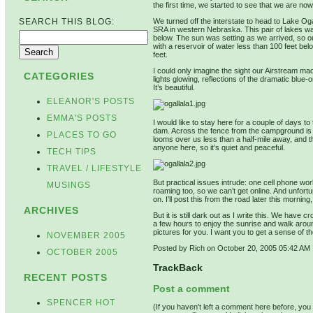
the first time, we started to see that we are now
We turned off the interstate to head to Lake 
SEARCH THIS BLOG:
SRA in western Nebraska. This pair of lakes w
below. The sun was setting as we arrived, so our
with a reservoir of water less than 100 feet belo
feet.
I could only imagine the sight our Airstream made
CATEGORIES
lights glowing, reflections of the dramatic blue-o
It’s beautiful.
ELEANOR'S POSTS
EMMA'S POSTS
I would like to stay here for a couple of days to
dam. Across the fence from the campground is a
PLACES TO GO
looms over us less than a half-mile away, and th
anyone here, so it’s quiet and peaceful.
TECH TIPS
TRAVEL / LIFESTYLE
But practical issues intrude: one cell phone wor
MUSINGS
roaming too, so we can’t get online. And unfort
on. I’ll post this from the road later this morning
ARCHIVES
But it is still dark out as I write this. We hav
a few hours to enjoy the sunrise and walk aroun
pictures for you. I want you to get a sense of 
NOVEMBER 2005
Posted by Rich on October 20, 2005 05:42 AM
OCTOBER 2005
TrackBack
RECENT POSTS
Post a comment
SPENCER HOT
(If you haven't left a comment here before, yo