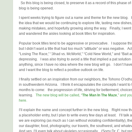
So this blog is being closed, to preserve it as a record of this phase of
blog is being opened.
I spent weeks trying to figure out a name and theme for the new blog. 
the idea that we would be continuing to explore life, tasting new dishes,
making mistakes, and hopefully growing along the way. Finally, I went 
and wandered the aisles looking at book titles for inspiration.
Popular book titles tend to be aggressive or provocative. I suppose thi
but I didn’t want a title that had too much “attitude” or was negative. Act
“Losing The Race,” “Jihad vs. McWorld,” “Cold New World,” and “Bait a
depressing. I was also trying to avoid a title that implied a pat solution 
anything, since I have no idea where the new blog will go. I don’t have 
and I want the blog to reflect a positive outlook on life.
I finally settled on an inspiration from our neighbors, the Tohono O’od
in southwestern Arizona. I think it encapsulates the concepts I want to t
months to come: the progression of life, striving for betterment, choice
learning.
The new blog will be called, “
The Man In The Maze
,” and you
here.
I’ll explain the name and concept further in the new blog. Right now th
a placeholder entry, but I plan to write every few days at least. I’ll tal
we are exploring (as much as I can without violating confidentiality), th
our daughter, food, photography, our travels, the southwest, and whate
And yes, I’ll even talk about ukuleles occasionally. (Sorry Dr. C, but r