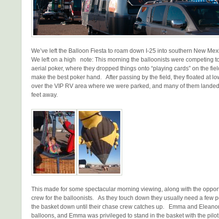
We’ve left the Balloon Fiesta to roam down I-25 into southern New M
We left on a high note: This morning the balloonists were competing to
aerial poker, where they dropped things onto “playing cards” on the fiel
make the best poker hand. After passing by the field, they floated at low
over the VIP RV area where we were parked, and many of them landed
feet away.
This made for some spectacular morning viewing, along with the opport
crew for the balloonists. As they touch down they usually need a few p
the basket down until their chase crew catches up. Emma and Eleanor
balloons, and Emma was privileged to stand in the basket with the pilot,