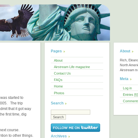
Pages
About
Rich, Elean
About
North America
Airstream Life magazine
Airstream tra
Contact Us
Meta
FAQs
Home
Log in
Photos
Entries
R
 was started to
Comment
Search
2005. The trip
dmit that it got way
e first time, dig
 next course.
ntion to other things.
Archives