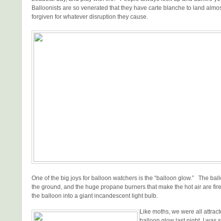
Balloonists are so venerated that they have carte blanche to land alm
forgiven for whatever disruption they cause.
One of the big joys for balloon watchers is the “balloon glow.” The bal
the ground, and the huge propane burners that make the hot air are fir
the balloon into a giant incandescent light bulb.
Like moths, we were all attrac
balloon glow last night. I was s