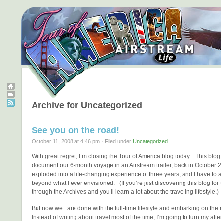
Archive for Uncategorized
See you on the road!
October 11, 2008 at 4:46 pm · Filed under
Uncategorized
With great regret, I’m closing the Tour of America blog today. This blog
document our 6-month voyage in an Airstream trailer, back in October 
exploded into a life-changing experience of three years, and I have to a
beyond what I ever envisioned. (If you’re just discovering this blog for th
through the Archives and you’ll learn a lot about the traveling lifestyle.)
But now we are done with the full-time lifestyle and embarking on the
Instead of writing about travel most of the time, I’m going to turn my atte