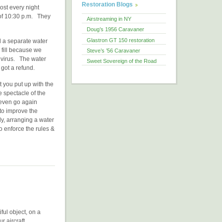
Restoration Blogs
most every night
 of 10:30 p.m. They
Airstreaming in NY
Doug’s 1956 Caravaner
Glastron GT 150 restoration
d a separate water
 fill because we
Steve’s ’56 Caravaner
 virus. The water
Sweet Sovereign of the Road
 got a refund.
 you put up with the
 spectacle of the
 even go again
 to improve the
y, arranging a water
o enforce the rules &
iful object, on a
r aircraft.