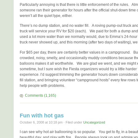
Particularly annoying is that there is little enforcement of the rules. Al
someone ran their generator for hours after the official shut-down time
weren’t all the quiet type, either.
There’s no dump station, and no water fill. A roving pump-out truck an
truck will service your RV for $20 (each). We paid for both a dump and
used a lot more water than we normally would, due to Emma’s 24-hour
truck never showed up, and this morning (after two days of waiting), we
For $65 per day, there are certainly better values in a campground. But
crowded, noisy, smelly, and occasionally muddy conditions because the
balloons makes it all worthwhile. We are glad we went, and we might
sometime, but I sure wish the Fiesta organizers would try a little harder
experience. I’d suggest trimming the generator hours down considerabl
fill station, and bringing volunteer “campground hosts” every few rows t
help people with problems.
Comments (1,165)
Fun with hot gas
October 6, 2008 at 10:18 pm · Filed under
Uncategorized
I can see why hot air ballooning is so popular. You get to fly, in a beaut
beautiful day, and play with fire. People always look up and admire you