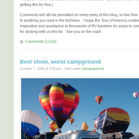
getting this for free.)
Comments will still be permitted on every entry of this blog, so feel fre
to anything you read in the Archives. I hope the Tour of America contin
inspiration and assistance to thousands of RV travelers for years to c
for sticking with us this far. See you on the road!
Comments (1,633)
Best show, worst campground
October 7, 2008 at 2:59 pm · Filed under
Uncategorized