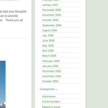
January 2007
December 2006
e to add your thoughts
November 2006
ues to provide
ome. Thank you all
October 2006
September 2006
August 2006
July 2006
June 2006
May 2006
April 2006
March 2006
February 2006
January 2006
December 2005
November 2005
October 2005
Categories
Adventures
Caravel project
Eleanor's posts