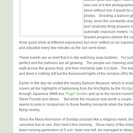
was one of a few photographers
since without one it would be di
photos. Shooting a balloon glo
tricky, since the constantly cha
and randomly-firing propane b
automatic exposure meters. I s
bracket program (where the ca
three quick shots at different exposures) but soon settled on an exposur
and adjusted every few minutes as the sun went down.
These events are so brief that it is like watching soap bubbles. For jus
perfect and the balloons are all glowing. The people are cheering and
walk across the grassy field, and then moments later it is dark. The ba
and there’s nothing left but the fluorescent lights of the vendors off to th
Earlier in the day we visited the nearby Balloon Museum, which is small 
covers all the highlights of ballooning from the first flights by the
Montgol
through Japanese WWII-era
“Fugo” bombs
and up to the recent round-t
Steve Fossett and others. But while the museum was worth a couple o
seems to pale in comparison to those fleeting moments when the balloo
flying nearby.
Since the Mass Ascension of Sunday (sounds like a religious event, doe
canceled due to rain, they held it this morning. Since many of the m
been running generators at 5 a.m. have now left, we managed to sleep 