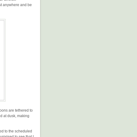
ost anywhere and be
loons are tethered to
ed at dusk, making
ted to the scheduled
urprised to see that I