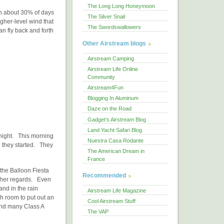
The Long Long Honeymoon
n about 30% of days
The Silver Snail
igher-level wind that
The Swordswallowers
an fly back and forth
Other Airstream blogs
Airstream Camping
Airstream Life Online
Community
Airstream4Fun
Blogging In Aluminum
Daze on the Road
Gadget’s Airstream Blog
Land Yacht Safari Blog
t night. This morning
Nuestra Casa Rodante
re they started. They
The American Dream in
France
 the Balloon Fiesta
Recommended
other regards. Even
and in the rain
Airstream Life Magazine
gh room to put out an
Cool Airstream Stuff
and many Class A
The VAP