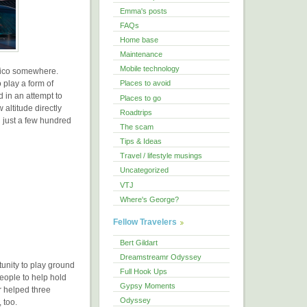
Emma's posts
FAQs
Home base
Maintenance
Mobile technology
exico somewhere.
 play a form of
Places to avoid
d in an attempt to
Places to go
 altitude directly
Roadtrips
 just a few hundred
The scam
Tips & Ideas
Travel / lifestyle musings
Uncategorized
VTJ
Where's George?
Fellow Travelers
Bert Gildart
Dreamstreamr Odyssey
unity to play ground
Full Hook Ups
eople to help hold
Gypsy Moments
 helped three
Odyssey
 too.