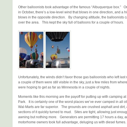
Other balloonists took advantage of the famous “Albuquerque box.” O
in October, there’s a low-level wind that blows in one direction, and a h
blows in the opposite direction. By changing altitude, the balloonists c
over the area. This kept the sky full of balloons for a couple of hours.
Unfortunately, the winds didn’t favor those gas balloonists who left las
a couple of them were still visible in the sky, just a few miles from whe
were hoping to get as far as Minnesota in a couple of nights.
Moments like this morning are the payoff for putting up with camping at
Park. It is certainly one of the worst places we’ve ever camped in all 
Wal-Marts are far superior. The grounds are crushed asphalt and dirt, 
sections of it quickly turned to mud. Sites are tight, allowing just enou
awning but nothing more. Generators are permitting 17 hours a day, 
motorhome owners took full advantage, deluging us with diesel fumes.