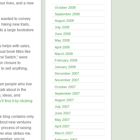
 our lives, and a new
October 2008
September 2008
I wanted to convey
August 2008
 hiking new trails,
July 2008
to a large bookstore
June 2008
May 2008
s helps with sales,
April 2008
ual book titles like
March 2008
nd Switch,” were
February 2008
or closure to
January 2008
to sell anything,
December 2007
November 2007
ham people who live
October 2007
alk about in the
September 2007
s, ideas, and
August 2007
’ll find it by clicking
July 2007
June 2007
e blog contains only
May 2007
k about new ventures
April 2007
e process of raising
March 2007
ver else strikes me.
emember, you’re
February 2007