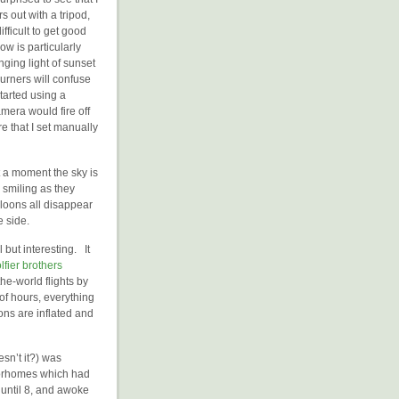
 out with a tripod,
fficult to get good
w is particularly
nging light of sunset
urners will confuse
tarted using a
mera would fire off
e that I set manually
t a moment the sky is
 smiling as they
lloons all disappear
e side.
but interesting. It
fier brothers
he-world flights by
f hours, everything
ns are inflated and
sn’t it?) was
otorhomes which had
until 8, and awoke