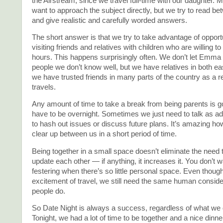
the Airstream, since we travel full-time with our daughter. 
want to approach the subject directly, but we try to read be
and give realistic and carefully worded answers.
The short answer is that we try to take advantage of opportu
visiting friends and relatives with children who are willing to
hours. This happens surprisingly often. We don’t let Emma
people we don’t know well, but we have relatives in both e
we have trusted friends in many parts of the country as a re
travels.
Any amount of time to take a break from being parents is go
have to be overnight. Sometimes we just need to talk as adu
to hash out issues or discuss future plans. It’s amazing 
clear up between us in a short period of time.
Being together in a small space doesn’t eliminate the need
update each other — if anything, it increases it. You don’t 
festering when there’s so little personal space. Even thoug
excitement of travel, we still need the same human consider
people do.
So Date Night is always a success, regardless of what we d
Tonight, we had a lot of time to be together and a nice dinner