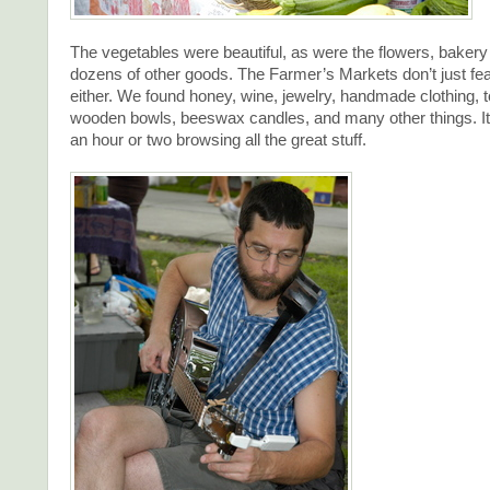
The vegetables were beautiful, as were the flowers, baker
dozens of other goods. The Farmer’s Markets don’t just fea
either. We found honey, wine, jewelry, handmade clothing, to
wooden bowls, beeswax candles, and many other things. It
an hour or two browsing all the great stuff.