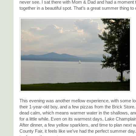
never see. I sat there with Mom & Dad and had a moment t
together in a beautiful spot. That’s a great summer thing to 
This evening was another mellow experience, with some loc
their 1-year-old boy, and a few pizzas from the Brick Stor
dead calm, which means warmer water in the shallows, an
for a little while. Even on its warmest days, Lake Champlain
After dinner, a few yellow sparklers, and time to plan next w
County Fair, it feels like we’ve had the perfect summer day