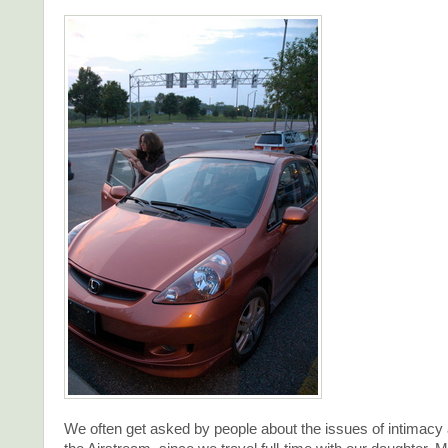
We often get asked by people about the issues of intimacy 