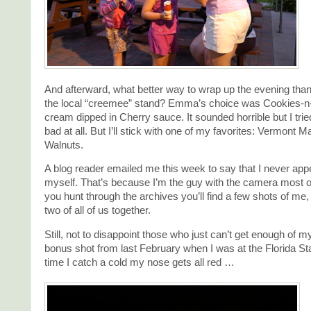
And afterward, what better way to wrap up the evening than w
the local “creemee” stand? Emma’s choice was Cookies-n
cream dipped in Cherry sauce. It sounded horrible but I tried
bad at all. But I’ll stick with one of my favorites: Vermont M
Walnuts.
A blog reader emailed me this week to say that I never appe
myself. That’s because I’m the guy with the camera most of 
you hunt through the archives you’ll find a few shots of me
two of all of us together.
Still, not to disappoint those who just can’t get enough of 
bonus shot from last February when I was at the Florida St
time I catch a cold my nose gets all red …