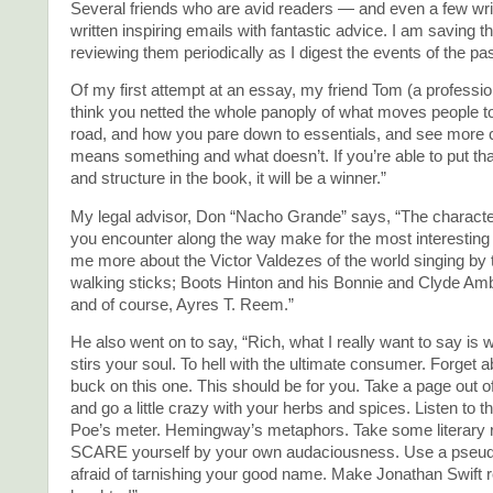
Several friends who are avid readers — and even a few wr
written inspiring emails with fantastic advice. I am saving 
reviewing them periodically as I digest the events of the pa
Of my first attempt at an essay, my friend Tom (a professiona
think you netted the whole panoply of what moves people to
road, and how you pare down to essentials, and see more c
means something and what doesn’t. If you’re able to put th
and structure in the book, it will be a winner.”
My legal advisor, Don “Nacho Grande” says, “The characte
you encounter along the way make for the most interesting 
me more about the Victor Valdezes of the world singing b
walking sticks; Boots Hinton and his Bonnie and Clyde 
and of course, Ayres T. Reem.”
He also went on to say, “Rich, what I really want to say is 
stirs your soul. To hell with the ultimate consumer. Forget 
buck on this one. This should be for you. Take a page out o
and go a little crazy with your herbs and spices. Listen to t
Poe’s meter. Hemingway’s metaphors. Take some literary ri
SCARE yourself by your own audaciousness. Use a pseud
afraid of tarnishing your good name. Make Jonathan Swift r