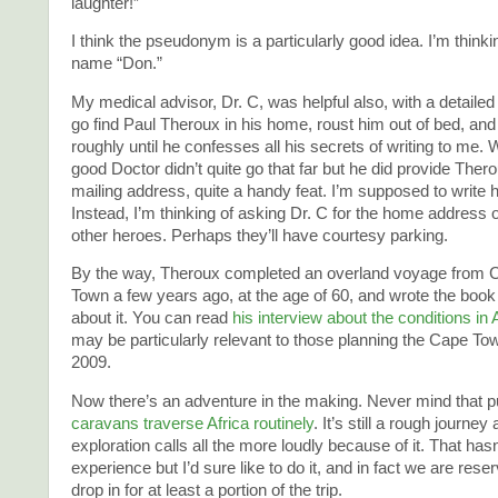
laughter!”
I think the pseudonym is a particularly good idea. I’m thinki
name “Don.”
My medical advisor, Dr. C, was helpful also, with a detailed
go find Paul Theroux in his home, roust him out of bed, an
roughly until he confesses all his secrets of writing to me. W
good Doctor didn’t quite go that far but he did provide The
mailing address, quite a handy feat. I’m supposed to write h
Instead, I’m thinking of asking Dr. C for the home address
other heroes. Perhaps they’ll have courtesy parking.
By the way, Theroux completed an overland voyage from C
Town a few years ago, at the age of 60, and wrote the boo
about it. You can read
his interview about the conditions in 
may be particularly relevant to those planning the Cape Town
2009.
Now there’s an adventure in the making. Never mind that pu
caravans traverse Africa routinely
. It’s still a rough journey 
exploration calls all the more loudly because of it. That has
experience but I’d sure like to do it, and in fact we are reser
drop in for at least a portion of the trip.