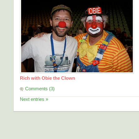
Rich with Obie the Clown
Comments (3)
Next entries »