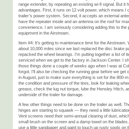
range extender, by repeating an existing wi-fi signal. But it
advantages. First, it runs on 12 volt power, which means I ca
trailer’s power system. Second, it accepts an external ante
have the repeater inside and an antenna on the roof for m
convenience. I am seriously considering adding this to the
equipment in the Airstream.
Item #4: It’s getting to maintenance time for the Airstream.
about 10,000 miles since we last replaced the disc brake 
repacked the wheel bearings. I’m putting together a list of i
serviced when we get to the factory in Jackson Center. I s
those things done a couple of weeks ago when I was at Col
forgot. I’ll also be checking the running gear before we get o
in August, just to make sure everything is set for the 800-mile
the condition and pressure of the tires, look for leaking whe
grease, check the lug nut torque, lube the Hensley Hitch, 
underside of the trailer for damage.
A few other things need to be done on the trailer as well. T
hinges are starting to squawk — they need a little lubricati
Vent screens need their semi-annual clearing of dust, which
small brush on the screen and a damp towel on the blades.
use a little sandpaper and paint to touch up rusty spots on t