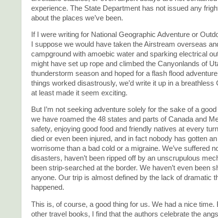
experience. The State Department has not issued any frigh
about the places we’ve been.
If I were writing for National Geographic Adventure or Out
I suppose we would have taken the Airstream overseas and t
campground with amoebic water and sparking electrical out
might have set up rope and climbed the Canyonlands of Uta
thunderstorm season and hoped for a flash flood adventure.
things worked disastrously, we’d write it up in a breathless
at least made it seem exciting.
But I’m not seeking adventure solely for the sake of a good 
we have roamed the 48 states and parts of Canada and Mex
safety, enjoying good food and friendly natives at every tu
died or even been injured, and in fact nobody has gotten an
worrisome than a bad cold or a migraine. We’ve suffered no
disasters, haven’t been ripped off by an unscrupulous mech
been strip-searched at the border. We haven’t even been 
anyone. Our trip is almost defined by the lack of dramatic t
happened.
This is, of course, a good thing for us. We had a nice time. 
other travel books, I find that the authors celebrate the angs