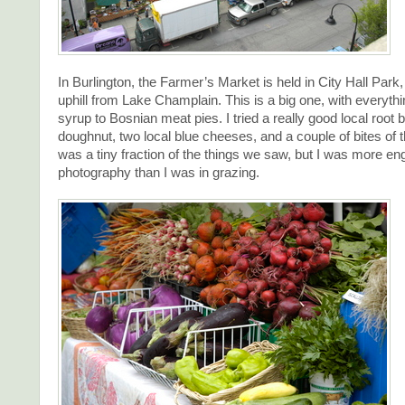
In Burlington, the Farmer’s Market is held in City Hall Park,
uphill from Lake Champlain. This is a big one, with everyth
syrup to Bosnian meat pies. I tried a really good local root b
doughnut, two local blue cheeses, and a couple of bites of 
was a tiny fraction of the things we saw, but I was more en
photography than I was in grazing.