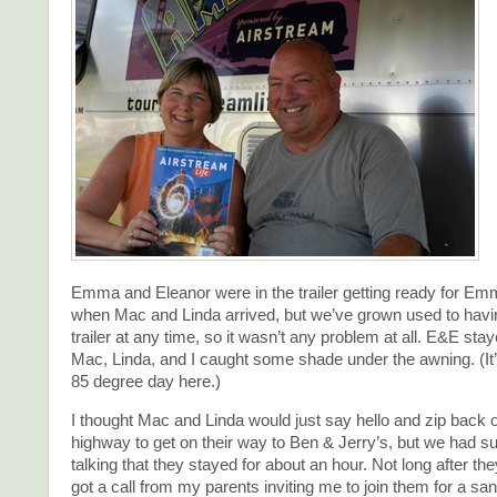
Emma and Eleanor were in the trailer getting ready for E
when Mac and Linda arrived, but we’ve grown used to having
trailer at any time, so it wasn’t any problem at all. E&E sta
Mac, Linda, and I caught some shade under the awning. (It
85 degree day here.)
I thought Mac and Linda would just say hello and zip back o
highway to get on their way to Ben & Jerry’s, but we had s
talking that they stayed for about an hour. Not long after the
got a call from my parents inviting me to join them for a sa