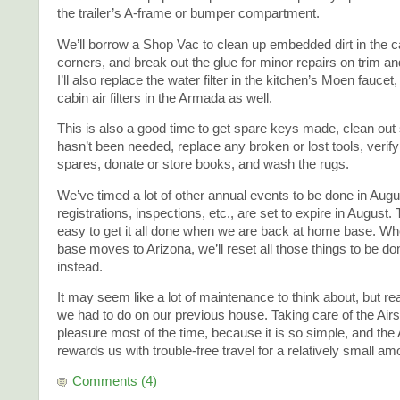
the trailer’s A-frame or bumper compartment.
We’ll borrow a Shop Vac to clean up embedded dirt in the c
corners, and break out the glue for minor repairs on trim a
I’ll also replace the water filter in the kitchen’s Moen faucet
cabin air filters in the Armada as well.
This is also a good time to get spare keys made, clean out s
hasn’t been needed, replace any broken or lost tools, verify
spares, donate or store books, and wash the rugs.
We’ve timed a lot of other annual events to be done in Augu
registrations, inspections, etc., are set to expire in August.
easy to get it all done when we are back at home base. W
base moves to Arizona, we’ll reset all those things to be don
instead.
It may seem like a lot of maintenance to think about, but real
we had to do on our previous house. Taking care of the Airs
pleasure most of the time, because it is so simple, and the
rewards us with trouble-free travel for a relatively small am
Comments (4)