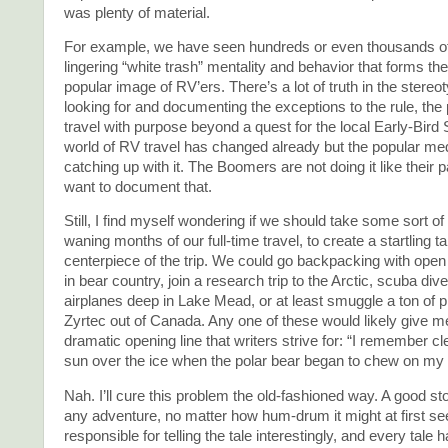
was plenty of material.
For example, we have seen hundreds or even thousands of
lingering “white trash” mentality and behavior that forms the
popular image of RV’ers. There’s a lot of truth in the stereo
looking for and documenting the exceptions to the rule, th
travel with purpose beyond a quest for the local Early-Bird 
world of RV travel has changed already but the popular med
catching up with it. The Boomers are not doing it like their p
want to document that.
Still, I find myself wondering if we should take some sort of 
waning months of our full-time travel, to create a startling ta
centerpiece of the trip. We could go backpacking with open
in bear country, join a research trip to the Arctic, scuba di
airplanes deep in Lake Mead, or at least smuggle a ton of p
Zyrtec out of Canada. Any one of these would likely give me
dramatic opening line that writers strive for: “I remember cle
sun over the ice when the polar bear began to chew on my 
Nah. I’ll cure this problem the old-fashioned way. A good sto
any adventure, no matter how hum-drum it might at first se
responsible for telling the tale interestingly, and every tale 