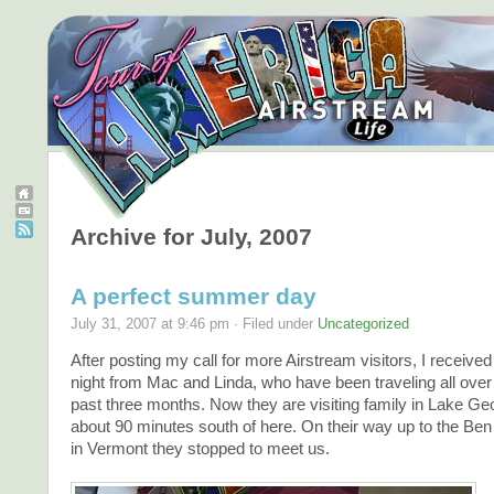
Archive for July, 2007
A perfect summer day
July 31, 2007 at 9:46 pm · Filed under
Uncategorized
After posting my call for more Airstream visitors, I received
night from Mac and Linda, who have been traveling all over
past three months. Now they are visiting family in Lake Ge
about 90 minutes south of here. On their way up to the Ben 
in Vermont they stopped to meet us.