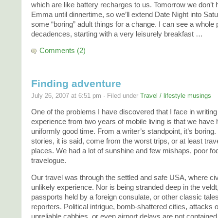
which are like battery recharges to us. Tomorrow we don’t 
Emma until dinnertime, so we’ll extend Date Night into Sat
some “boring” adult things for a change. I can see a whole p
decadences, starting with a very leisurely breakfast …
Comments (2)
Finding adventure
July 26, 2007 at 6:51 pm · Filed under
Travel / lifestyle musings
One of the problems I have discovered that I face in writing
experience from two years of mobile living is that we have
uniformly good time. From a writer’s standpoint, it’s boring.
stories, it is said, come from the worst trips, or at least trav
places. We had a lot of sunshine and few mishaps, poor fod
travelogue.
Our travel was through the settled and safe USA, where civi
unlikely experience. Nor is being stranded deep in the veldt
passports held by a foreign consulate, or other classic tales
reporters. Political intrigue, bomb-shattered cities, attacks 
unreliable cabbies, or even airport delays are not contained