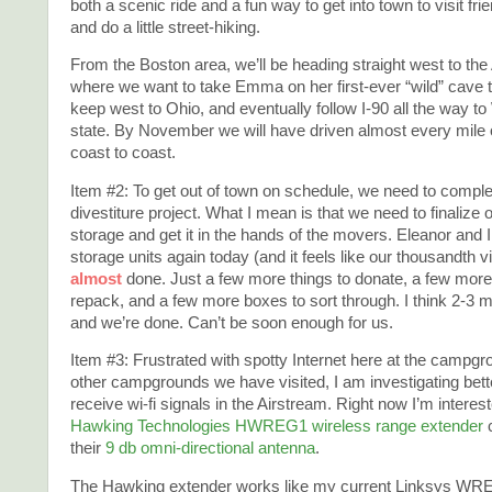
both a scenic ride and a fun way to get into town to visit frie
and do a little street-hiking.
From the Boston area, we’ll be heading straight west to th
where we want to take Emma on her first-ever “wild” cave tr
keep west to Ohio, and eventually follow I-90 all the way t
state. By November we will have driven almost every mile 
coast to coast.
Item #2: To get out of town on schedule, we need to comple
divestiture project. What I mean is that we need to finalize o
storage and get it in the hands of the movers. Eleanor and I
storage units again today (and it feels like our thousandth vi
almost
done. Just a few more things to donate, a few more
repack, and a few more boxes to sort through. I think 2-3 
and we’re done. Can’t be soon enough for us.
Item #3: Frustrated with spotty Internet here at the campg
other campgrounds we have visited, I am investigating bett
receive wi-fi signals in the Airstream. Right now I’m interest
Hawking Technologies HWREG1 wireless range extender
their
9 db omni-directional antenna
.
The Hawking extender works like my current Linksys WR