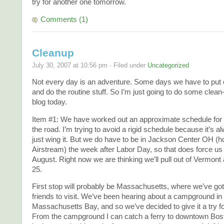
try for another one tomorrow.
Comments (1)
Cleanup
July 30, 2007 at 10:56 pm · Filed under
Uncategorized
Not every day is an adventure. Some days we have to put
and do the routine stuff. So I’m just going to do some clean
blog today.
Item #1: We have worked out an approximate schedule for 
the road. I’m trying to avoid a rigid schedule because it’s a
just wing it. But we do have to be in Jackson Center OH (
Airstream) the week after Labor Day, so that does force us 
August. Right now we are thinking we’ll pull out of Vermon
25.
First stop will probably be Massachusetts, where we’ve got
friends to visit. We’ve been hearing about a campground i
Massachusetts Bay, and so we’ve decided to give it a try f
From the campground I can catch a ferry to downtown Bost