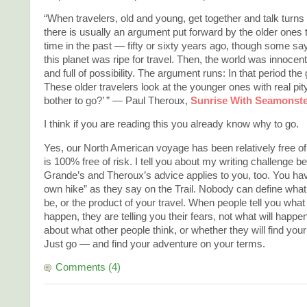
“When travelers, old and young, get together and talk turns 
there is usually an argument put forward by the older ones 
time in the past — fifty or sixty years ago, though some s
this planet was ripe for travel. Then, the world was innocen
and full of possibility. The argument runs: In that period th
These older travelers look at the younger ones with real pi
bother to go?’ ” — Paul Theroux,
Sunrise With Seamonst
I think if you are reading this you already know why to go.
Yes, our North American voyage has been relatively free of 
is 100% free of risk. I tell you about my writing challenge
Grande’s and Theroux’s advice applies to you, too. You hav
own hike” as they say on the Trail. Nobody can define what y
be, or the product of your travel. When people tell you what 
happen, they are telling you their fears, not what will happe
about what other people think, or whether they will find your 
Just go — and find your adventure on your terms.
Comments (4)