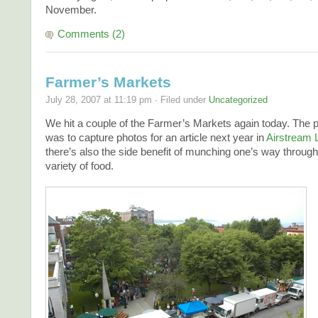
November.
Comments (2)
Farmer’s Markets
July 28, 2007 at 11:19 pm · Filed under
Uncategorized
We hit a couple of the Farmer’s Markets again today. The 
was to capture photos for an article next year in
Airstream L
there’s also the side benefit of munching one’s way through
variety of food.