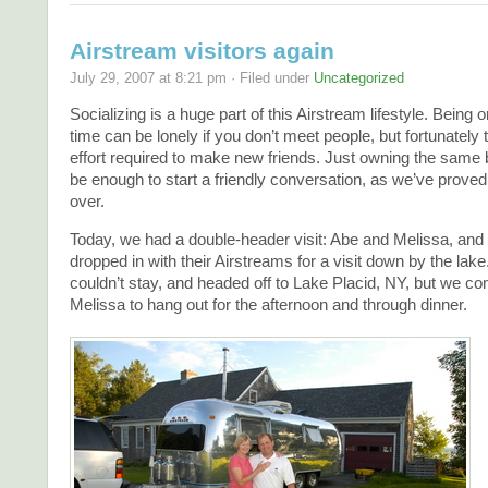
Airstream visitors again
July 29, 2007 at 8:21 pm · Filed under
Uncategorized
Socializing is a huge part of this Airstream lifestyle. Being on
time can be lonely if you don’t meet people, but fortunately
effort required to make new friends. Just owning the same
be enough to start a friendly conversation, as we’ve prove
over.
Today, we had a double-header visit: Abe and Melissa, and
dropped in with their Airstreams for a visit down by the lak
couldn’t stay, and headed off to Lake Placid, NY, but we c
Melissa to hang out for the afternoon and through dinner.