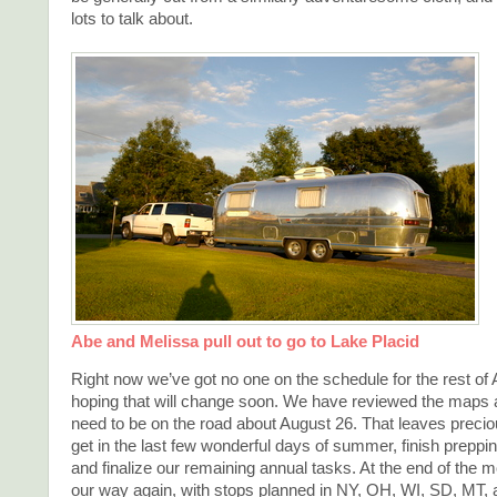
lots to talk about.
Abe and Melissa pull out to go to Lake Placid
Right now we’ve got no one on the schedule for the rest of 
hoping that will change soon. We have reviewed the maps
need to be on the road about August 26. That leaves precious
get in the last few wonderful days of summer, finish preppi
and finalize our remaining annual tasks. At the end of the m
our way again, with stops planned in NY, OH, WI, SD, MT,