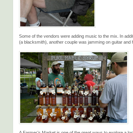
Some of the vendors were adding music to the mix. In additi
(a blacksmith), another couple was jamming on guitar and
A Farmer’s Market is one of the great ways to explore a l