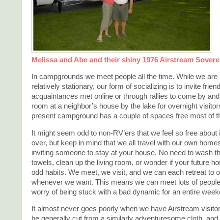
Melissa and Abe and their shiny 1976 Airstream Sovere
In campgrounds we meet people all the time. While we are
relatively stationary, our form of socializing is to invite frien
acquaintances met online or through rallies to come by and 
room at a neighbor’s house by the lake for overnight visitor
present campground has a couple of spaces free most of th
It might seem odd to non-RV’ers that we feel so free about 
over, but keep in mind that we all travel with our own homes. 
inviting someone to stay at your house. No need to wash t
towels, clean up the living room, or wonder if your future 
odd habits. We meet, we visit, and we can each retreat to
whenever we want. This means we can meet lots of people 
worry of being stuck with a bad dynamic for an entire week
It almost never goes poorly when we have Airstream visito
be generally cut from a similarly adventuresome cloth, and