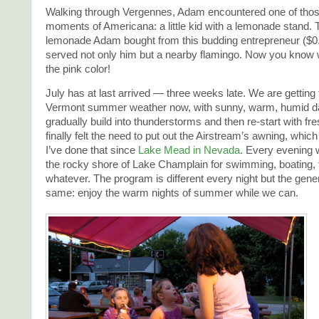
Walking through Vergennes, Adam encountered one of thos
moments of Americana: a little kid with a lemonade stand. 
lemonade Adam bought from this budding entrepreneur ($0
served not only him but a nearby flamingo. Now you know 
the pink color!
July has at last arrived — three weeks late. We are getting 
Vermont summer weather now, with sunny, warm, humid d
gradually build into thunderstorms and then re-start with fres
finally felt the need to put out the Airstream’s awning, which 
I’ve done that since
Lake Mead in Nevada
. Every evening w
the rocky shore of Lake Champlain for swimming, boating, f
whatever. The program is different every night but the gener
same: enjoy the warm nights of summer while we can.