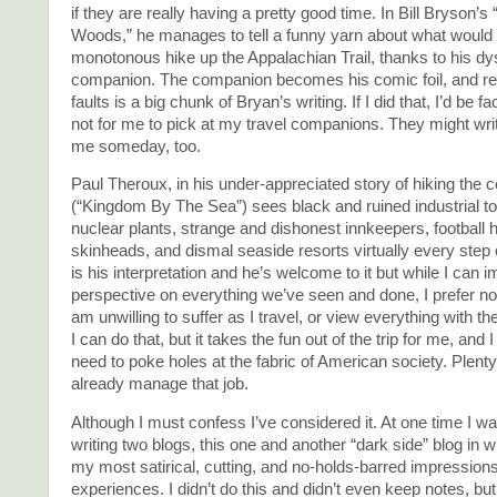
if they are really having a pretty good time. In Bill Bryson’s 
Woods,” he manages to tell a funny yarn about what would
monotonous hike up the Appalachian Trail, thanks to his dys
companion. The companion becomes his comic foil, and re
faults is a big chunk of Bryan’s writing. If I did that, I’d be fa
not for me to pick at my travel companions. They might wri
me someday, too.
Paul Theroux, in his under-appreciated story of hiking the 
(“Kingdom By The Sea”) sees black and ruined industrial t
nuclear plants, strange and dishonest innkeepers, football 
skinheads, and dismal seaside resorts virtually every step 
is his interpretation and he’s welcome to it but while I can 
perspective on everything we’ve seen and done, I prefer not 
am unwilling to suffer as I travel, or view everything with the
I can do that, but it takes the fun out of the trip for me, and I
need to poke holes at the fabric of American society. Plenty
already manage that job.
Although I must confess I’ve considered it. At one time I wa
writing two blogs, this one and another “dark side” blog in w
my most satirical, cutting, and no-holds-barred impressions
experiences. I didn’t do this and didn’t even keep notes, bu