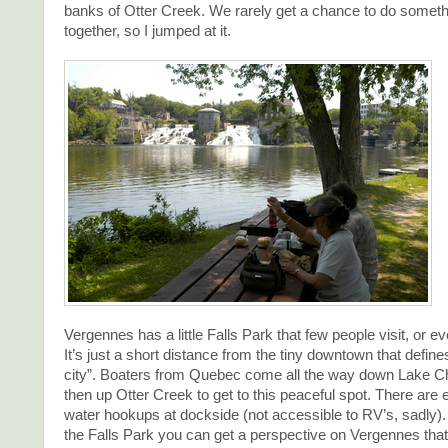
banks of Otter Creek. We rarely get a chance to do somethi
together, so I jumped at it.
Vergennes has a little Falls Park that few people visit, or 
It’s just a short distance from the tiny downtown that define
city”. Boaters from Quebec come all the way down Lake 
then up Otter Creek to get to this peaceful spot. There are 
water hookups at dockside (not accessible to RV’s, sadly
the Falls Park you can get a perspective on Vergennes tha