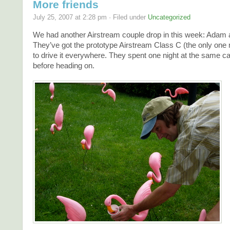
More friends
July 25, 2007 at 2:28 pm · Filed under
Uncategorized
We had another Airstream couple drop in this week: Adam
They’ve got the prototype Airstream Class C (the only one
to drive it everywhere. They spent one night at the same 
before heading on.