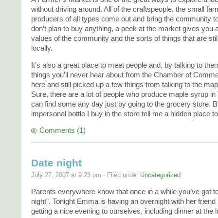
without driving around. All of the craftspeople, the small far
producers of all types come out and bring the community to
don’t plan to buy anything, a peek at the market gives you an
values of the community and the sorts of things that are sti
locally.
It’s also a great place to meet people and, by talking to the
things you’ll never hear about from the Chamber of Comme
here and still picked up a few things from talking to the ma
Sure, there are a lot of people who produce maple syrup in
can find some any day just by going to the grocery store. Bu
impersonal bottle I buy in the store tell me a hidden place t
Comments (1)
Date night
July 27, 2007 at 9:23 pm · Filed under
Uncategorized
Parents everywhere know that once in a while you’ve got t
night”. Tonight Emma is having an overnight with her friend
getting a nice evening to ourselves, including dinner at the lo