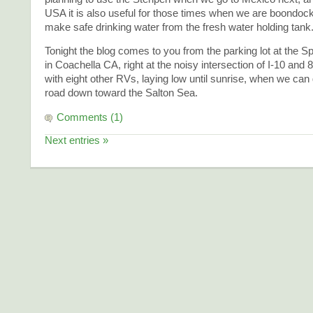
USA it is also useful for those times when we are boondoc
make safe drinking water from the fresh water holding tank
Tonight the blog comes to you from the parking lot at the S
in Coachella CA, right at the noisy intersection of I-10 and
with eight other RVs, laying low until sunrise, when we can
road down toward the Salton Sea.
Comments (1)
Next entries »