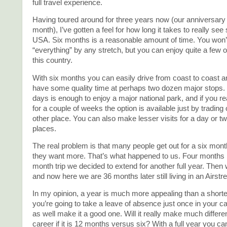
full travel experience.
Having toured around for three years now (our anniversary i
month), I’ve gotten a feel for how long it takes to really see
USA. Six months is a reasonable amount of time. You won’
“everything” by any stretch, but you can enjoy quite a few of
this country.
With six months you can easily drive from coast to coast 
have some quality time at perhaps two dozen major stops. 
days is enough to enjoy a major national park, and if you rea
for a couple of weeks the option is available just by trading
other place. You can also make lesser visits for a day or 
places.
The real problem is that many people get out for a six mont
they want more. That’s what happened to us. Four months i
month trip we decided to extend for another full year. Then w
and now here we are 36 months later still living in an Airstr
In my opinion, a year is much more appealing than a shorter 
you’re going to take a leave of absence just once in your c
as well make it a good one. Will it really make much differe
career if it is 12 months versus six? With a full year you c