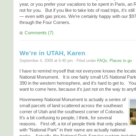
year, or you prefer your vacations to be spent in Paris, an 
not for you. But if you like to take lots of road trips, it’s sti
— even with gas prices. We’re certainly happy with our $97
through the Four Corners.
Comments (7)
We’re in UTAH, Karen
September 4, 2008 at 6:40 pm · Filed under
FAQs
,
Places to go
I have to remind myself that not everyone knows the loca
National Monument. It is one fairly small US National Park 
390 in the western hemisphere, and it’s hard to get to. You
want to come here, because it’s just not on the way to anyt
Hovenweep National Monument is actually a series of
small parcels of land scattered across the southeast
corner of Utah and the southwest corner of Colorado.
It’s a bit confusing to people, I think, for several
reasons. First off, a lot of people think that only places
with “National Park” in their name are actually national