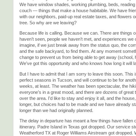
We have window shades, working plumbing, beds, reading
couch — things that make a house habitable. We have frien
with our neighbors, paid-up real estate taxes, and flowers o
tree. So why are we leaving?
Because life is calling. Because we can. There are things o
haven’t seen, people we haven’t met, and experiences we 
imagine, if we just break away from the status quo, the co
and the safe backyard, to find them. At any moment somet
change to prevent us from being able to get away (school, 
We’ve got this opportunity and who knows how long it will l
But I have to admit that I am sorry to leave this soon. This i
perfect seasons in Tucson, and will continue to be for anoth
weeks, at least. The weather has been spectacular, the hiki
everyone’s in a great mood, and there are dozens of great th
over the area. I’d like to stay and enjoy it all, and the house, f
longer, but choices had to be made and we have already 
longer than we had originally planned.
The delay in departure has meant a few things have fallen of
itinerary. Padre Island in Texas got dropped. Our service st
Weatherford TX at Roger Williams Airstream got dropped.