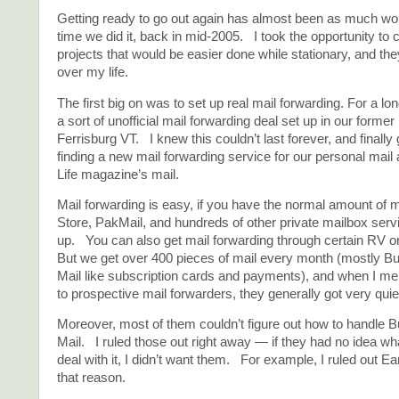
Getting ready to go out again has almost been as much work
time we did it, back in mid-2005. I took the opportunity to
projects that would be easier done while stationary, and th
over my life.
The first big on was to set up real mail forwarding. For a l
a sort of unofficial mail forwarding deal set up in our form
Ferrisburg VT. I knew this couldn’t last forever, and finally
finding a new mail forwarding service for our personal mail
Life magazine’s mail.
Mail forwarding is easy, if you have the normal amount of
Store, PakMail, and hundreds of other private mailbox serv
up. You can also get mail forwarding through certain RV 
But we get over 400 pieces of mail every month (mostly B
Mail like subscription cards and payments), and when I men
to prospective mail forwarders, they generally got very qui
Moreover, most of them couldn’t figure out how to handle 
Mail. I ruled those out right away — if they had no idea what
deal with it, I didn’t want them. For example, I ruled out Ea
that reason.