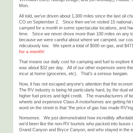
Mon.
All told, we’ve driven about 1,300 miles since the last oil c
CO on September 2. Since then we’ve visited 15 national p
camped for a month in some spectacular locations, and had a
time. Since we never drove more than 100 miles on any t
because we were careful about where we camped, our cos
ridiculously low. We spent a total of $500 on gas, and $
for a month!
That means our daily cost for camping and fuel to explore 
was about $32 per day. All of our other expenses were t
incur at home (groceries, etc). That’s a serious bargain.
Now, it has not escaped anyone’s attention that the econom
The RV industry is being hit particularly hard, by the dual
higher fuel prices and tight credit. The manufacturers of be
wheels and expensive Class A motorhomes are getting hit
word on the street is that “the price of gas has made RV’in
Nonsense. We just demonstrated how incredibly affordable
we’d been like the non-RV tourists who packed into buses o
Grand Canyon and Bryce Canyon, and who stayed in the e