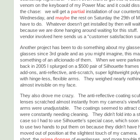
venom on the keyboard of my Power Mac and it could dissol
the chase: we will get a
partial
installation of our countert
Wednesday, and
maybe
the rest on Saturday the 29th of M
have to do. Whatever doesn’t get installed by then will wait
because we are done hanging around waiting for this stuff.
vendor involved here sends us a “customer satisfaction su
Another project has been to do something about my glasse
glasses since 3rd grade and as you might imagine, this m
something of an aficionado of them. When we were parke
back in 2005 I splurged on a $500 pair of Silhouette frames 
add-ons, anti-reflective, anti-scratch, super lightweight po
with hinge-less, flexible arms. They weighed nearly nothi
almost invisible on my face.
They also drove me crazy. The anti-reflective coating scuff
lenses scratched almost instantly from my camera’s viewfi
arms were unadjustable. The coatings seemed to attract d
were constantly needing cleaning. They didn’t fold into a 
case so I had to use Silhouette’s special case, which soon f
to use two hands to put them on because they didn’t have
moved out of position at the slightest touch of my camera.
short, the
prima donnas
of eyeglasses, and more trouble 