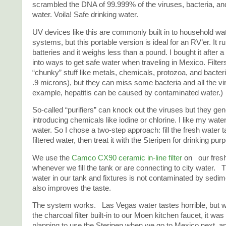
scrambled the DNA of 99.999% of the viruses, bacteria, and
water. Voila! Safe drinking water.
UV devices like this are commonly built in to household wa
systems, but this portable version is ideal for an RV’er. It 
batteries and it weighs less than a pound. I bought it after a
into ways to get safe water when traveling in Mexico. Filter
“chunky” stuff like metals, chemicals, protozoa, and bacter
.9 microns), but they can miss some bacteria and all the vi
example, hepatitis can be caused by contaminated water.)
So-called “purifiers” can knock out the viruses but they gen
introducing chemicals like iodine or chlorine. I like my water
water. So I chose a two-step approach: fill the fresh water t
filtered water, then treat it with the Steripen for drinking pur
We use the
Camco CX90 ceramic in-line filter
on our fresh
whenever we fill the tank or are connecting to city water. 
water in our tank and fixtures is not contaminated by sedimen
also improves the taste.
The system works. Las Vegas water tastes horrible, but 
the charcoal filter built-in to our Moen kitchen faucet, it w
planning to use the Steripen when we go to Mexico next, an