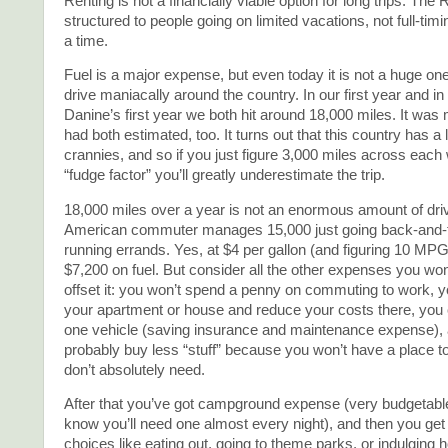
Renting is not a financially viable option for long trips. The 
structured to people going on limited vacations, not full-tim
a time.
Fuel is a major expense, but even today it is not a huge one
drive maniacally around the country. In our first year and i
Danine’s first year we both hit around 18,000 miles. It was
had both estimated, too. It turns out that this country has a
crannies, and so if you just figure 3,000 miles across each
“fudge factor” you’ll greatly underestimate the trip.
18,000 miles over a year is not an enormous amount of driv
American commuter manages 15,000 just going back-and-f
running errands. Yes, at $4 per gallon (and figuring 10 MPG
$7,200 on fuel. But consider all the other expenses you won
offset it: you won’t spend a penny on commuting to work, 
your apartment or house and reduce your costs there, you
one vehicle (saving insurance and maintenance expense), a
probably buy less “stuff” because you won’t have a place to
don’t absolutely need.
After that you’ve got campground expense (very budgetab
know you’ll need one almost every night), and then you get 
choices like eating out, going to theme parks, or indulging