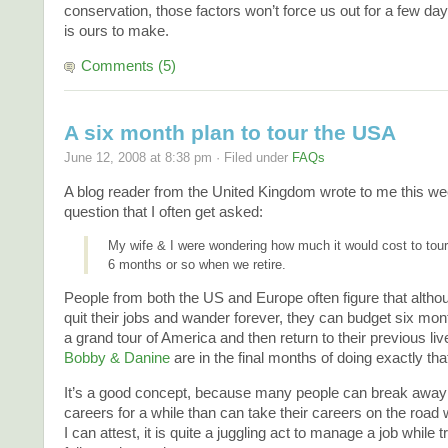
conservation, those factors won’t force us out for a few da
is ours to make.
Comments (5)
A six month plan to tour the USA
June 12, 2008 at 8:38 pm · Filed under
FAQs
A blog reader from the United Kingdom wrote to me this we
question that I often get asked:
My wife & I were wondering how much it would cost to tour
6 months or so when we retire.
People from both the US and Europe often figure that altho
quit their jobs and wander forever, they can budget six mont
a grand tour of America and then return to their previous liv
Bobby & Danine
are in the final months of doing exactly tha
It’s a good concept, because many people can break away 
careers for a while than can take their careers on the road
I can attest, it is quite a juggling act to manage a job while t