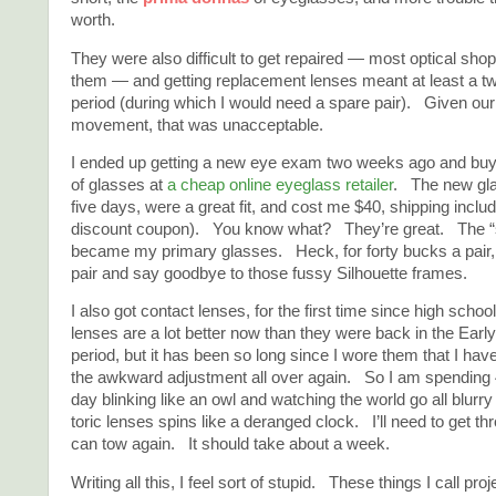
worth.
They were also difficult to get repaired — most optical sho
them — and getting replacement lenses meant at least a t
period (during which I would need a spare pair). Given our
movement, that was unacceptable.
I ended up getting a new eye exam two weeks ago and buyi
of glasses at
a cheap online eyeglass retailer
. The new gla
five days, were a great fit, and cost me $40, shipping incl
discount coupon). You know what? They’re great. The “s
became my primary glasses. Heck, for forty bucks a pair, I
pair and say goodbye to those fussy Silhouette frames.
I also got contact lenses, for the first time since high scho
lenses are a lot better now than they were back in the Earl
period, but it has been so long since I wore them that I hav
the awkward adjustment all over again. So I am spending 
day blinking like an owl and watching the world go all blurry
toric lenses spins like a deranged clock. I’ll need to get thr
can tow again. It should take about a week.
Writing all this, I feel sort of stupid. These things I call proj