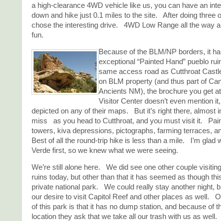
a high-clearance 4WD vehicle like us, you can have an inte
down and hike just 0.1 miles to the site. After doing three 
chose the interesting drive. 4WD Low Range all the way an
fun.
Because of the BLM/NP borders, it ha
exceptional “Painted Hand” pueblo ruin
same access road as Cutthroat Castl
on BLM property (and thus part of Can
Ancients NM), the brochure you get 
Visitor Center doesn’t even mention it, 
depicted on any of their maps. But it’s right there, almost 
miss as you head to Cutthroat, and you must visit it. Pa
towers, kiva depressions, pictographs, farming terraces, 
Best of all the round-trip hike is less than a mile. I’m glad
Verde first, so we knew what we were seeing.
We’re still alone here. We did see one other couple visitin
ruins today, but other than that it has seemed as though thi
private national park. We could really stay another night, b
our desire to visit Capitol Reef and other places as well. On
of this park is that it has no dump station, and because of 
location they ask that we take all our trash with us as well.