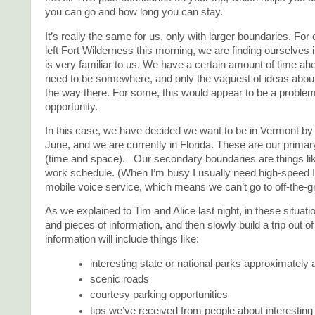
you can go and how long you can stay.
It’s really the same for us, only with larger boundaries. Fo
left Fort Wilderness this morning, we are finding ourselves in
is very familiar to us. We have a certain amount of time a
need to be somewhere, and only the vaguest of ideas about
the way there. For some, this would appear to be a problem, 
opportunity.
In this case, we have decided we want to be in Vermont by t
June, and we are currently in Florida. These are our prima
(time and space). Our secondary boundaries are things l
work schedule. (When I’m busy I usually need high-speed 
mobile voice service, which means we can’t go to off-the-gr
As we explained to Tim and Alice last night, in these situatio
and pieces of information, and then slowly build a trip out of 
information will include things like:
interesting state or national parks approximately 
scenic roads
courtesy parking opportunities
tips we’ve received from people about interesting