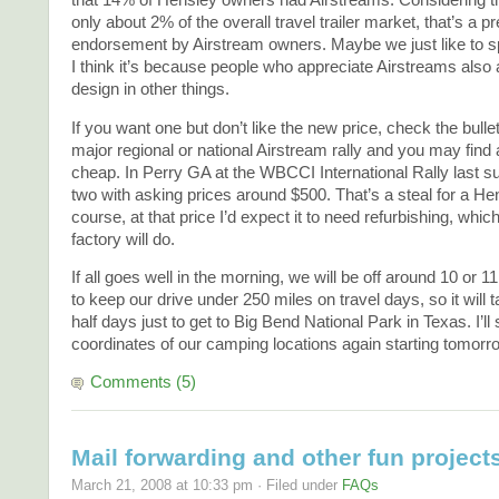
that 14% of Hensley owners had Airstreams. Considering th
only about 2% of the overall travel trailer market, that’s a p
endorsement by Airstream owners. Maybe we just like to 
I think it’s because people who appreciate Airstreams also
design in other things.
If you want one but don’t like the new price, check the bulle
major regional or national Airstream rally and you may find
cheap. In Perry GA at the WBCCI International Rally last 
two with asking prices around $500. That’s a steal for a H
course, at that price I’d expect it to need refurbishing, which
factory will do.
If all goes well in the morning, we will be off around 10 or 1
to keep our drive under 250 miles on travel days, so it will 
half days just to get to Big Bend National Park in Texas. I’ll 
coordinates of our camping locations again starting tomorr
Comments (5)
Mail forwarding and other fun project
March 21, 2008 at 10:33 pm · Filed under
FAQs