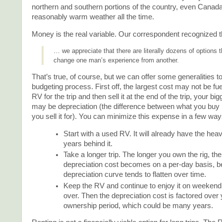
northern and southern portions of the country, even Canada
reasonably warm weather all the time.
Money is the real variable. Our correspondent recognized t
… we appreciate that there are literally dozens of options 
change one man’s experience from another.
That’s true, of course, but we can offer some generalities to
budgeting process. First off, the largest cost may not be fue
RV for the trip and then sell it at the end of the trip, your b
may be depreciation (the difference between what you buy i
you sell it for). You can minimize this expense in a few way
Start with a used RV. It will already have the hea
years behind it.
Take a longer trip. The longer you own the rig, th
depreciation cost becomes on a per-day basis, 
depreciation curve tends to flatten over time.
Keep the RV and continue to enjoy it on weekend a
over. Then the depreciation cost is factored over 
ownership period, which could be many years.