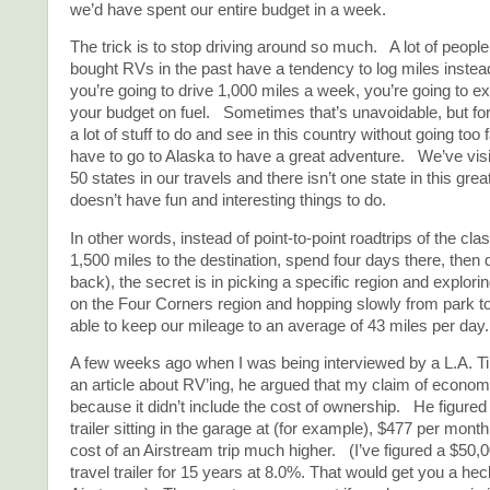
we’d have spent our entire budget in a week.
The trick is to stop driving around so much. A lot of peop
bought RVs in the past have a tendency to log miles instea
you’re going to drive 1,000 miles a week, you’re going to ex
your budget on fuel. Sometimes that’s unavoidable, but for
a lot of stuff to do and see in this country without going too 
have to go to Alaska to have a great adventure. We’ve visi
50 states in our travels and there isn’t one state in this grea
doesn’t have fun and interesting things to do.
In other words, instead of point-to-point roadtrips of the clas
1,500 miles to the destination, spend four days there, then 
back), the secret is in picking a specific region and explori
on the Four Corners region and hopping slowly from park t
able to keep our mileage to an average of 43 miles per day.
A few weeks ago when I was being interviewed by a L.A. Ti
an article about RV’ing, he argued that my claim of econom
because it didn’t include the cost of ownership. He figured 
trailer sitting in the garage at (for example), $477 per mont
cost of an Airstream trip much higher. (I’ve figured a $50,
travel trailer for 15 years at 8.0%. That would get you a hec