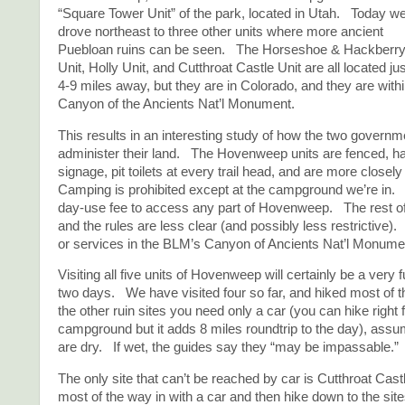
“Square Tower Unit” of the park, located in Utah. Today w
drove northeast to three other units where more ancient
Puebloan ruins can be seen. The Horseshoe & Hackberr
Unit, Holly Unit, and Cutthroat Castle Unit are all located jus
4-9 miles away, but they are in Colorado, and they are with
Canyon of the Ancients Nat’l Monument.
This results in an interesting study of how the two govern
administer their land. The Hovenweep units are fenced, ha
signage, pit toilets at every trail head, and are more close
Camping is prohibited except at the campground we’re in. 
day-use fee to access any part of Hovenweep. The rest of
and the rules are less clear (and possibly less restrictive)
or services in the BLM’s Canyon of Ancients Nat’l Monume
Visiting all five units of Hovenweep will certainly be a very f
two days. We have visited four so far, and hiked most of the
the other ruin sites you need only a car (you can hike right 
campground but it adds 8 miles roundtrip to the day), assu
are dry. If wet, the guides say they “may be impassable.”
The only site that can’t be reached by car is Cutthroat Cas
most of the way in with a car and then hike down to the site