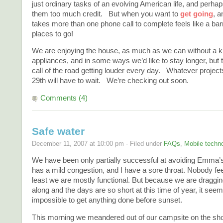
just ordinary tasks of an evolving American life, and perhap
them too much credit. But when you want to
get going
, a
takes more than one phone call to complete feels like a ba
places to go!
We are enjoying the house, as much as we can without a k
appliances, and in some ways we’d like to stay longer, but t
call of the road getting louder every day. Whatever projects
29th will have to wait. We’re checking out soon.
Comments (4)
Safe water
December 11, 2007 at 10:00 pm · Filed under
FAQs
,
Mobile techn
We have been only partially successful at avoiding Emma’s
has a mild congestion, and I have a sore throat. Nobody fe
least we are mostly functional. But because we are draggi
along and the days are so short at this time of year, it see
impossible to get anything done before sunset.
This morning we meandered out of our campsite on the sho