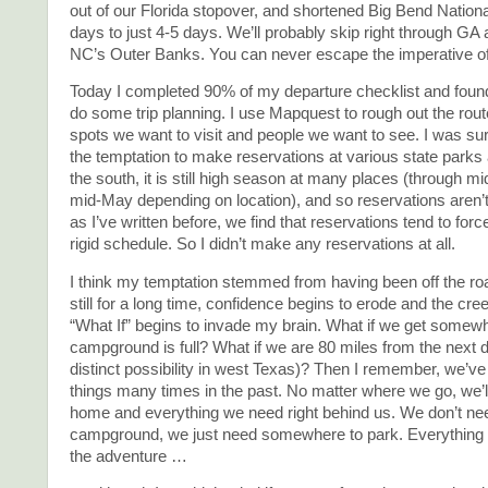
out of our Florida stopover, and shortened Big Bend Nation
days to just 4-5 days. We’ll probably skip right through GA 
NC’s Outer Banks. You can never escape the imperative 
Today I completed 90% of my departure checklist and found a
do some trip planning. I use Mapquest to rough out the rout
spots we want to visit and people we want to see. I was sur
the temptation to make reservations at various state parks 
the south, it is still high season at many places (through mi
mid-May depending on location), and so reservations aren’t
as I’ve written before, we find that reservations tend to forc
rigid schedule. So I didn’t make any reservations at all.
I think my temptation stemmed from having been off the roa
still for a long time, confidence begins to erode and the cr
“What If” begins to invade my brain. What if we get somew
campground is full? What if we are 80 miles from the next 
distinct possibility in west Texas)? Then I remember, we’ve
things many times in the past. No matter where we go, we’ll 
home and everything we need right behind us. We don’t ne
campground, we just need somewhere to park. Everything e
the adventure …