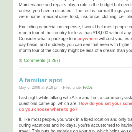
Maintenance and repairs play a role in the budget but need
unless you have a disaster. The rest is normal things you’d
were home: medical care, food, insurance, clothing, cell ph
Excluding depreciation expense, I would bet most people co
month tour of the country for less than $18,000 without any 
Consider what a package tour
anywhere
will cost you, esp
day basis, and suddenly you can see that even with higher f
month tour of the country might be less of a dream than yo
Comments (1,287)
A familiar spot
May 6, 2008 at 9:18 pm · Filed under
FAQs
Last night while talking with Alice and Tim, a commonly-ask
questions came up, which are:
How do you set your sch
do you choose where to go?
If, like most people, you work in a fixed location and only tr
during vacations and holidays, you’re accustomed to having
travel. This puts boundaries on your trip, which helps you 