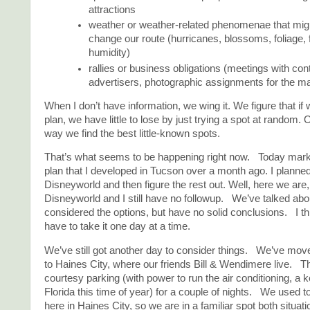
attractions
weather or weather-related phenomenae that migh
change our route (hurricanes, blossoms, foliage, 
humidity)
rallies or business obligations (meetings with cont
advertisers, photographic assignments for the ma
When I don’t have information, we wing it. We figure that if
plan, we have little to lose by just trying a spot at random. O
way we find the best little-known spots.
That’s what seems to be happening right now. Today marks
plan that I developed in Tucson over a month ago. I planned
Disneyworld and then figure the rest out. Well, here we are,
Disneyworld and I still have no followup. We’ve talked about 
considered the options, but have no solid conclusions. I thi
have to take it one day at a time.
We’ve still got another day to consider things. We’ve moved
to Haines City, where our friends Bill & Wendimere live. T
courtesy parking (with power to run the air conditioning, a k
Florida this time of year) for a couple of nights. We used 
here in Haines City, so we are in a familiar spot both situati