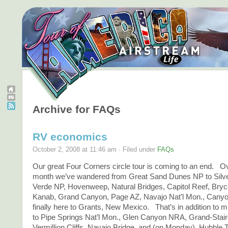
Archive for FAQs
RV economics
October 2, 2008 at 11:46 am · Filed under
FAQs
Our great Four Corners circle tour is coming to an end. O
month we’ve wandered from Great Sand Dunes NP to Silv
Verde NP, Hovenweep, Natural Bridges, Capitol Reef, Bry
Kanab, Grand Canyon, Page AZ, Navajo Nat’l Mon., Canyo
finally here to Grants, New Mexico. That’s in addition to 
to Pipe Springs Nat’l Mon., Glen Canyon NRA, Grand-Stai
Vermillion Cliffs, Navajo Bridge, and (on Monday), Hubble T