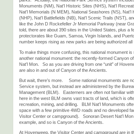
parks. Actually, the National Park Service system include
Monuments (NM), Nat’l Historic Sites (NHS), Nat’l Recrea
Nat’l Memorials (N MEM), National Seashores (NS), Nat’l 
(NHP), Nat’l Battlefields (NB), Nat’l Scenic Trails (NST), a
like the John D Rockefeller Jr Memorial Parkway (near Gra
told, there are about 390 sites in the United States, plus a 
protectorates like Guam, Samoa, Virgin Islands, and Puer
number keeps rising as new parks are being authorized all 
To make things more confusing, this national monument is
another national monument: the recently-formed Canyon of
Nat’l Mon. So as you are driving from one “unit” of Hove
are also in and out of Canyon of the Ancients.
But wait, there’s more. Some national monuments are not
Service system, but instead are administered by the Burea
Management (BLM). Easterners are often not familiar with
here in the west BLM owns vast tracts of land, which is oft
recreation, mining, and drilling. BLM Nat’l Monuments ofte
space with a few primitive 4WD roads and no developed faci
Visitor Center or campground). Sonoran Desert Nat’l Mon 
example, and so is Canyon of the Ancients.
At Hovenweep, the Visitor Center and campground are in t