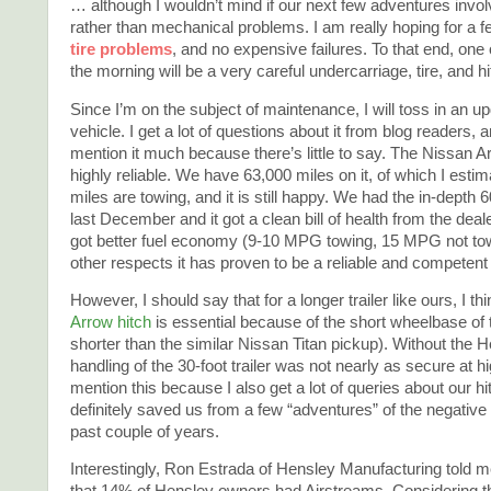
… although I wouldn’t mind if our next few adventures involv
rather than mechanical problems. I am really hoping for a 
tire problems
, and no expensive failures. To that end, one
the morning will be a very careful undercarriage, tire, and h
Since I’m on the subject of maintenance, I will toss in an u
vehicle. I get a lot of questions about it from blog readers, a
mention it much because there’s little to say. The Nissan
highly reliable. We have 63,000 miles on it, of which I esti
miles are towing, and it is still happy. We had the in-depth
last December and it got a clean bill of health from the deale
got better fuel economy (9-10 MPG towing, 15 MPG not towin
other respects it has proven to be a reliable and competent
However, I should say that for a longer trailer like ours, I th
Arrow hitch
is essential because of the short wheelbase of
shorter than the similar Nissan Titan pickup). Without the 
handling of the 30-foot trailer was not nearly as secure at 
mention this because I also get a lot of queries about our hit
definitely saved us from a few “adventures” of the negative
past couple of years.
Interestingly, Ron Estrada of Hensley Manufacturing told 