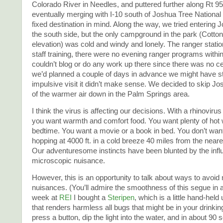
Colorado River in Needles, and puttered further along Rt 95 
eventually merging with I-10 south of Joshua Tree Nationa
fixed destination in mind. Along the way, we tried entering
the south side, but the only campground in the park (Cotton
elevation) was cold and windy and lonely. The ranger stati
staff training, there were no evening ranger programs within
couldn’t blog or do any work up there since there was no cell
we’d planned a couple of days in advance we might have st
impulsive visit it didn’t make sense. We decided to skip Jo
of the warmer air down in the Palm Springs area.
I think the virus is affecting our decisions. With a rhinoviru
you want warmth and comfort food. You want plenty of hot 
bedtime. You want a movie or a book in bed. You don’t want
hopping at 4000 ft. in a cold breeze 40 miles from the nea
Our adventuresome instincts have been blunted by the infl
microscopic nuisance.
However, this is an opportunity to talk about ways to avoid
nuisances. (You’ll admire the smoothness of this segue in
week at
REI
I bought a
Steripen
, which is a little hand-held u
that renders harmless all bugs that might be in your drinkin
press a button, dip the light into the water, and in about 90 