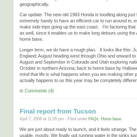
geographically.
Car update: The new-old 1983 Honda is toodling along just f
extremely handy to have an efficient car to run around in, 
make side trips going up the east coast. I’m factoring that i
as well, since it enables us to make long detours using the
home base.
Longer term, we do have a rough plan. It looks like this: 
England; August heading west through Ohio and onward to 
August and September in Colorado and Utah exploring natio
October in northern Arizona; back to home base by Hallow
mind that life is what happens when you are making other
actually happens to us this year may be completely differen
Comments (4)
Final report from Tucson
April 7, 2008 at 11:05 pm · Filed under
FAQs
,
Home base
We are just about ready to launch, and it feels strange. The 
usable, mostly. We finally got running water in the sinks ju