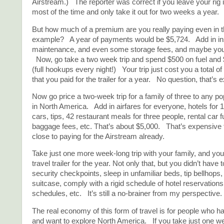
Airstream.) The reporter was correct if you leave your rig 
most of the time and only take it out for two weeks a year.
But how much of a premium are you really paying even in t
example? A year of payments would be $5,724. Add in insu
maintenance, and even some storage fees, and maybe you’
Now, go take a two week trip and spend $500 on fuel and
(full hookups every night!) Your trip just cost you a total of
that you paid for the trailer for a year. No question, that’s 
Now go price a two-week trip for a family of three to any po
in North America. Add in airfares for everyone, hotels for 1
cars, tips, 42 restaurant meals for three people, rental car 
baggage fees, etc. That’s about $5,000. That’s expensive 
close to paying for the Airstream already.
Take just one more week-long trip with your family, and you’
travel trailer for the year. Not only that, but you didn’t have 
security checkpoints, sleep in unfamiliar beds, tip bellhops, 
suitcase, comply with a rigid schedule of hotel reservations
schedules, etc. It’s still a no-brainer from my perspective.
The real economy of this form of travel is for people who ha
and want to explore North America. If you take just one w