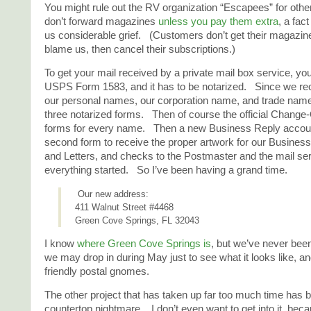
You might rule out the RV organization “Escapees” for ot
don’t forward magazines
unless you pay them extra
, a fac
us considerable grief. (Customers don’t get their magazin
blame us, then cancel their subscriptions.)
To get your mail received by a private mail box service, you 
USPS Form 1583, and it has to be notarized. Since we re
our personal names, our corporation name, and trade name
three notarized forms. Then of course the official Change
forms for every name. Then a new Business Reply account
second form to receive the proper artwork for our Busines
and Letters, and checks to the Postmaster and the mail ser
everything started. So I’ve been having a grand time.
Our new address:
411 Walnut Street #4468
Green Cove Springs, FL 32043
I know
where Green Cove Springs is
, but we’ve never been
we may drop in during May just to see what it looks like, a
friendly postal gnomes.
The other project that has taken up far too much time has 
countertop nightmare. I don’t even want to get into it, be