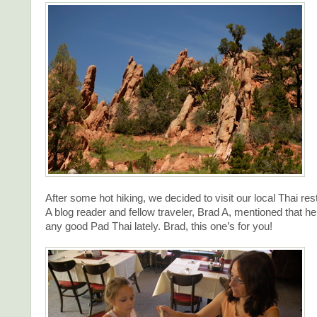
After some hot hiking, we decided to visit our local Thai res
A blog reader and fellow traveler, Brad A, mentioned that h
any good Pad Thai lately. Brad, this one’s for you!