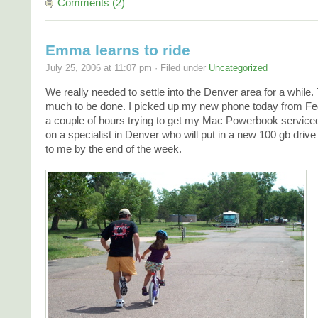
Comments (2)
Emma learns to ride
July 25, 2006 at 11:07 pm · Filed under
Uncategorized
We really needed to settle into the Denver area for a while.
much to be done. I picked up my new phone today from Fe
a couple of hours trying to get my Mac Powerbook serviced. 
on a specialist in Denver who will put in a new 100 gb drive
to me by the end of the week.