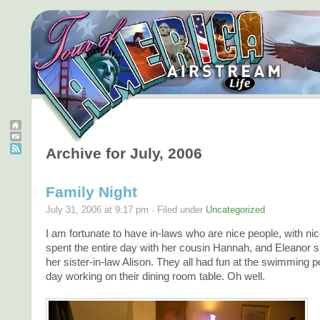
Archive for July, 2006
Family Night
July 31, 2006 at 9:17 pm · Filed under
Uncategorized
I am fortunate to have in-laws who are nice people, with n
spent the entire day with her cousin Hannah, and Eleanor s
her sister-in-law Alison. They all had fun at the swimming po
day working on their dining room table. Oh well.