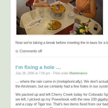
Now we’re taking a break before meeting the in-laws for a
Comments off
I’m fixing a hole …
July 28, 2006 at 7:00 pm · Filed under
Maintenance
… where the rain came in (metaphorically). We don’t actual
the Airstream, but we certainly had a few holes in our syste
We packed up and left Cherry Creek today for Colorado Spr
we left, I picked up my Powerbook with the new 100 gigabyt
and a copy of Tiger too. That’s two items fixed from our bad