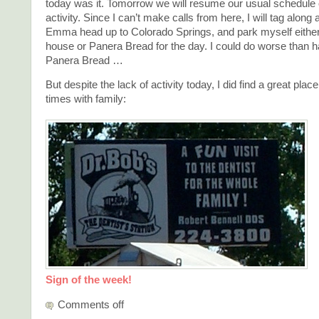
today was it. Tomorrow we will resume our usual schedule o
activity. Since I can’t make calls from here, I will tag along
Emma head up to Colorado Springs, and park myself either 
house or Panera Bread for the day. I could do worse than ha
Panera Bread …
But despite the lack of activity today, I did find a great plac
times with family:
Sign of the week!
Comments off