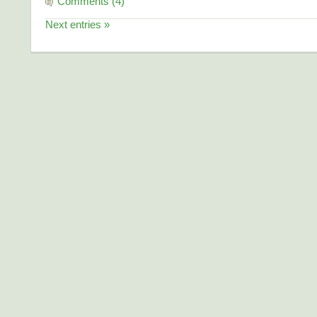
Comments (4)
Next entries »