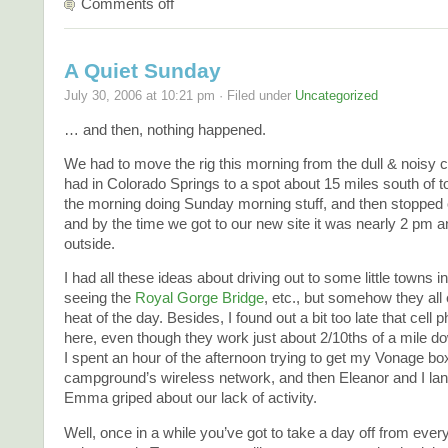
Comments off
A Quiet Sunday
July 30, 2006 at 10:21 pm · Filed under
Uncategorized
… and then, nothing happened.
We had to move the rig this morning from the dull & nois
had in Colorado Springs to a spot about 15 miles south of 
the morning doing Sunday morning stuff, and then stopped o
and by the time we got to our new site it was nearly 2 pm 
outside.
I had all these ideas about driving out to some little towns 
seeing the
Royal Gorge Bridge
, etc., but somehow they all
heat of the day. Besides, I found out a bit too late that cell
here, even though they work just about 2/10ths of a mile do
I spent an hour of the afternoon trying to get my Vonage bo
campground’s wireless network, and then Eleanor and I la
Emma griped about our lack of activity.
Well, once in a while you’ve got to take a day off from ever