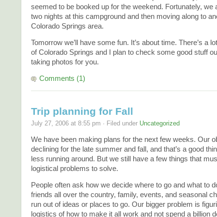
seemed to be booked up for the weekend. Fortunately, we 
two nights at this campground and then moving along to ano
Colorado Springs area.
Tomorrow we’ll have some fun. It’s about time. There’s a lot
of Colorado Springs and I plan to check some good stuff out
taking photos for you.
Comments (1)
Trip planning for Fall
July 27, 2006 at 8:55 pm · Filed under
Uncategorized
We have been making plans for the next few weeks. Our ob
declining for the late summer and fall, and that’s a good thi
less running around. But we still have a few things that mu
logistical problems to solve.
People often ask how we decide where to go and what to d
friends all over the country, family, events, and seasonal 
run out of ideas or places to go. Our bigger problem is figur
logistics of how to make it all work and not spend a billion d