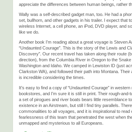
appreciate the differences between human beings, rather t
Wally was a self-described gadget man, too. He had a pho
set, bullhorn, and other gadgets in his trailer. I expect that
wireless Internet, a cell phone, an iPod, DVD player, and s
like we do.
Another book I’m reading about a great voyage is Steven 
“Undaunted Courage”. This is the story of the Lewis and Cl
Discovery”. Our recent travel has taken along their route (b
direction), from the Columbia River in Oregon to the Snake 
Washington and Idaho. We camped in Lewiston ID (just ac
Clarkston WA), and followed their path into Montana. Thei
is incredible considering the times.
It’s easy to find a copy of “Undaunted Courage” in western 
bookstores, and I’m sure it is still in print. Their rough-and
a set of pirogues and river boats bears little resemblance t
existence in an Airstream, but still I find tiny parallels. Ther
commonalities to all voyages, and it is inspirational to read 
fearlessness of this team that penetrated the west when t
unmapped and mysterious to all Europeans.