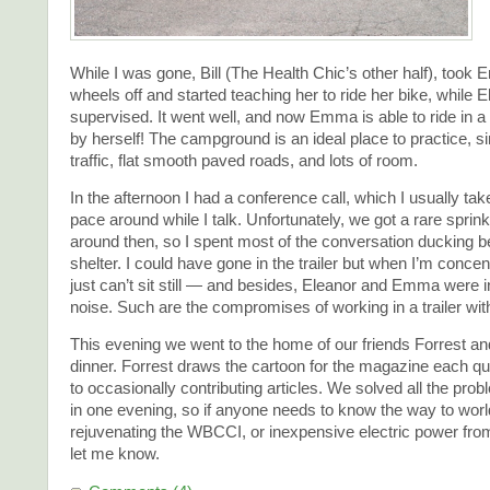
While I was gone, Bill (The Health Chic’s other half), took 
wheels off and started teaching her to ride her bike, while 
supervised. It went well, and now Emma is able to ride in a st
by herself! The campground is an ideal place to practice, s
traffic, flat smooth paved roads, and lots of room.
In the afternoon I had a conference call, which I usually tak
pace around while I talk. Unfortunately, we got a rare sprinkl
around then, so I spent most of the conversation ducking b
shelter. I could have gone in the trailer but when I’m concent
just can’t sit still — and besides, Eleanor and Emma were 
noise. Such are the compromises of working in a trailer with
This evening we went to the home of our friends Forrest and
dinner. Forrest draws the cartoon for the magazine each quar
to occasionally contributing articles. We solved all the prob
in one evening, so if anyone needs to know the way to wor
rejuvenating the WBCCI, or inexpensive electric power from 
let me know.