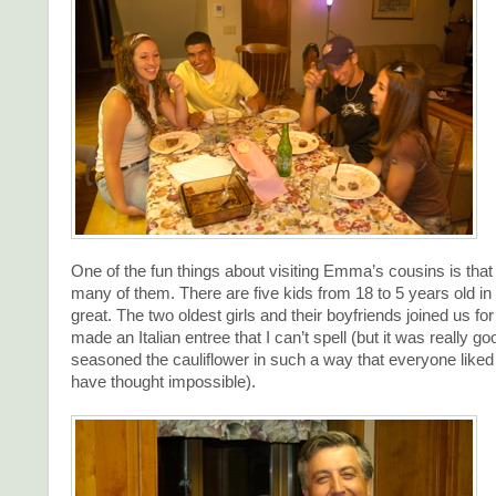
One of the fun things about visiting Emma’s cousins is that
many of them. There are five kids from 18 to 5 years old in t
great. The two oldest girls and their boyfriends joined us for
made an Italian entree that I can’t spell (but it was really g
seasoned the cauliflower in such a way that everyone liked 
have thought impossible).