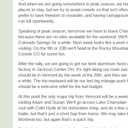
And when we are going somewhere in peak season, we hav
places to stay, but we try to avoid crowds so that isn’t often
prefer to have freedom to meander, and having campgroun
can kill spontaneity.
Speaking of peak season, tomorrow we have to leave Che
because there are no sites available for the weekend. We’l
Colorado Springs for a while. Next week looks like a work
visiting. On the 9th or 10th we’ll head to the Rocky Mountai
Creede CO for some fun.
After the rally, we are going to get our bent aluminum fixed 
factory in Jackson Center OH. It’s right along our route ea
should be in Vermont by the week of the 20th, and then we 
a while. The trip eastward will be our last big mileage push 
should be a welcome relief for the fuel budget.
At this point the only major trip from Vermont will be a wee
visiting Adam and Susan. We’ll go across Lake Champlain t
visit with Colin Hyde at his restoration shop, and do a few 
trailer, but that’s just a short hop from home. We may take th
Montreal too, but again that’s a quick trip.