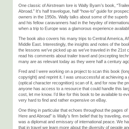
One classic of Airstream lore is Wally Byam’s book, “Traile
Abroad.” It’s half travelogue, half “how-to” guide for prospect
owners in the 1950s. Wally talks about some of the superb
and his fellow caravanners had in the heydey of international 
when a trip to Europe was a glamorous experience available 
The book also covers his many trips to Central America, Af
Middle East. Interestingly, the insights and notes of the b
the lessons we’ve picked up as we’ve traveled in the 21st c
read his comments about trailer travel and (excepting tec
many are as relevant today as they were half a century ago
Fred and I were working on a project to scan this book (long
copyright) and reprint it. I was unsuccessful at achieving
(optical character recognition) scan of it, and for now the pro
anyone has access to a resource that could handle this lar
cost, let me know. I’d like for this book to be available to ev
very hard to find and rather expensive on eBay.
One thing in particular that echoes throughout the pages of “
Here and Abroad” is Wally’s firm belief that by traveling, e
was a diplomat and emissary of international peace. We ha
that in travel we learn more about the diversity of people a