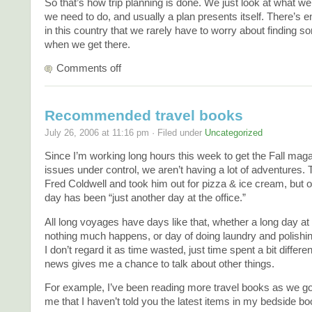
So that’s how trip planning is done. We just look at what w
we need to do, and usually a plan presents itself. There’s e
in this country that we rarely have to worry about finding s
when we get there.
Comments off
Recommended travel books
July 26, 2006 at 11:16 pm · Filed under
Uncategorized
Since I’m working long hours this week to get the Fall mag
issues under control, we aren’t having a lot of adventures. 
Fred Coldwell and took him out for pizza & ice cream, but o
day has been “just another day at the office.”
All long voyages have days like that, whether a long day at
nothing much happens, or day of doing laundry and polishin
I don’t regard it as time wasted, just time spent a bit differen
news gives me a chance to talk about other things.
For example, I’ve been reading more travel books as we go,
me that I haven’t told you the latest items in my bedside b