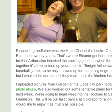
Eleanor’s grandfather was the Head Chef of the Locke-Obe
Boston for twenty years. That’s where Eleanor got her cook
brother Arthur also inherited the cooking gene, so when the
together it’s time to build up your appetite. Tonight Arthur w
baseball game, so he only showed up for the eating segmen
but I wouldn’t be surprised if they team up in the kitchen lat
I uploaded pictures from Garden of the Gods city park tod
photo album
. We also worked out some tentative plans for
next week. We’re going to head west into the Rockies to Sa
Gunnison. This will be our last chance at Colorado for a lo
would like to enjoy it as much as possible.