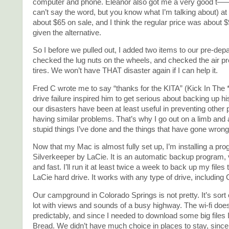
computer and phone. Eleanor also got me a very good t—– w
can’t say the word, but you know what I’m talking about) at
about $65 on sale, and I think the regular price was about $
given the alternative.
So I before we pulled out, I added two items to our pre-depa
checked the lug nuts on the wheels, and checked the air pre
tires. We won’t have THAT disaster again if I can help it.
Fred C wrote me to say “thanks for the KITA” (Kick In The 
drive failure inspired him to get serious about backing up his
our disasters have been at least useful in preventing other
having similar problems. That’s why I go out on a limb and a
stupid things I’ve done and the things that have gone wrong
Now that my Mac is almost fully set up, I’m installing a pro
Silverkeeper by LaCie. It is an automatic backup program,
and fast. I’ll run it at least twice a week to back up my files 
LaCie hard drive. It works with any type of drive, includi
Our campground in Colorado Springs is not pretty. It’s sort o
lot with views and sounds of a busy highway. The wi-fi doe
predictably, and since I needed to download some big files 
Bread. We didn’t have much choice in places to stay, since