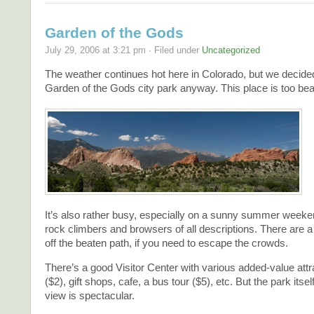
Garden of the Gods
July 29, 2006 at 3:21 pm · Filed under
Uncategorized
The weather continues hot here in Colorado, but we decide
Garden of the Gods city park anyway. This place is too beau
It’s also rather busy, especially on a sunny summer weekend
rock climbers and browsers of all descriptions. There are a 
off the beaten path, if you need to escape the crowds.
There’s a good Visitor Center with various added-value attr
($2), gift shops, cafe, a bus tour ($5), etc. But the park itsel
view is spectacular.