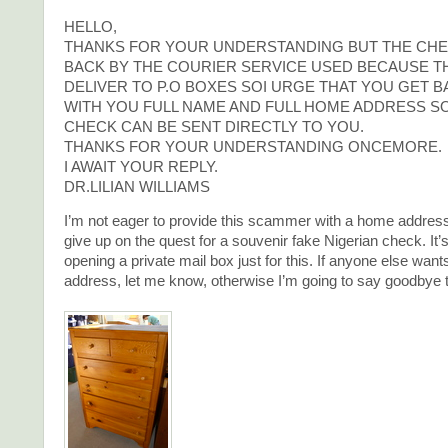
HELLO,
THANKS FOR YOUR UNDERSTANDING BUT THE CHE
BACK BY THE COURIER SERVICE USED BECAUSE T
DELIVER TO P.O BOXES SOI URGE THAT YOU GET B
WITH YOU FULL NAME AND FULL HOME ADDRESS SO
CHECK CAN BE SENT DIRECTLY TO YOU.
THANKS FOR YOUR UNDERSTANDING ONCEMORE.
I AWAIT YOUR REPLY.
DR.LILIAN WILLIAMS
I’m not eager to provide this scammer with a home address,
give up on the quest for a souvenir fake Nigerian check. It’
opening a private mail box just for this. If anyone else want
address, let me know, otherwise I’m going to say goodbye to