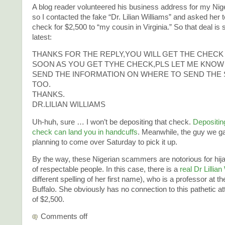
A blog reader volunteered his business address for my Ni
so I contacted the fake “Dr. Lilian Williams” and asked her 
check for $2,500 to “my cousin in Virginia.” So that deal is s
latest:
THANKS FOR THE REPLY,YOU WILL GET THE CHECK
SOON AS YOU GET TYHE CHECK,PLS LET ME KNOW 
SEND THE INFORMATION ON WHERE TO SEND THE 
TOO.
THANKS.
DR.LILIAN WILLIAMS
Uh-huh, sure … I won’t be depositing that check.
Depositing
check can land you in handcuffs
. Meanwhile, the guy we ga
planning to come over Saturday to pick it up.
By the way, these Nigerian scammers are notorious for hi
of respectable people. In this case, there is a
real Dr Lillian
different spelling of her first name), who is a professor at th
Buffalo. She obviously has no connection to this pathetic a
of $2,500.
Comments off