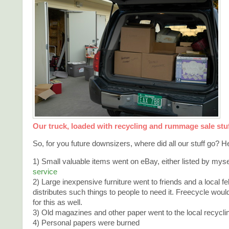
Our truck, loaded with recycling and rummage sale stu
So, for you future downsizers, where did all our stuff go? Her
1) Small valuable items went on eBay, either listed by myse
service
2) Large inexpensive furniture went to friends and a local f
distributes such things to people to need it. Freecycle wo
for this as well.
3) Old magazines and other paper went to the local recycli
4) Personal papers were burned