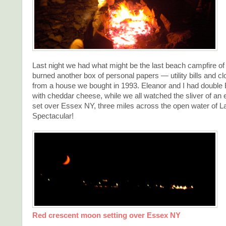
Last night we had what might be the last beach campfire of
burned another box of personal papers — utility bills and 
from a house we bought in 1993. Eleanor and I had double
with cheddar cheese, while we all watched the sliver of an 
set over Essex NY, three miles across the open water of 
Spectacular!
Red crescent moon setting over Essex NY