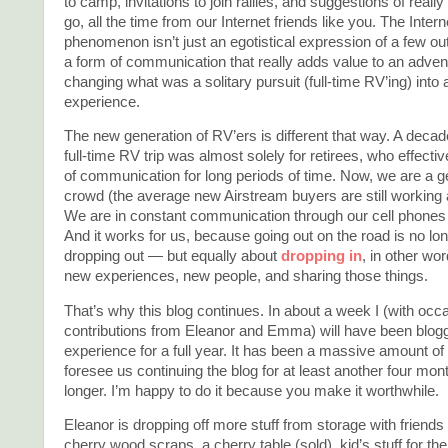
to camp, invitations to join rallies, and suggestions of really 
go, all the time from our Internet friends like you. The Intern
phenomenon isn’t just an egotistical expression of a few out
a form of communication that really adds value to an advent
changing what was a solitary pursuit (full-time RV’ing) into 
experience.
The new generation of RV’ers is different that way. A decad
full-time RV trip was almost solely for retirees, who effecti
of communication for long periods of time. Now, we are a g
crowd (the average new Airstream buyers are still working a
We are in constant communication through our cell phones 
And it works for us, because going out on the road is no lon
dropping out — but equally about
dropping in
, in other wo
new experiences, new people, and sharing those things.
That’s why this blog continues. In about a week I (with occ
contributions from Eleanor and Emma) will have been blogg
experience for a full year. It has been a massive amount of 
foresee us continuing the blog for at least another four mon
longer. I’m happy to do it because you make it worthwhile.
Eleanor is dropping off more stuff from storage with friends
cherry wood scraps, a cherry table (sold), kid’s stuff for the