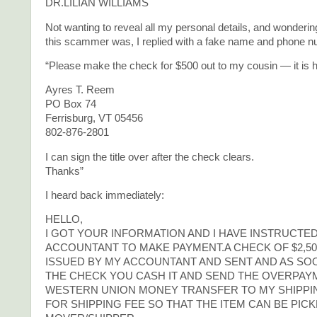
DR.LILIAN WILLIAMS
Not wanting to reveal all my personal details, and wonderi
this scammer was, I replied with a fake name and phone n
“Please make the check for $500 out to my cousin — it is h
Ayres T. Reem
PO Box 74
Ferrisburg, VT 05456
802-876-2801
I can sign the title over after the check clears.
Thanks”
I heard back immediately:
HELLO,
I GOT YOUR INFORMATION AND I HAVE INSTRUCTE
ACCOUNTANT TO MAKE PAYMENT.A CHECK OF $2,50
ISSUED BY MY ACCOUNTANT AND SENT AND AS SO
THE CHECK YOU CASH IT AND SEND THE OVERPAY
WESTERN UNION MONEY TRANSFER TO MY SHIPP
FOR SHIPPING FEE SO THAT THE ITEM CAN BE PIC