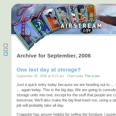
Archive for September, 2006
One last day at storage?
September 30, 2006 at 9:13 am · Filed under
The scam
Just a quick entry today because we are heading out to 
… again today. This is the big day. We are going to consoli
storage units into one, except for the stuff that people are 
tomorrow. We’ll also make the big final trash run, using a utili
job will probably take all day.
Craigslist has proven helpful for selling the furniture. I post