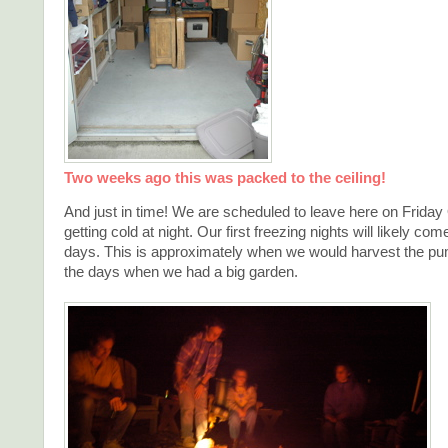
Two weeks ago this was packed to the ceiling!
And just in time! We are scheduled to leave here on Friday 
getting cold at night. Our first freezing nights will likely com
days. This is approximately when we would harvest the pu
the days when we had a big garden.