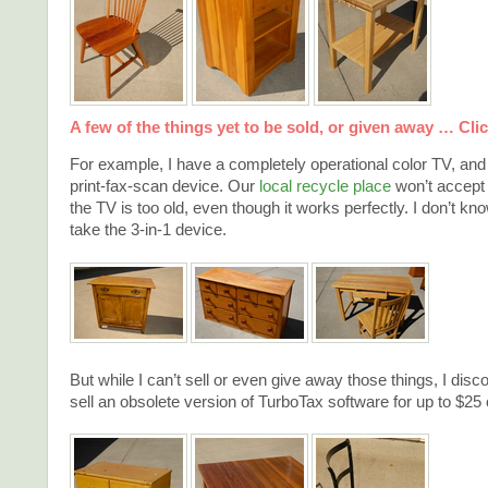
A few of the things yet to be sold, or given away … Click
For example, I have a completely operational color TV, an
print-fax-scan device. Our
local recycle place
won’t accept
the TV is too old, even though it works perfectly. I don’t k
take the 3-in-1 device.
But while I can’t sell or even give away those things, I disc
sell an obsolete version of TurboTax software for up to $25