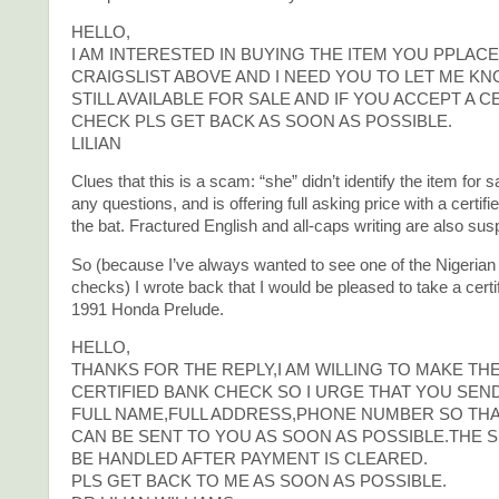
HELLO,
I AM INTERESTED IN BUYING THE ITEM YOU PPLAC
CRAIGSLIST ABOVE AND I NEED YOU TO LET ME KNOW
STILL AVAILABLE FOR SALE AND IF YOU ACCEPT A C
CHECK PLS GET BACK AS SOON AS POSSIBLE.
LILIAN
Clues that this is a scam: “she” didn’t identify the item for s
any questions, and is offering full asking price with a certifi
the bat. Fractured English and all-caps writing are also sus
So (because I’ve always wanted to see one of the Nigerian f
checks) I wrote back that I would be pleased to take a certi
1991 Honda Prelude.
HELLO,
THANKS FOR THE REPLY,I AM WILLING TO MAKE TH
CERTIFIED BANK CHECK SO I URGE THAT YOU SEN
FULL NAME,FULL ADDRESS,PHONE NUMBER SO TH
CAN BE SENT TO YOU AS SOON AS POSSIBLE.THE S
BE HANDLED AFTER PAYMENT IS CLEARED.
PLS GET BACK TO ME AS SOON AS POSSIBLE.