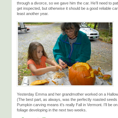
through a divorce, so we gave him the car. He’ll need to pat
get inspected, but otherwise it should be a good reliable car 
least another year.
Yesterday Emma and her grandmother worked on a Hallo
(The best part, as always, was the perfectly roasted seeds 
Pumpkin carving means it’s really Fall in Vermont. I’ll be on
foliage developing in the next two weeks.