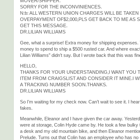
MOVER/SHIPPER.
SORRY FOR THE INCONVINIENCES.
N:b: ALL WESTERN UNION CHARGES WILL BE TAKE
OVERPAYMENT OF$2,000,PLS GET BACK TO ME AS 
GET THIS MESSAGE.
DR.LILIAN WILLIAMS
Gee, what a surprise! Extra money for shipping expenses. T
money to spend to ship a $500 rusted car. And where exactl
Lilian Williams” didn’t say. But I wrote back that this was fin
HELLO,
THANKS FOR YOUR UNDERSTANDING,I WANT YOU T
ITEM FROM CRAIGSLIST AND CONSIDER IT MINE.I W
A TRACKING NUMBER SOON.THANKS.
DR.LILIAN WILLIAMS
So I’m waiting for my check now. Can’t wait to see it. I he
fakes.
Meanwhile, Eleanor and I have given the car away. Yester
were at storage, Colin Hyde came by. He took a few bulky t
a desk and my old mountain bike, and then Eleanor menti
Prelude. Turns out that Colin has an employee who has no 