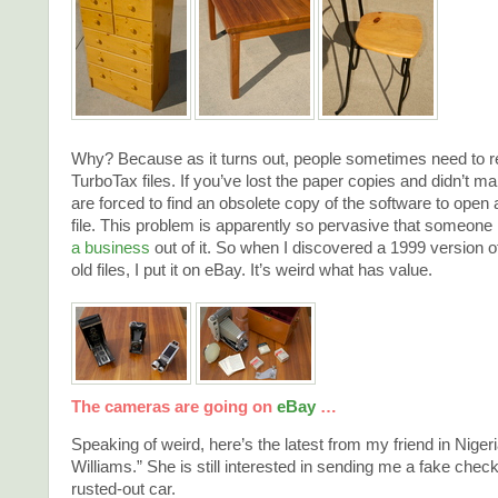
Why? Because as it turns out, people sometimes need to rep
TurboTax files. If you’ve lost the paper copies and didn’t 
are forced to find an obsolete copy of the software to open 
file. This problem is apparently so pervasive that someon
a business
out of it. So when I discovered a 1999 version 
old files, I put it on eBay. It’s weird what has value.
The cameras are going on
eBay
…
Speaking of weird, here’s the latest from my friend in Nigeria
Williams.” She is still interested in sending me a fake check
rusted-out car.