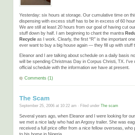
Yesterday: six hours at storage. Our cumulative time on this
dispensing with excess stuff has to be in excess of 60 hours
We are still at least 20 hours from our goal of having cut ou
stuff down by half. I am beginning to chant the mantra
Redu
Recycle
as I work. Clearly, the first “R” is the important one.
ever want to buy a big house again — they fill up with stuff t
Eleanor and I are talking about schedule on a daily basis 
will be spending Christmas Day in Corpus Christi, TX. I’ve
official schedule with the information we have at present.
Comments (1)
The Scam
September 25, 2006 at 10:22 am · Filed under
The scam
Several years ago, when Eleanor and I were looking for our fir
we met a nice lady who had an Argosy trailer. She was eager
received a full price offer from a nice fellow overseas, who 
to his home in Nigeria.