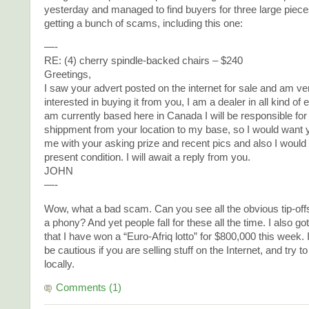
yesterday and managed to find buyers for three large piece
getting a bunch of scams, including this one:
—-
RE: (4) cherry spindle-backed chairs – $240
Greetings,
I saw your advert posted on the internet for sale and am v
interested in buying it from you, I am a dealer in all kind of 
am currently based here in Canada I will be responsible for
shippment from your location to my base, so I would want y
me with your asking prize and recent pics and also I would 
present condition. I will await a reply from you.
JOHN
—-
Wow, what a bad scam. Can you see all the obvious tip-offs 
a phony? And yet people fall for these all the time. I also go
that I have won a “Euro-Afriq lotto” for $800,000 this week. 
be cautious if you are selling stuff on the Internet, and try 
locally.
Comments (1)