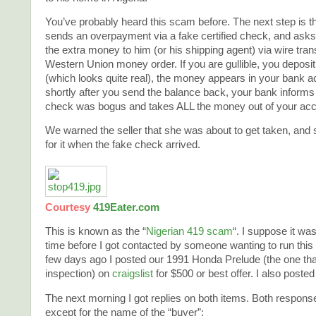
You’ve probably heard this scam before. The next step is th
sends an overpayment via a fake certified check, and asks
the extra money to him (or his shipping agent) via wire trans
Western Union money order. If you are gullible, you deposi
(which looks quite real), the money appears in your bank a
shortly after you send the balance back, your bank informs 
check was bogus and takes ALL the money out of your acc
We warned the seller that she was about to get taken, and so
for it when the fake check arrived.
Courtesy
419Eater.com
This is known as the “
Nigerian 419 scam
“. I suppose it wa
time before I got contacted by someone wanting to run thi
few days ago I posted our 1991 Honda Prelude (the one that
inspection) on
craigslist
for $500 or best offer. I also poste
The next morning I got replies on both items. Both response
except for the name of the “buyer”: