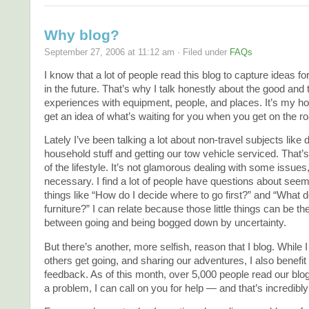
Why blog?
September 27, 2006 at 11:12 am · Filed under
FAQs
I know that a lot of people read this blog to capture ideas fo
in the future. That’s why I talk honestly about the good and 
experiences with equipment, people, and places. It’s my h
get an idea of what’s waiting for you when you get on the ro
Lately I’ve been talking a lot about non-travel subjects like 
household stuff and getting our tow vehicle serviced. That’s
of the lifestyle. It’s not glamorous dealing with some issues
necessary. I find a lot of people have questions about se
things like “How do I decide where to go first?” and “What 
furniture?” I can relate because those little things can be th
between going and being bogged down by uncertainty.
But there’s another, more selfish, reason that I blog. While 
others get going, and sharing our adventures, I also benefit
feedback. As of this month, over 5,000 people read our blo
a problem, I can call on you for help — and that’s incredibly