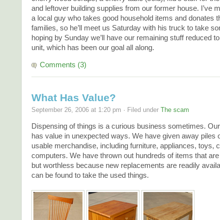
and leftover building supplies from our former house. I’ve 
a local guy who takes good household items and donates 
families, so he’ll meet us Saturday with his truck to take so
hoping by Sunday we’ll have our remaining stuff reduced to
unit, which has been our goal all along.
Comments (3)
What Has Value?
September 26, 2006 at 1:20 pm · Filed under
The scam
Dispensing of things is a curious business sometimes. Our
has value in unexpected ways. We have given away piles of
usable merchandise, including furniture, appliances, toys, 
computers. We have thrown out hundreds of items that are st
but worthless because new replacements are readily avail
can be found to take the used things.