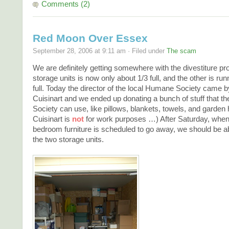
Comments (2)
Red Moon Over Essex
September 28, 2006 at 9:11 am · Filed under
The scam
We are definitely getting somewhere with the divestiture p
storage units is now only about 1/3 full, and the other is run
full. Today the director of the local Humane Society came b
Cuisinart and we ended up donating a bunch of stuff that 
Society can use, like pillows, blankets, towels, and garden
Cuisinart is
not
for work purposes …) After Saturday, when 
bedroom furniture is scheduled to go away, we should be ab
the two storage units.