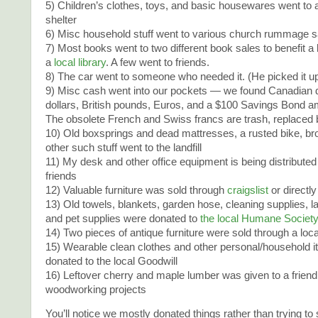
5) Children’s clothes, toys, and basic housewares went to
shelter
6) Misc household stuff went to various church rummage s
7) Most books went to two different book sales to benefit a 
a
local library
. A few went to friends.
8) The car went to someone who needed it. (He picked it up 
9) Misc cash went into our pockets — we found Canadian d
dollars, British pounds, Euros, and a $100 Savings Bond am
The obsolete French and Swiss francs are trash, replaced 
10) Old boxsprings and dead mattresses, a rusted bike, b
other such stuff went to the landfill
11) My desk and other office equipment is being distributed
friends
12) Valuable furniture was sold through
craigslist
or directly
13) Old towels, blankets, garden hose, cleaning supplies, l
and pet supplies were donated to
the local Humane Societ
14) Two pieces of antique furniture were sold through a loc
15) Wearable clean clothes and other personal/household 
donated to the local Goodwill
16) Leftover cherry and maple lumber was given to a friend
woodworking projects
You’ll notice we mostly donated things rather than trying to