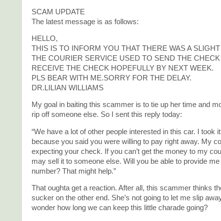
SCAM UPDATE
The latest message is as follows:
HELLO,
THIS IS TO INFORM YOU THAT THERE WAS A SLIGH
THE COURIER SERVICE USED TO SEND THE CHECK 
RECEIVE THE CHECK HOPEFULLY BY NEXT WEEK.
PLS BEAR WITH ME.SORRY FOR THE DELAY.
DR.LILIAN WILLIAMS
My goal in baiting this scammer is to tie up her time and m
rip off someone else. So I sent this reply today:
“We have a lot of other people interested in this car. I took it 
because you said you were willing to pay right away. My co
expecting your check. If you can’t get the money to my co
may sell it to someone else. Will you be able to provide me 
number? That might help.”
That oughta get a reaction. After all, this scammer thinks th
sucker on the other end. She’s not going to let me slip away 
wonder how long we can keep this little charade going?