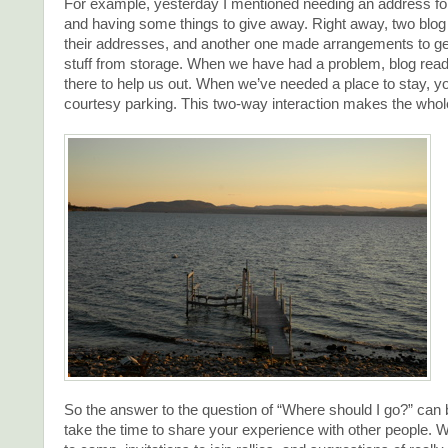
For example, yesterday I mentioned needing an address f
and having some things to give away. Right away, two blog
their addresses, and another one made arrangements to ge
stuff from storage. When we have had a problem, blog rea
there to help us out. When we’ve needed a place to stay, y
courtesy parking. This two-way interaction makes the whol
So the answer to the question of “Where should I go?” can 
take the time to share your experience with other people. W