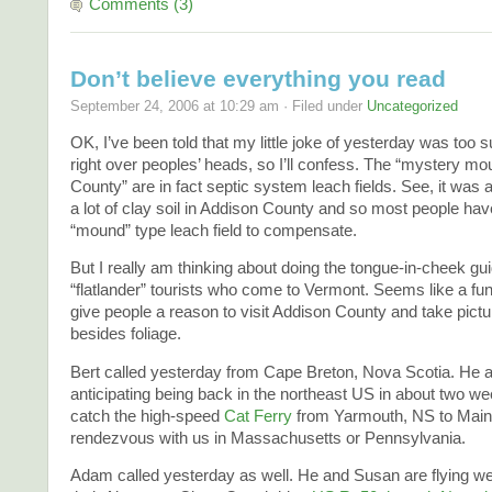
Comments (3)
Don’t believe everything you read
September 24, 2006 at 10:29 am · Filed under
Uncategorized
OK, I’ve been told that my little joke of yesterday was too 
right over peoples’ heads, so I’ll confess. The “mystery m
County” are in fact septic system leach fields. See, it was 
a lot of clay soil in Addison County and so most people have
“mound” type leach field to compensate.
But I really am thinking about doing the tongue-in-cheek gu
“flatlander” tourists who come to Vermont. Seems like a fun i
give people a reason to visit Addison County and take pict
besides foliage.
Bert called yesterday from Cape Breton, Nova Scotia. He 
anticipating being back in the northeast US in about two we
catch the high-speed
Cat Ferry
from Yarmouth, NS to Main
rendezvous with us in Massachusetts or Pennsylvania.
Adam called yesterday as well. He and Susan are flying we