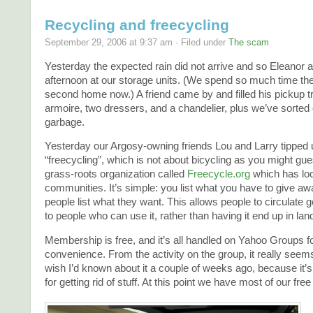
Recycling and freecycling
September 29, 2006 at 9:37 am · Filed under
The scam
Yesterday the expected rain did not arrive and so Eleanor a
afternoon at our storage units. (We spend so much time there
second home now.) A friend came by and filled his pickup t
armoire, two dressers, and a chandelier, plus we’ve sorted 
garbage.
Yesterday our Argosy-owning friends Lou and Larry tipped u
“freecycling”, which is not about bicycling as you might gu
grass-roots organization called
Freecycle.org
which has loc
communities. It’s simple: you list what you have to give aw
people list what they want. This allows people to circulate 
to people who can use it, rather than having it end up in landf
Membership is free, and it’s all handled on Yahoo Groups
convenience. From the activity on the group, it really seems
wish I’d known about it a couple of weeks ago, because it’s
for getting rid of stuff. At this point we have most of our free