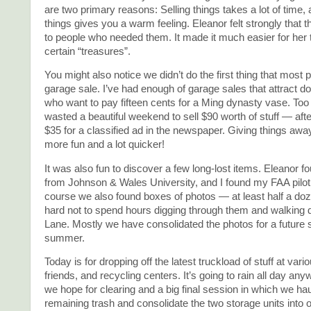
are two primary reasons: Selling things takes a lot of time,
things gives you a warm feeling. Eleanor felt strongly that 
to people who needed them. It made it much easier for her t
certain “treasures”.
You might also notice we didn’t do the first thing that most p
garage sale. I’ve had enough of garage sales that attract d
who want to pay fifteen cents for a Ming dynasty vase. Too
wasted a beautiful weekend to sell $90 worth of stuff — aft
$35 for a classified ad in the newspaper. Giving things a
more fun and a lot quicker!
It was also fun to discover a few long-lost items. Eleanor f
from Johnson & Wales University, and I found my FAA pilot c
course we also found boxes of photos — at least half a do
hard not to spend hours digging through them and walkin
Lane. Mostly we have consolidated the photos for a future 
summer.
Today is for dropping off the latest truckload of stuff at var
friends, and recycling centers. It’s going to rain all day a
we hope for clearing and a big final session in which we haul
remaining trash and consolidate the two storage units into 