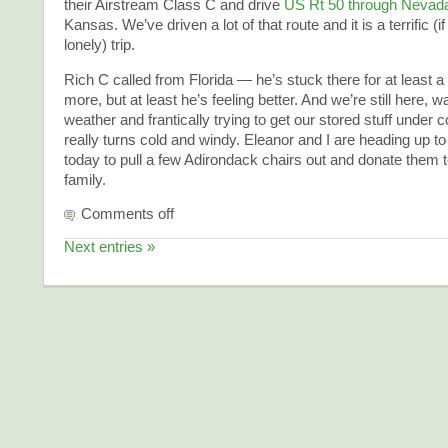
their Airstream Class C and drive
US Rt 50 through Nevad
Kansas. We’ve driven a lot of that route and it is a terrific (i
lonely) trip.
Rich C called from Florida — he’s stuck there for at least 
more, but at least he’s feeling better. And we’re still here, w
weather and frantically trying to get our stored stuff under co
really turns cold and windy. Eleanor and I are heading up t
today to pull a few Adirondack chairs out and donate them t
family.
Comments off
Next entries »