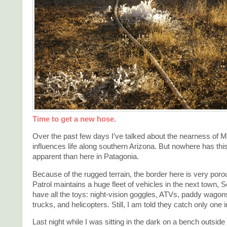
Time to get a new hose.
Over the past few days I’ve talked about the nearness of M
influences life along southern Arizona. But nowhere has th
apparent than here in Patagonia.
Because of the rugged terrain, the border here is very por
Patrol maintains a huge fleet of vehicles in the next town, 
have all the toys: night-vision goggles, ATVs, paddy wagons
trucks, and helicopters. Still, I am told they catch only one i
Last night while I was sitting in the dark on a bench outside