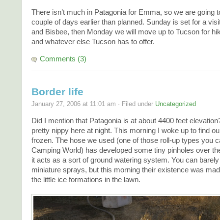
There isn’t much in Patagonia for Emma, so we are going 
couple of days earlier than planned. Sunday is set for a vis
and Bisbee, then Monday we will move up to Tucson for h
and whatever else Tucson has to offer.
Comments (3)
Border life
January 27, 2006 at 11:01 am · Filed under
Uncategorized
Did I mention that Patagonia is at about 4400 feet elevation
pretty nippy here at night. This morning I woke up to find o
frozen. The hose we used (one of those roll-up types you c
Camping World) has developed some tiny pinholes over th
it acts as a sort of ground watering system. You can barely
miniature sprays, but this morning their existence was mad
the little ice formations in the lawn.