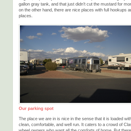
gallon gray tank, and that just didn’t cut the mustard for mo
on the other hand, there are nice places with full hookups 
places.
Our parking spot
The place we are in is nice in the sense that it is loaded with
clean, comfortable, and well run. It caters to a crowd of Clas
wheel owners who want all the comforts of home. But there