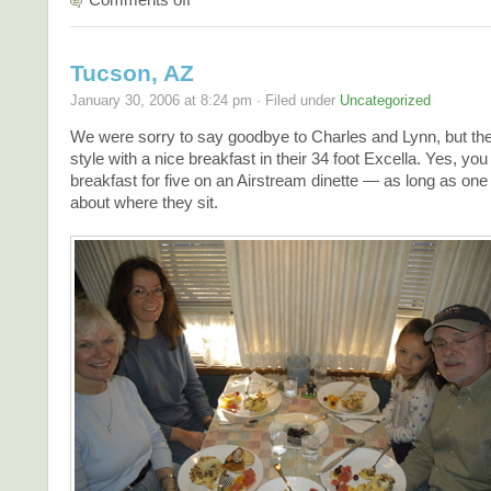
Tucson, AZ
January 30, 2006 at 8:24 pm · Filed under
Uncategorized
We were sorry to say goodbye to Charles and Lynn, but they
style with a nice breakfast in their 34 foot Excella. Yes, yo
breakfast for five on an Airstream dinette — as long as one 
about where they sit.