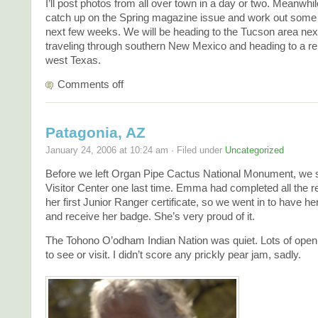
I’ll post photos from all over town in a day or two. Meanwhile
catch up on the Spring magazine issue and work out some 
next few weeks. We will be heading to the Tucson area nex
traveling through southern New Mexico and heading to a r
west Texas.
Comments off
Patagonia, AZ
January 24, 2006 at 10:24 am · Filed under
Uncategorized
Before we left Organ Pipe Cactus National Monument, we s
Visitor Center one last time. Emma had completed all the r
her first Junior Ranger certificate, so we went in to have he
and receive her badge. She’s very proud of it.
The Tohono O’odham Indian Nation was quiet. Lots of open
to see or visit. I didn’t score any prickly pear jam, sadly.