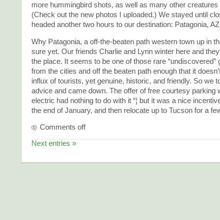
more hummingbird shots, as well as many other creatures 
(Check out the new photos I uploaded.) We stayed until clo
headed another two hours to our destination: Patagonia, AZ
Why Patagonia, a off-the-beaten path western town up in the
sure yet. Our friends Charlie and Lynn winter here and the
the place. It seems to be one of those rare “undiscovered”
from the cities and off the beaten path enough that it doesn’
influx of tourists, yet genuine, historic, and friendly. So we 
advice and came down. The offer of free courtesy parking 
electric had nothing to do with it “¦ but it was a nice incentive
the end of January, and then relocate up to Tucson for a fe
Comments off
Next entries »