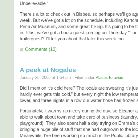
Unbelievable “¦
There’s a lot to check out in Bisbee, so perhaps we’ll go aga
week. But we’ve got a lot on the schedule, including Kartc
Pima Air Museum, and some great hiking. It’s going to be toug
in. Plus, we’ve got a houseguest coming on Thursday ““ or i
trailerguest? I’ll tell you about that later this week too.
Comments (10)
A peek at Nogales
January 28, 2006 at 1:54 pm · Filed under
Places to avoid
Did I mention it’s cold here? The locals are swearing it’s just
hardly ever gets this cold,” but every night the low temper
lower, and three nights in a row our water hose has frozen s
Fortunately, it warms up nicely during the day, so Eleano
able to walk about town and take care of business (laundry, 
playground). They also spent half a day trying on Emma’s 
bringing a huge pile of stuff that she had outgrown to the loc
Meanwhile, I’ve been working so much in the Public Library 