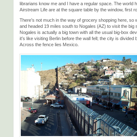
librarians know me and I have a regular space. The world 
Airstream Life are at the square table by the window, first r
There’s not much in the way of grocery shopping here, so 
and headed 19 miles south to Nogales (AZ) to visit the big 
Nogales is actually a big town with all the usual big-box d
it’s like visiting Berlin before the wall fell; the city is divided
Across the fence lies Mexico.