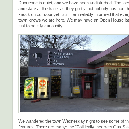
Duquesne is quiet, and we have been undisturbed. The loc
and stare at the trailer as they go by, but nobody has had th
knock on our door yet. Still, I am reliably informed that ever
town knows we are here. We may have an Open House lat
just to satisfy curiousity.
We wandered the town Wednesday night to see some of the
features. There are many: the “Politically Incorrect Gas Sta