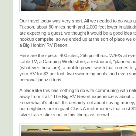
Our travel today was very short. All we needed to do was g
Tucson, about 60 miles north and 2,000 feet lower in altit
are expecting a guest, we thought it would be a good idea to 
hookup campsite, so we ended up at the sort of place we do
a Big Honkin’ RV Resort.
Here are the specs: 400 sites, 266 pull-thrus. W/E/S at ever
cable TV, a Camping World store, a restaurant, “planned act
(whatever those are), a mobile power-wash that comes to y
your RV for $3 per foot, two swimming pools, and even som
personal jacuzzi tubs.
A place like this has nothing to do with communing with natu
away from it all.” The Big RV Resort experience is about … w
know what it’s about. It’s certainly not about saving money,
our neighbors are in giant Class A motorhomes that cost $
silver trailer sticks out in this fiberglass crowd.