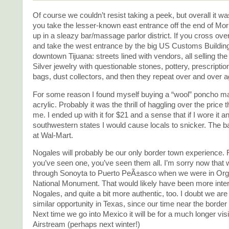
Of course we couldn’t resist taking a peek, but overall it was
you take the lesser-known east entrance off the end of Mo
up in a sleazy bar/massage parlor district. If you cross over
and take the west entrance by the big US Customs Building, 
downtown Tijuana: streets lined with vendors, all selling th
Silver jewelry with questionable stones, pottery, prescriptio
bags, dust collectors, and then they repeat over and over a
For some reason I found myself buying a “wool” poncho mad
acrylic. Probably it was the thrill of haggling over the price 
me. I ended up with it for $21 and a sense that if I wore it 
southwestern states I would cause locals to snicker. The ba
at Wal-Mart.
Nogales will probably be our only border town experience. 
you’ve seen one, you’ve seen them all. I’m sorry now that w
through Sonoyta to Puerto PeÃ±asco when we were in Or
National Monument. That would likely have been more inter
Nogales, and quite a bit more authentic, too. I doubt we are
similar opportunity in Texas, since our time near the border 
Next time we go into Mexico it will be for a much longer visi
Airstream (perhaps next winter!)