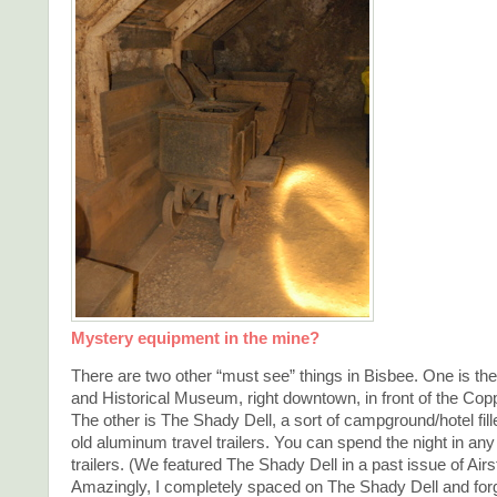
Mystery equipment in the mine?
There are two other “must see” things in Bisbee. One is th
and Historical Museum, right downtown, in front of the Co
The other is The Shady Dell, a sort of campground/hotel fill
old aluminum travel trailers. You can spend the night in any
trailers. (We featured The Shady Dell in a past issue of Airs
Amazingly, I completely spaced on The Shady Dell and forgo