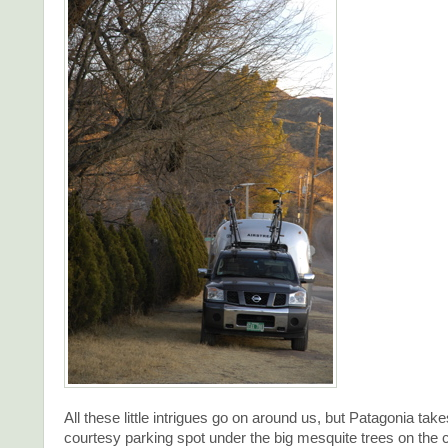
All these little intrigues go on around us, but Patagonia take
courtesy parking spot under the big mesquite trees on the c