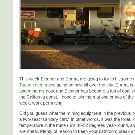
This week Eleanor and Emma are going to try to hit some 
Tucson gem show
going on now all over the city. Emma is 
and minerals now, and Eleanor has become a fan of opal si
the California coast. I hope to join them at one or two of the
week, work permitting.
Did you guess what the mining equipment in the previous p
a two-seat “sanitary cart.” In other words, it was the toilet.
temperature in the mine runs 46-52 degrees year-round, a
are metal. Plenty of reason to keep your bathroom break sh