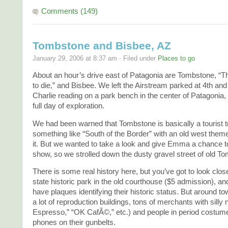
Comments (149)
Tombstone and Bisbee, AZ
January 29, 2006 at 8:37 am · Filed under
Places to go
About an hour’s drive east of Patagonia are Tombstone, “T
to die,” and Bisbee. We left the Airstream parked at 4th a
Charlie reading on a park bench in the center of Patagonia, 
full day of exploration.
We had been warned that Tombstone is basically a tourist t
something like “South of the Border” with an old west them
it. But we wanted to take a look and give Emma a chance t
show, so we strolled down the dusty gravel street of old T
There is some real history here, but you’ve got to look clos
state historic park in the old courthouse ($5 admission), 
have plaques identifying their historic status. But around tow
a lot of reproduction buildings, tons of merchants with sill
Espresso,” “OK CafÃ©,” etc.) and people in period costume
phones on their gunbelts.