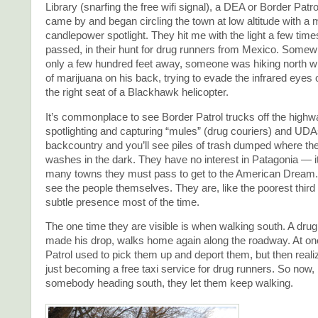
Library (snarfing the free wifi signal), a DEA or Border Patro
came by and began circling the town at low altitude with a mu
candlepower spotlight. They hit me with the light a few time
passed, in their hunt for drug runners from Mexico. Some
only a few hundred feet away, someone was hiking north wi
of marijuana on his back, trying to evade the infrared eyes 
the right seat of a Blackhawk helicopter.
It’s commonplace to see Border Patrol trucks off the highw
spotlighting and capturing “mules” (drug couriers) and UDAs
backcountry and you’ll see piles of trash dumped where th
washes in the dark. They have no interest in Patagonia — it’s
many towns they must pass to get to the American Dream.
see the people themselves. They are, like the poorest third 
subtle presence most of the time.
The one time they are visible is when walking south. A drug
made his drop, walks home again along the roadway. At on
Patrol used to pick them up and deport them, but then real
just becoming a free taxi service for drug runners. So now, 
somebody heading south, they let them keep walking.