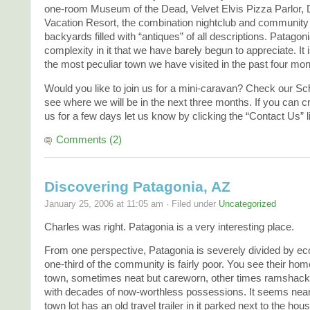
one-room Museum of the Dead, Velvet Elvis Pizza Parlor,
Vacation Resort, the combination nightclub and community 
backyards filled with “antiques” of all descriptions. Patagon
complexity in it that we have barely begun to appreciate. It 
the most peculiar town we have visited in the past four mon
Would you like to join us for a mini-caravan? Check our Sc
see where we will be in the next three months. If you can c
us for a few days let us know by clicking the “Contact Us” l
Comments (2)
Discovering Patagonia, AZ
January 25, 2006 at 11:05 am · Filed under
Uncategorized
Charles was right. Patagonia is a very interesting place.
From one perspective, Patagonia is severely divided by ec
one-third of the community is fairly poor. You see their hom
town, sometimes neat but careworn, other times ramshackl
with decades of now-worthless possessions. It seems near
town lot has an old travel trailer in it parked next to the hou