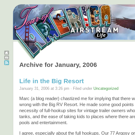
Archive for January, 2006
Life in the Big Resort
January 31, 2006 at 3:26 pm · Filed under
Uncategorized
Marc (a blog reader) chastized me for implying that there
wrong with the Big RV Resort. He made some good points 
necessity of full-hookup sites for vintage trailer owners wh
tanks, and the ease of taking kids to places where there 
pools and entertainment.
I agree, especially about the full hookups. Our 77 Argosy o