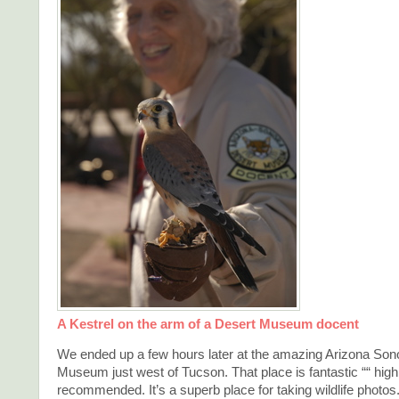
A Kestrel on the arm of a Desert Museum docent
We ended up a few hours later at the amazing Arizona Son
Museum just west of Tucson. That place is fantastic ““ high
recommended. It’s a superb place for taking wildlife photos