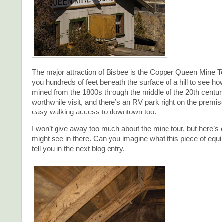
The major attraction of Bisbee is the Copper Queen Mine T
you hundreds of feet beneath the surface of a hill to see 
mined from the 1800s through the middle of the 20th century
worthwhile visit, and there’s an RV park right on the premi
easy walking access to downtown too.
I won’t give away too much about the mine tour, but here’s 
might see in there. Can you imagine what this piece of equipm
tell you in the next blog entry.