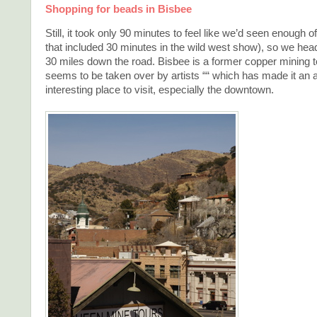
Shopping for beads in Bisbee
Still, it took only 90 minutes to feel like we’d seen enough
that included 30 minutes in the wild west show), so we head
30 miles down the road. Bisbee is a former copper mining 
seems to be taken over by artists ““ which has made it an a
interesting place to visit, especially the downtown.