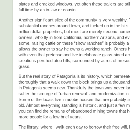
plates and cracked windows, yet often these trailers are stil
full time by an in-law or cousin.
Another significant slice of the community is very wealthy
substantial ranches around town, and tucked up in the hills
million dollar properties, but most are merely second homes
owners, who fly in from California, northern Arizona, and ev
some, raising cattle on these “show ranches” is probably a 
allows the owner to say he owns a working ranch. Others 
with even that pretense and live in elaborate glass-sided ar
creations perched atop hills, surrounded by acres of mesqui
grass.
But the real story of Patagonia is its history, which permea
thoroughly that a walk down the block brings up a thousand
in Patagonia seems new. Thankfully the town was never la
suffer the scourge of “urban renewal” and modernization in
Some of the locals live in adobe houses that are probably 
old. Almost everything standing is historic, and just a few m
you can find the remains of abandoned mining towns that h
more people for a few brief years.
The library, where I walk each day to borrow their free wifi, 