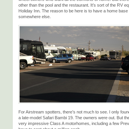
other than the pool and the restaurant. It’s sort of the RV eq
Holiday Inn. The reason to be here is to have a home base 
somewhere else.
For Airstream spotters, there’s not much to see. I only fou
a late-model Safari Bambi 19. The owners were out. But th
very impressive Class A motorhomes, including a few Pre