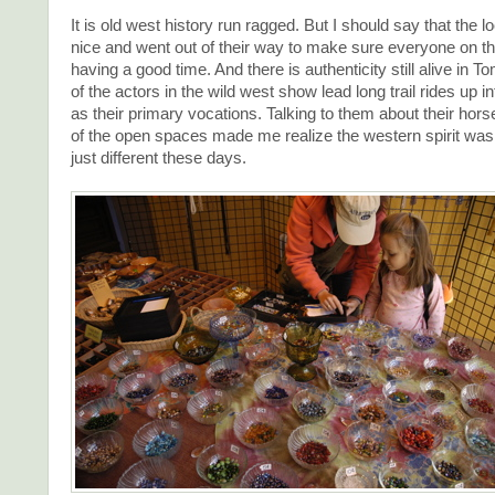
It is old west history run ragged. But I should say that the 
nice and went out of their way to make sure everyone on t
having a good time. And there is authenticity still alive in
of the actors in the wild west show lead long trail rides up 
as their primary vocations. Talking to them about their hors
of the open spaces made me realize the western spirit was sti
just different these days.