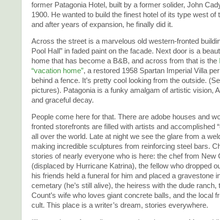
former Patagonia Hotel, built by a former solider, John Cady
1900. He wanted to build the finest hotel of its type west of 
and after years of expansion, he finally did it.
Across the street is a marvelous old western-fronted buildi
Pool Hall” in faded paint on the facade. Next door is a beaut
home that has become a B&B, and across from that is the
“vacation home”
, a restored 1958 Spartan Imperial Villa p
behind a fence. It’s pretty cool looking from the outside. (S
pictures). Patagonia is a funky amalgam of artistic vision, 
and graceful decay.
People come here for that. There are adobe houses and wo
fronted storefronts are filled with artists and accomplished
all over the world. Late at night we see the glare from a we
making incredible sculptures from reinforcing steel bars. Cha
stories of nearly everyone who is here: the chef from New
(displaced by Hurricane Katrina), the fellow who dropped o
his friends held a funeral for him and placed a gravestone in
cemetary (he’s still alive), the heiress with the dude ranch, 
Count’s wife who loves giant concrete balls, and the local 
cult. This place is a writer’s dream, stories everywhere.