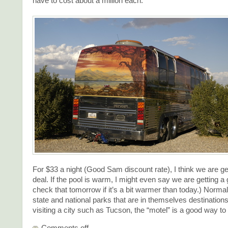
have to cost about a million each.
For $33 a night (Good Sam discount rate), I think we are ge
deal. If the pool is warm, I might even say we are getting a g
check that tomorrow if it’s a bit warmer than today.) Norma
state and national parks that are in themselves destination
visiting a city such as Tucson, the “motel” is a good way to
Comments off