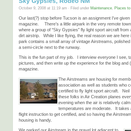
Sky Gypsies, Rodeo NM
October 9, 2008 at 11:19 am · Filed under
Maintenance
,
Places to
Our last(?) stop before Tucson is an assignment I’ve given 
magazine. There’s a little airpark in the very remote to
where a group of “Sky Gypsies” fly light sport aircraft from
dirt airstrip. While I like flying, the real reason we are here
park contains a small array of vintage Airstreams, polished
a semi-circle next to the runway.
This is the fun part of my job. I interview everyone I see, ta
pictures, and then write up the experience for the blog and 
magazine.
The Airstreams are housing for membe
association as well as students who c
certified to fly light sport aircraft. N
these folks in Air Creation planes eve
evening when the air is relatively cal
temperatures are moderate. It takes 
flight instruction to get certified, and so having the Airstr
housing is handy.
We parked our Airstream in the gravel lot adjacent to