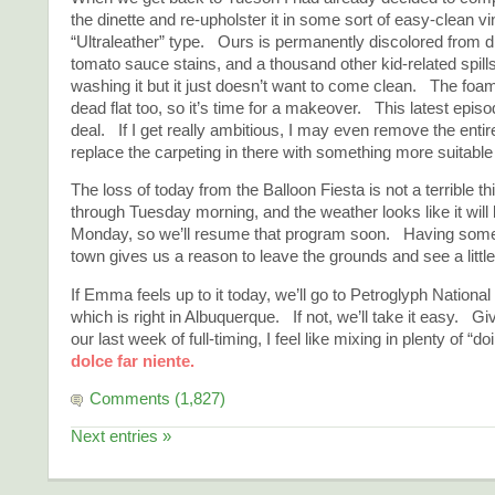
the dinette and re-upholster it in some sort of easy-clean vi
“Ultraleather” type. Ours is permanently discolored from di
tomato sauce stains, and a thousand other kid-related spill
washing it but it just doesn’t want to come clean. The foa
dead flat too, so it’s time for a makeover. This latest episo
deal. If I get really ambitious, I may even remove the ent
replace the carpeting in there with something more suitable f
The loss of today from the Balloon Fiesta is not a terrible 
through Tuesday morning, and the weather looks like it will 
Monday, so we’ll resume that program soon. Having some 
town gives us a reason to leave the grounds and see a littl
If Emma feels up to it today, we’ll go to Petroglyph Nation
which is right in Albuquerque. If not, we’ll take it easy. Giv
our last week of full-timing, I feel like mixing in plenty of “
dolce far niente.
Comments (1,827)
Next entries »