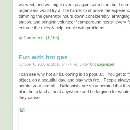
we went, and we might even go again sometime, but I sure 
organizers would try a little harder to improve the experienc
trimming the generator hours down considerably, arranging a
station, and bringing volunteer “campground hosts” every f
enforce the rules & help people with problems.
Comments (1,165)
Fun with hot gas
October 6, 2008 at 10:18 pm · Filed under
Uncategorized
I can see why hot air ballooning is so popular. You get to fly
object, on a beautiful day, and play with fire. People alway
admire your aircraft. Balloonists are so venerated that the
blanche to land almost anywhere and be forgiven for whatev
they cause.