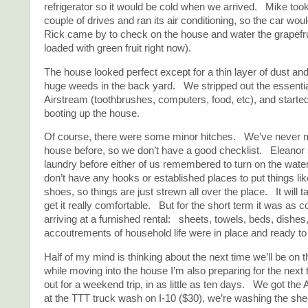
refrigerator so it would be cold when we arrived. Mike took 
couple of drives and ran its air conditioning, so the car wo
Rick came by to check on the house and water the grapefrui
loaded with green fruit right now).
The house looked perfect except for a thin layer of dust an
huge weeds in the back yard. We stripped out the essentia
Airstream (toothbrushes, computers, food, etc), and started
booting up the house.
Of course, there were some minor hitches. We’ve never mo
house before, so we don’t have a good checklist. Eleanor s
laundry before either of us remembered to turn on the wat
don’t have any hooks or established places to put things li
shoes, so things are just strewn all over the place. It will 
get it really comfortable. But for the short term it was as 
arriving at a furnished rental: sheets, towels, beds, dishes,
accoutrements of household life were in place and ready to
Half of my mind is thinking about the next time we’ll be on 
while moving into the house I’m also preparing for the nex
out for a weekend trip, in as little as ten days. We got t
at the TTT truck wash on I-10 ($30), we’re washing the she