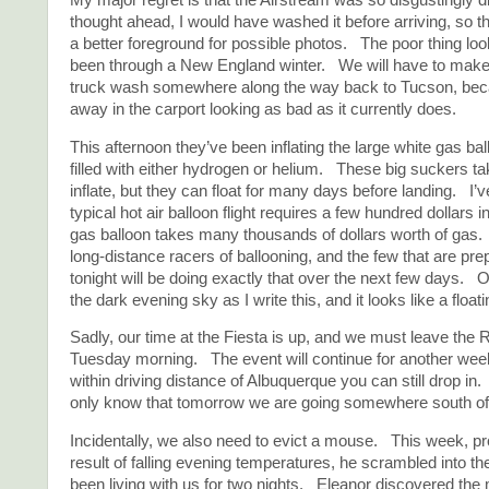
My major regret is that the Airstream was so disgustingly d
thought ahead, I would have washed it before arriving, so t
a better foreground for possible photos. The poor thing look
been through a New England winter. We will have to make 
truck wash somewhere along the way back to Tucson, becau
away in the carport looking as bad as it currently does.
This afternoon they’ve been inflating the large white gas ba
filled with either hydrogen or helium. These big suckers ta
inflate, but they can float for many days before landing. I’v
typical hot air balloon flight requires a few hundred dollars 
gas balloon takes many thousands of dollars worth of gas.
long-distance racers of ballooning, and the few that are prep
tonight will be doing exactly that over the next few days. O
the dark evening sky as I write this, and it looks like a floa
Sadly, our time at the Fiesta is up, and we must leave the 
Tuesday morning. The event will continue for another week
within driving distance of Albuquerque you can still drop in
only know that tomorrow we are going somewhere south of
Incidentally, we also need to evict a mouse. This week, p
result of falling evening temperatures, he scrambled into the
been living with us for two nights. Eleanor discovered the