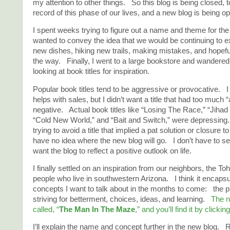
my attention to other things. So this blog is being closed, t
record of this phase of our lives, and a new blog is being o
I spent weeks trying to figure out a name and theme for th
wanted to convey the idea that we would be continuing to exp
new dishes, hiking new trails, making mistakes, and hopefu
the way. Finally, I went to a large bookstore and wandered 
looking at book titles for inspiration.
Popular book titles tend to be aggressive or provocative. I
helps with sales, but I didn’t want a title that had too much “
negative. Actual book titles like “Losing The Race,” “Jiha
“Cold New World,” and “Bait and Switch,” were depressing
trying to avoid a title that implied a pat solution or closure t
have no idea where the new blog will go. I don’t have to sel
want the blog to reflect a positive outlook on life.
I finally settled on an inspiration from our neighbors, the 
people who live in southwestern Arizona. I think it encapsu
concepts I want to talk about in the months to come: the pr
striving for betterment, choices, ideas, and learning.
The n
called, “
The Man In The Maze
,” and you’ll find it by clickin
I’ll explain the name and concept further in the new blog. 