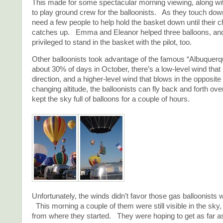
This made for some spectacular morning viewing, along wit
to play ground crew for the balloonists. As they touch dow
need a few people to help hold the basket down until their 
catches up. Emma and Eleanor helped three balloons, 
privileged to stand in the basket with the pilot, too.
Other balloonists took advantage of the famous “Albuque
about 30% of days in October, there’s a low-level wind that
direction, and a higher-level wind that blows in the opposit
changing altitude, the balloonists can fly back and forth ov
kept the sky full of balloons for a couple of hours.
Unfortunately, the winds didn’t favor those gas balloonists wh
This morning a couple of them were still visible in the sky,
from where they started. They were hoping to get as far a