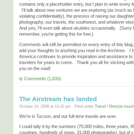
contains only a placeholder entry, but I plan to write every 
I’ll talk about new ventures we are exploring (as much as 
violating confidentiality), the process of raising our daughter
photography, our travels, the southwest, and whatever els
And yes, I’ll even talk about ukuleles occasionally. (Sorry 
remember, you’re getting this for free.)
Comments will still be permitted on every entry of this blog, 
add your thoughts to anything you read in the Archives. I h
America continues to provide inspiration and assistance t
travelers for years to come. Thank you all for sticking wit
you on the road!
Comments (1,633)
The Airstream has landed
October 10, 2008 at 12:42 pm · Filed under
Travel / lifestyle musi
We’re in Tucson, and our full-time travels are over.
I could tally it by the numbers (75,000 miles, three years, 4
countries, hundreds of stops, 31,000 photographs), but of c