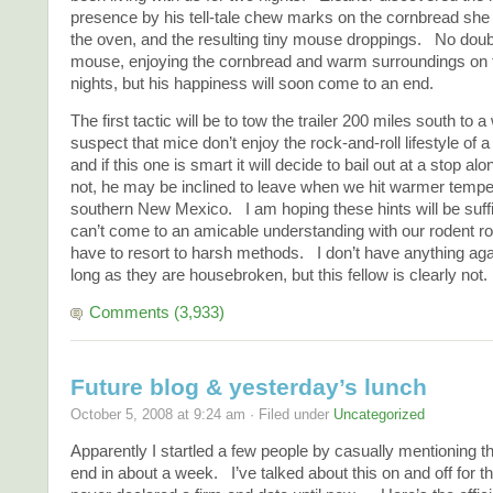
presence by his tell-tale chew marks on the cornbread she 
the oven, and the resulting tiny mouse droppings. No doubt
mouse, enjoying the cornbread and warm surroundings on 
nights, but his happiness will soon come to an end.
The first tactic will be to tow the trailer 200 miles south to 
suspect that mice don’t enjoy the rock-and-roll lifestyle of a
and if this one is smart it will decide to bail out at a stop al
not, he may be inclined to leave when we hit warmer tempe
southern New Mexico. I am hoping these hints will be suffi
can’t come to an amicable understanding with our rodent 
have to resort to harsh methods. I don’t have anything ag
long as they are housebroken, but this fellow is clearly not.
Comments (3,933)
Future blog & yesterday’s lunch
October 5, 2008 at 9:24 am · Filed under
Uncategorized
Apparently I startled a few people by casually mentioning tha
end in about a week. I’ve talked about this on and off for th