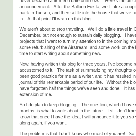
never declared a firm end date until now. Here’s the offici
announcement: After the Balloon Fiesta, we’ll take a coupl
back to Tucson, and then settle into the house that we’ve ne
in. At that point I’ll wrap up this blog.
We aren’t about to stop traveling. We’ll do a little travel in
December, but not enough to sustain daily blogging. I ha
projects that I want to turn my attention to in the coming mo
some refurbishing of the Airstream, and some work on the h
time to start writing about something new.
Now, having written this blog for three years, I’ve become r
accustomed to it. The task of summarizing my thoughts o
been good practice for me as a writer, and it has resulted in
journal of this remarkable period of our life. Without the blo
have forgotten half the things we’ve seen and done. It ha
extension of me.
So I do plan to keep blogging. The question, which I have w
months, is what to write about in the future. I still don’t kn
know that once I have the idea, I will announce it to you so
along again, if you want.
The problem is that I don’t know who most of you are! So 