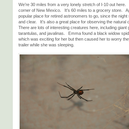
We’re 30 miles from a very lonely stretch of I-10 out here. 
corner of New Mexico. It’s 60 miles to a grocery store. Ap
popular place for retired astronomers to go, since the night
and clear. It’s also a great place for observing the natural
There are lots of interesting creatures here, including gian
tarantulas, and javalinas. Emma found a black widow spider
which was exciting for her but then caused her to worry they
trailer while she was sleeping.