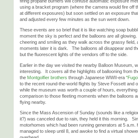
firing propane burners will confuse automatic exposure mete
using a bracket program (where the camera would fire off t
at different exposures) but soon settled on an exposure tha
and adjusted every few minutes as the sun went down.
These events are so brief that it is like watching soap bubb
moment the sky is perfect and the balloons are all glowing
cheering and smiling as they walk across the grassy field, 
moments later it is dark. The balloons all disappear and the
but the fluorescent lights of the vendors off to the side.
Earlier in the day we visited the nearby Balloon Museum, w
interesting. It covers all the highlights of ballooning from the
the
Montgolfier brothers
through Japanese WWII-era
“Fugo
to the recent round-the-world flights by Steve Fossett and
while the museum was worth a couple of hours, everything
comparison to those fleeting moments when the balloons ar
flying nearby.
Since the Mass Ascension of Sunday (sounds like a religio
it?) was canceled due to rain, they held it this morning. S
motorhomes which had been running generators at 5 a.m. h
managed to sleep until 8, and awoke to find a virtual showe
overhead.