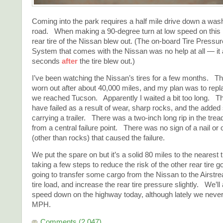
Coming into the park requires a half mile drive down a was
road. When making a 90-degree turn at low speed on this r
rear tire of the Nissan blew out. (The on-board Tire Pres
System that comes with the Nissan was no help at all — it
seconds
after
the tire blew out.)
I’ve been watching the Nissan’s tires for a few months. Th
worn out after about 40,000 miles, and my plan was to repl
we reached Tucson. Apparently I waited a bit too long. T
have failed as a result of wear, sharp rocks, and the added 
carrying a trailer. There was a two-inch long rip in the tre
from a central failure point. There was no sign of a nail or 
(other than rocks) that caused the failure.
We put the spare on but it’s a solid 80 miles to the nearest 
taking a few steps to reduce the risk of the other rear tire
going to transfer some cargo from the Nissan to the Airstre
tire load, and increase the rear tire pressure slightly. We’ll
speed down on the highway today, although lately we neve
MPH.
Comments (2,047)