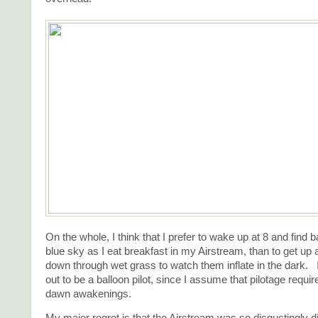
On the whole, I think that I prefer to wake up at 8 and find b
blue sky as I eat breakfast in my Airstream, than to get up 
down through wet grass to watch them inflate in the dark. 
out to be a balloon pilot, since I assume that pilotage require
dawn awakenings.