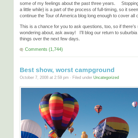
some of my feelings about the past three years. Stopping 
a little while) is a part of the process of full-timing, so it se
continue the Tour of America blog long enough to cover all 
This is a chance for you to ask questions, too, so if there’
wondering about, ask away! I’ll blog our return to suburbia 
things over the next few days.
Comments (1,744)
Best show, worst campground
October 7, 2008 at 2:59 pm · Filed under
Uncategorized