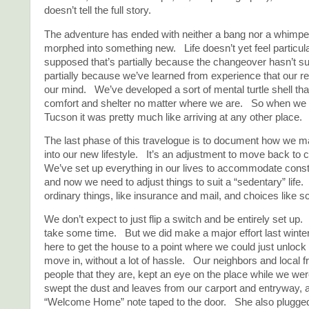
doesn’t tell the full story.
The adventure has ended with neither a bang nor a whimpe
morphed into something new. Life doesn’t yet feel particular
supposed that’s partially because the changeover hasn’t su
partially because we’ve learned from experience that our re
our mind. We’ve developed a sort of mental turtle shell tha
comfort and shelter no matter where we are. So when we a
Tucson it was pretty much like arriving at any other place. It 
The last phase of this travelogue is to document how we ma
into our new lifestyle. It’s an adjustment to move back to 
We’ve set up everything in our lives to accommodate con
and now we need to adjust things to suit a “sedentary” life.
ordinary things, like insurance and mail, and choices like s
We don’t expect to just flip a switch and be entirely set up
take some time. But we did make a major effort last wint
here to get the house to a point where we could just unlock
move in, without a lot of hassle. Our neighbors and local f
people that they are, kept an eye on the place while we w
swept the dust and leaves from our carport and entryway, a
“Welcome Home” note taped to the door. She also plugged