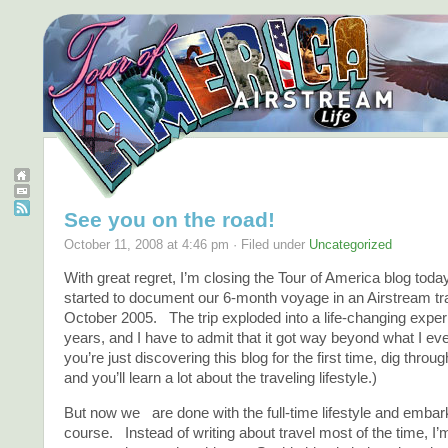
See you on the road!
October 11, 2008 at 4:46 pm · Filed under
Uncategorized
With great regret, I’m closing the Tour of America blog tod
started to document our 6-month voyage in an Airstream trai
October 2005. The trip exploded into a life-changing exper
years, and I have to admit that it got way beyond what I ev
you’re just discovering this blog for the first time, dig throu
and you’ll learn a lot about the traveling lifestyle.)
But now we are done with the full-time lifestyle and embar
course. Instead of writing about travel most of the time, I’m