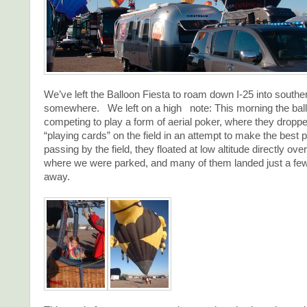
We’ve left the Balloon Fiesta to roam down I-25 into sout
somewhere. We left on a high note: This morning the bal
competing to play a form of aerial poker, where they droppe
“playing cards” on the field in an attempt to make the best
passing by the field, they floated at low altitude directly ov
where we were parked, and many of them landed just a few
away.