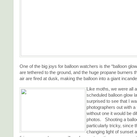
One of the big joys for balloon watchers is the “balloon gl
are tethered to the ground, and the huge propane burners t
air are fired at dusk, making the balloon into a giant incande
Like moths, we were all a
scheduled balloon glow la
surprised to see that I w
photographers out with a 
without one it would be dif
photos. Shooting a ballo
particularly tricky, since 
changing light of sunset