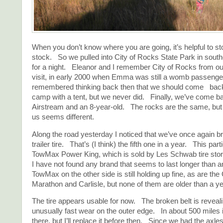
When you don’t know where you are going, it’s helpful to s
stock. So we pulled into City of Rocks State Park in sou
for a night. Eleanor and I remember City of Rocks from ou
visit, in early 2000 when Emma was still a womb passenge
remembered thinking back then that we should come ba
camp with a tent, but we never did. Finally, we’ve come b
Airstream and an 8-year-old. The rocks are the same, but
us seems different.
Along the road yesterday I noticed that we’ve once again br
trailer tire. That’s (I think) the fifth one in a year. This part
TowMax Power King, which is sold by Les Schwab tire store
I have not found any brand that seems to last longer than 
TowMax on the other side is still holding up fine, as are th
Marathon and Carlisle, but none of them are older than a ye
The tire appears usable for now. The broken belt is revealin
unusually fast wear on the outer edge. In about 500 miles it
there, but I’ll replace it before then. Since we had the axles