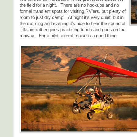
the field for a night. There are no hookups and no
formal transient spots for visiting RV’ers, but plenty of
room to just dry camp. At night it’s very quiet, but in
the morning and evening it’s nice to hear the sound of
little aircraft engines practicing touch-and-goes on the
runway. For a pilot, aircraft noise is a good thing.