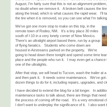
August, I’m fairly sure that this is not an alignment problem,
no doubt when we remove it. A broken belt causes the tire 
along the tread, which is what causes the rapid wear. I’ll ta
the tire when it is removed, so you can see what I’m talking
We’ve got one more stop to make on this trip, in the
remote town of Rodeo, NM. It’s a tiny place 30 miles
south of I-10 in a very lonely corner of New Mexico.
There’s an ultralight airport based there, run by a group
of flying fanatics. Students who come down are
housed in Airstreams parked on the property. We’re
going to head down there tonight and spend some time lear
place and the people who run it. I may even get a chance to
one of the ultralights.
After that stop, we will head to Tucson, wash the trailer at a
and then park it. It needs some maintenance. We’ve got a 
dozen things to do for it, including repairs, upgrades, and c
I have decided to extend the blog for a bit longer. In additi
maintenance tasks to talk about, there are things that need
the process of coming off the road. It’s a very emotional c
I don’t want to underplay the significance of it. I also wan