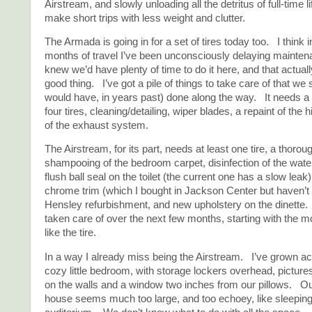
Airstream, and slowly unloading all the detritus of full-time l
make short trips with less weight and clutter.
The Armada is going in for a set of tires today too. I think i
months of travel I’ve been unconsciously delaying mainte
knew we’d have plenty of time to do it here, and that actual
good thing. I’ve got a pile of things to take care of that we
would have, in years past) done along the way. It needs a 
four tires, cleaning/detailing, wiper blades, a repaint of the 
of the exhaust system.
The Airstream, for its part, needs at least one tire, a thorou
shampooing of the bedroom carpet, disinfection of the wat
flush ball seal on the toilet (the current one has a slow lea
chrome trim (which I bought in Jackson Center but haven’t y
Hensley refurbishment, and new upholstery on the dinette. W
taken care of over the next few months, starting with the m
like the tire.
In a way I already miss being the Airstream. I’ve grown a
cozy little bedroom, with storage lockers overhead, picture
on the walls and a window two inches from our pillows. O
house seems much too large, and too echoey, like sleeping