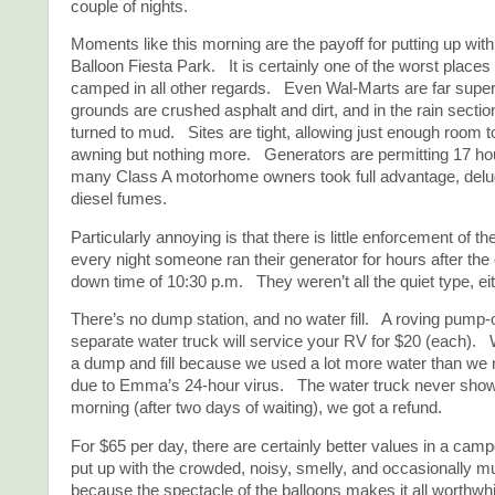
couple of nights.
Moments like this morning are the payoff for putting up wit
Balloon Fiesta Park. It is certainly one of the worst place
camped in all other regards. Even Wal-Marts are far supe
grounds are crushed asphalt and dirt, and in the rain section
turned to mud. Sites are tight, allowing just enough room t
awning but nothing more. Generators are permitting 17 ho
many Class A motorhome owners took full advantage, delu
diesel fumes.
Particularly annoying is that there is little enforcement of t
every night someone ran their generator for hours after the o
down time of 10:30 p.m. They weren’t all the quiet type, eit
There’s no dump station, and no water fill. A roving pump-
separate water truck will service your RV for $20 (each). 
a dump and fill because we used a lot more water than we 
due to Emma’s 24-hour virus. The water truck never show
morning (after two days of waiting), we got a refund.
For $65 per day, there are certainly better values in a ca
put up with the crowded, noisy, smelly, and occasionally m
because the spectacle of the balloons makes it all worthw