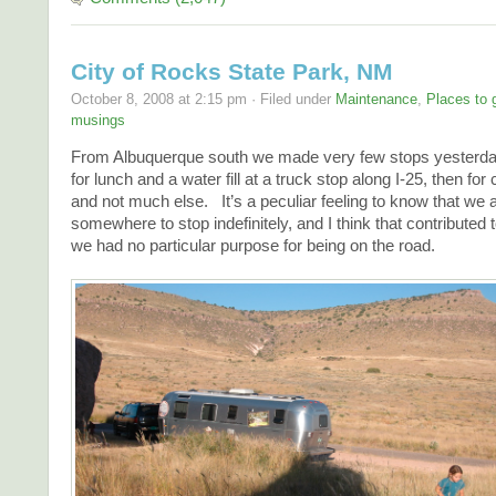
City of Rocks State Park, NM
October 8, 2008 at 2:15 pm · Filed under
Maintenance
,
Places to 
musings
From Albuquerque south we made very few stops yester
for lunch and a water fill at a truck stop along I-25, then for 
and not much else. It’s a peculiar feeling to know that we
somewhere to stop indefinitely, and I think that contributed 
we had no particular purpose for being on the road.