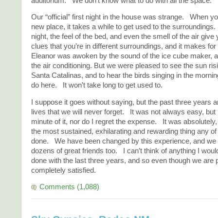
auditorium. We don’t know what to do with all the space.
Our “official” first night in the house was strange. When y
new place, it takes a while to get used to the surroundings. L
night, the feel of the bed, and even the smell of the air give
clues that you’re in different surroundings, and it makes for a
Eleanor was awoken by the sound of the ice cube maker, an
the air conditioning. But we were pleased to see the sun ris
Santa Catalinas, and to hear the birds singing in the morni
do here. It won’t take long to get used to.
I suppose it goes without saying, but the past three years a
lives that we will never forget. It was not always easy, but I
minute of it, nor do I regret the expense. It was absolutely,
the most sustained, exhilarating and rewarding thing any of
done. We have been changed by this experience, and we
dozens of great friends too. I can’t think of anything I wou
done with the last three years, and so even though we are
completely satisfied.
Comments (1,088)