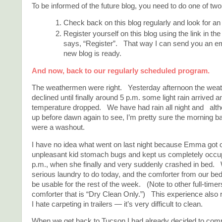
To be informed of the future blog, you need to do one of two
Check back on this blog regularly and look for 
Register yourself on this blog using the link in the
says, “Register”. That way I can send you an e
new blog is ready.
And now, back to our regularly scheduled program.
The weathermen were right. Yesterday afternoon the weath
declined until finally around 5 p.m. some light rain arrived a
temperature dropped. We have had rain all night and altho
up before dawn again to see, I’m pretty sure the morning b
were a washout.
I have no idea what went on last night because Emma got 
unpleasant kid stomach bugs and kept us completely occupi
p.m., when she finally and very suddenly crashed in bed
serious laundry to do today, and the comforter from our bed 
be usable for the rest of the week. (Note to other full-time
comforter that is “Dry Clean Only.”) This experience als
I hate carpeting in trailers — it’s very difficult to clean.
When we get back to Tucson I had already decided to com