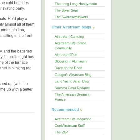
t the cold benches.
The Long Long Honeymoon
r skating party.
The Silver Snail
The Swordswallowers
mals. He’d play a
fy almost all of them
Other Airstream blogs
 mountain lion,
sitting in the front
Airstream Camping
Airstream Life Online
Community
y, and the batteries
Airstream4Fun
y this cold night has
Blogging In Aluminum
ne of the furnace
anel is blinking red.
Daze on the Road
Gadget’s Airstream Blog
Land Yacht Safari Blog
ched up (with the
Nuestra Casa Rodante
ome up with a better
The American Dream in
France
Recommended
Airstream Life Magazine
Cool Airstream Stuff
The VAP