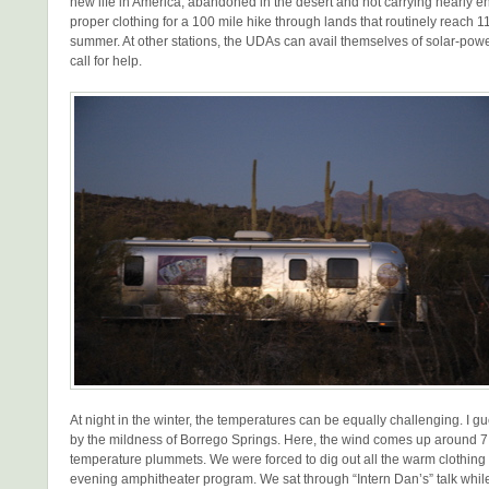
new life in America, abandoned in the desert and not carrying nearly 
proper clothing for a 100 mile hike through lands that routinely reach 1
summer. At other stations, the UDAs can avail themselves of solar-powe
call for help.
At night in the winter, the temperatures can be equally challenging. I 
by the mildness of Borrego Springs. Here, the wind comes up around 
temperature plummets. We were forced to dig out all the warm clothing
evening amphitheater program. We sat through “Intern Dan’s” talk while