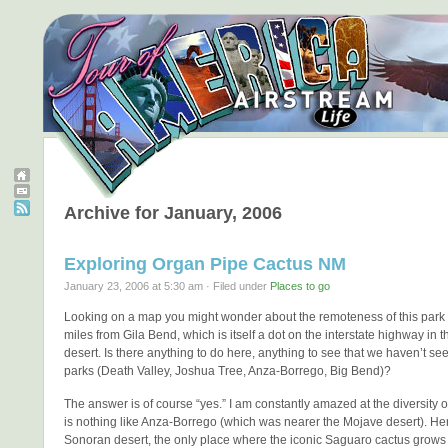
Archive for January, 2006
Exploring Organ Pipe Cactus NM
January 23, 2006 at 5:30 am · Filed under
Places to go
Looking on a map you might wonder about the remoteness of this park 
miles from Gila Bend, which is itself a dot on the interstate highway in th
desert. Is there anything to do here, anything to see that we haven’t see
parks (Death Valley, Joshua Tree, Anza-Borrego, Big Bend)?
The answer is of course “yes.” I am constantly amazed at the diversity o
is nothing like Anza-Borrego (which was nearer the Mojave desert). Her
Sonoran desert, the only place where the iconic Saguaro cactus grows “