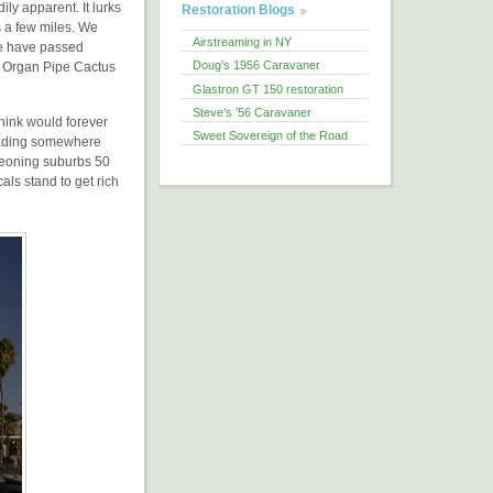
ily apparent. It lurks
Restoration Blogs
 a few miles. We
Airstreaming in NY
we have passed
Doug’s 1956 Caravaner
d Organ Pipe Cactus
Glastron GT 150 restoration
Steve’s ’56 Caravaner
think would forever
Sweet Sovereign of the Road
 heading somewhere
rgeoning suburbs 50
als stand to get rich