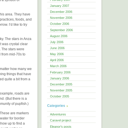
January 2007
December 2006
his area. They have
November 2006
 practices, foods, and
October 2006
ow. I’d like to try
September 2006
August 2006
ky. The stars in Anza
July 2006
 was crystal clear
June 2006
. The stars were
May 2006
d from mid-70s to
April 2006
March 2006
No matter how many we
February 2006
ving things that have
January 2006
ed quite a bit from a
December 2005
November 2005
 example, roads are
October 2005
d. (But there is a
munity of pupfish.)
Categories
. These are markers
Adventures
 water for border
Caravel project
show up to find a
Eleanor's posts