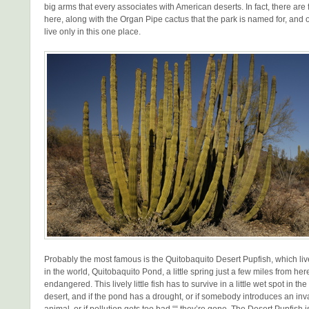
big arms that every associates with American deserts. In fact, there are
here, along with the Organ Pipe cactus that the park is named for, and o
live only in this one place.
Probably the most famous is the Quitobaquito Desert Pupfish, which liv
in the world, Quitobaquito Pond, a little spring just a few miles from her
endangered. This lively little fish has to survive in a little wet spot in th
desert, and if the pond has a drought, or if somebody introduces an inv
animal, or if pollution gets too bad ““ they’re gone. The Desert Pupfish 