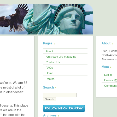
Pages
About
Rich, Elean
About
North America
Airstream Life magazine
Airstream tra
Contact Us
Meta
FAQs
Home
Log in
Photos
Entries
R
we’re in. We are 85
Comment
Search
e midst of a lot of
n in other desert
f deserts. This place
e we are in the
“ the one with the
Archives