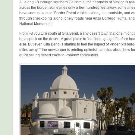
All along I-8 through southern California, the nearness of Mexico is read
across the border, sometimes only a few hundred feet away, sometimes
have seen dozens of Border Patrol vehicles along the roadside, and 
through checkpoints along lonely roads near Anza Borrego, Yuma, an
National Monument.
From I-8 you turn south at Gila Bend, a tiny desert town that one might 
be a speck on the desert. A great place to “eat food, get gas” before
else. But even Gila Bend is starting to feel the impact of Phoenix’s bu
miles away ““ the newspaper is printing optimistic articles about how loc
quick selling desert tracts to Phoenix commuters.