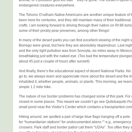
endangered creatures everywhere.
The Tohono O’odham Native Americans are another unique feature of t
been here for centuries, and they still maintain many of their traditional
crafts. I am looking forward to driving through their nation on Rt 86 tomorr
some of their prickly pear preserves, among other things!
In many of the desert parks you can find excellent viewing of the night s
Borrego were great, but here they are absolutely stupendous. Last night
and the only light pollution was from Sonoyta, six miles away in Mexico
breathtaking just with the naked eye. (Too bad the temperature plunge
about 45 just a couple of hours after sunset!)
And finally, there’s the educational aspect of desert National Parks. 
go to, we always learn and appreciate more about the desert and the li
inhabited it, whether people, animals, or plants. This morning, we learn
simple 1.2 mile hike.
The nature of our border problems has changed some of this park. For
closed in some places. This meant we couldn’t go see Quitobaquito Pon
small pond near the Visitor’s Center which contains a transplanted com
Hiking around, we spotted a pair of large blue flags hanging off a pole
for “humanitarian stations” for undocumented aliens ““ e.g., emergency
crossers. Park staff and border patrol call them “UDAs”. Too often they 