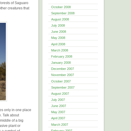
 forests of Saguaro
October 2008
ther creatures that
September 2008
August 2008
July 2008
June 2008
May 2008
April 2008
March 2008
February 2008
January 2008
December 2007
November 2007
October 2007
September 2007
August 2007
July 2007
June 2007
es only in one place
May 2007
e. Talk about
April 2007
e middle of a big
March 2007
asive plant or
is a symbol of
February 2007