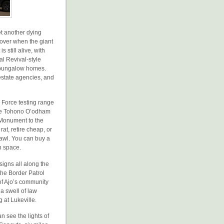
et another dying
t over when the giant
s still alive, with
al Revival-style
s’ bungalow homes.
estate agencies, and
r Force testing range
 the Tohono O’odham
 Monument to the
at, retire cheap, or
prawl. You can buy a
n space.
signs all along the
the Border Patrol
of Ajo’s community
a swell of law
 at Lukeville.
 see the lights of