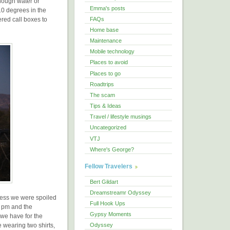
enough water or
Emma's posts
10 degrees in the
red call boxes to
FAQs
Home base
Maintenance
Mobile technology
Places to avoid
Places to go
Roadtrips
The scam
Tips & Ideas
Travel / lifestyle musings
Uncategorized
VTJ
Where's George?
Fellow Travelers
Bert Gildart
Dreamstreamr Odyssey
guess we were spoiled
Full Hook Ups
7 pm and the
Gypsy Moments
 we have for the
 wearing two shirts,
Odyssey