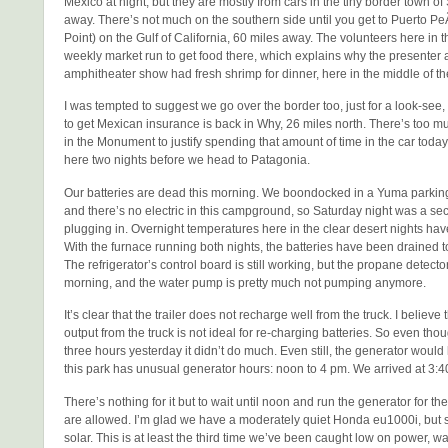
Mexico at night, but they are mostly from cars in the tiny border town of
away. There’s not much on the southern side until you get to Puerto 
Point) on the Gulf of California, 60 miles away. The volunteers here in 
weekly market run to get food there, which explains why the presenter at
amphitheater show had fresh shrimp for dinner, here in the middle of th
I was tempted to suggest we go over the border too, just for a look-see,
to get Mexican insurance is back in Why, 26 miles north. There’s too mu
in the Monument to justify spending that amount of time in the car today
here two nights before we head to Patagonia.
Our batteries are dead this morning. We boondocked in a Yuma parking 
and there’s no electric in this campground, so Saturday night was a se
plugging in. Overnight temperatures here in the clear desert nights hav
With the furnace running both nights, the batteries have been drained 
The refrigerator’s control board is still working, but the propane detecto
morning, and the water pump is pretty much not pumping anymore.
It’s clear that the trailer does not recharge well from the truck. I believe 
output from the truck is not ideal for re-charging batteries. So even th
three hours yesterday it didn’t do much. Even still, the generator would
this park has unusual generator hours: noon to 4 pm. We arrived at 3:4
There’s nothing for it but to wait until noon and run the generator for the
are allowed. I’m glad we have a moderately quiet Honda eu1000i, but sti
solar. This is at least the third time we’ve been caught low on power, wa