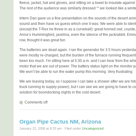
fleece, jacket, hat and gloves, and sitting on a towel to insulate agains
The rest of the audience was similarly dressed ““ we looked like a winte
Intern Dan gave us a fine presentation on the sounds of the desert ani
sound and then have us guess which one it was. We were able to identi
(except the T-Rex he threw in as a curveball): great horned owl, coyote,
Anna’s Hummingbird, javelina, even the silence of the jackrabbit. Emma, 
row, thought it was great fun.
The batteries are dead again. I ran the generator for 3.5 hours yesterda
were mostly re-charged, but the burden of the furnace running frequentl
been too much. I’m sitting here at 5:30 a.m. and I can hear from the whi
motor that we are out of power. The battery status light on the monitor p
We won’t be able to run the water pump this morning. Very frustrating.
We are leaving today, so I suppose I can take a shower after we are hit
truck running to supply power), but I can see we are going to have to c
solution for boondocking nights in the cold desert.
Comments off
Organ Pipe Cactus NM, Arizona
January 22, 2006 at 8:33 am · Filed under
Uncategorized