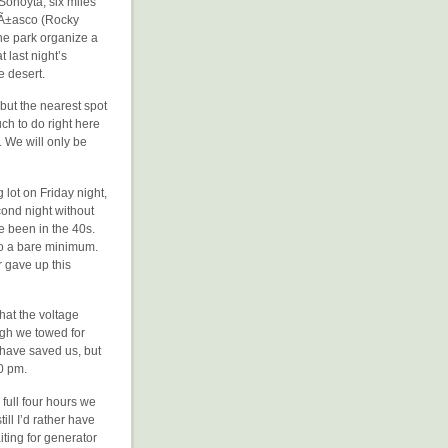
 Sonoyta, six miles
PeÃ±asco (Rocky
the park organize a
 last night’s
e desert.
 but the nearest spot
ch to do right here
. We will only be
lot on Friday night,
cond night without
e been in the 40s.
to a bare minimum.
r gave up this
that the voltage
ough we towed for
 have saved us, but
0 pm.
 full four hours we
ll I’d rather have
iting for generator