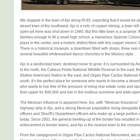
We stopped in the town of Ajo along Rt 85, expecting that it would be y
desert town of the southwest. Ajo is a relic of copper mining, a town lef
open-pit mine was shut down in 1985. But this little town is a surprise. It i
families enough to fill a small high school, a marvelous Spanish Coloni
plaza in the center, and a historic district filled with tiny copper miner
There is a historical museum, a downtown filled with shops, three real 
several beautiful whitewashed stucco churches in the Mission style.
Ajo is a landlocked town, destined never to grow. It is surrounded by Ai
to the north, the Cabeza Prieta National Wildlife Reserve to the east,
(Native American) Nation to the east, and Organ Pipe Cactus National
south. It’s the perfect place for someone who wants to become a desert r
who wants to live free of the pressure of rising real estate costs and s
fixer-upper for $40,000 and live in the endless sunshine and wide-ope
The Mexican influence is apparent here, too, with “Mexican Insurance” 
highway strip in Ajo, and a strong Mexican population living alongside 
officers and Sheriff’s Department officers who make up a large portion 
today. Since 2001, the general beefing-up of the border has resulted in 
enforcement in border towns, and Ajo is the nearest town to the crossing
From the campground in Organ Pipe Cactus National Monument, we can