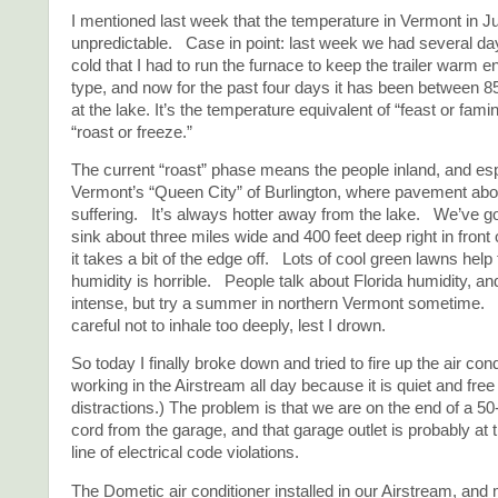
I mentioned last week that the temperature in Vermont in J
unpredictable. Case in point: last week we had several da
cold that I had to run the furnace to keep the trailer warm 
type, and now for the past four days it has been between 
at the lake. It’s the temperature equivalent of “feast or famin
“roast or freeze.”
The current “roast” phase means the people inland, and esp
Vermont’s “Queen City” of Burlington, where pavement abou
suffering. It’s always hotter away from the lake. We’ve g
sink about three miles wide and 400 feet deep right in front
it takes a bit of the edge off. Lots of cool green lawns help 
humidity is horrible. People talk about Florida humidity, and
intense, but try a summer in northern Vermont sometime. 
careful not to inhale too deeply, lest I drown.
So today I finally broke down and tried to fire up the air con
working in the Airstream all day because it is quiet and free
distractions.) The problem is that we are on the end of a 50
cord from the garage, and that garage outlet is probably at 
line of electrical code violations.
The Dometic air conditioner installed in our Airstream, and 