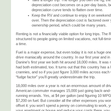
Take a longer trip. The longer you own the rig, th
depreciation cost becomes on a per-day basis, 
depreciation curve tends to flatten over time.
Keep the RV and continue to enjoy it on weekend a
over. Then the depreciation cost is factored over 
ownership period, which could be many years.
Renting is not a financially viable option for long trips. The 
structured to people going on limited vacations, not full-tim
a time.
Fuel is a major expense, but even today it is not a huge one
drive maniacally around the country. In our first year and i
Danine’s first year we both hit around 18,000 miles. It was
had both estimated, too. It turns out that this country has a
crannies, and so if you just figure 3,000 miles across each
“fudge factor” you’ll greatly underestimate the trip.
18,000 miles over a year is not an enormous amount of driv
American commuter manages 15,000 just going back-and-f
running errands. Yes, at $4 per gallon (and figuring 10 MPG
$7,200 on fuel. But consider all the other expenses you won
offset it: you won’t spend a penny on commuting to work, 
your apartment or house and reduce your costs there, you