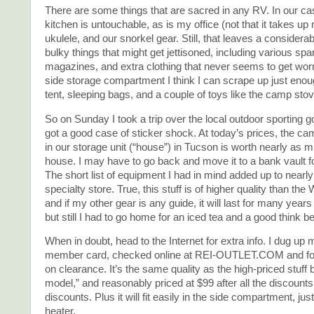
There are some things that are sacred in any RV. In our ca
kitchen is untouchable, as is my office (not that it takes 
ukulele, and our snorkel gear. Still, that leaves a consider
bulky things that might get jettisoned, including various spa
magazines, and extra clothing that never seems to get worn.
side storage compartment I think I can scrape up just enou
tent, sleeping bags, and a couple of toys like the camp stov
So on Sunday I took a trip over the local outdoor sporting 
got a good case of sticker shock. At today’s prices, the ca
in our storage unit (“house”) in Tucson is worth nearly as 
house. I may have to go back and move it to a bank vault f
The short list of equipment I had in mind added up to nearly
specialty store. True, this stuff is of higher quality than the 
and if my other gear is any guide, it will last for many years
but still I had to go home for an iced tea and a good think b
When in doubt, head to the Internet for extra info. I dug up
member card, checked online at REI-OUTLET.COM and fou
on clearance. It’s the same quality as the high-priced stuff b
model,” and reasonably priced at $99 after all the discounts
discounts. Plus it will fit easily in the side compartment, ju
heater.