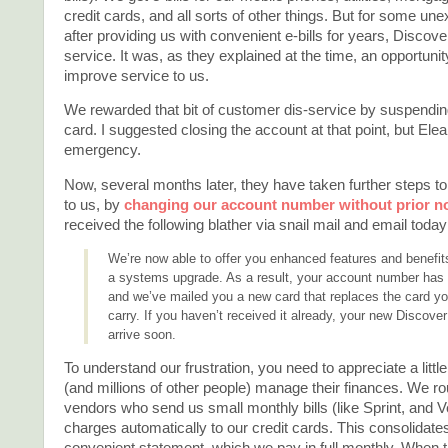
credit cards, and all sorts of other things. But for some un
after providing us with convenient e-bills for years, Disco
service. It was, as they explained at the time, an opportunit
improve service to us.
We rewarded that bit of customer dis-service by suspendin
card. I suggested closing the account at that point, but Elean
emergency.
Now, several months later, they have taken further steps t
to us, by
changing our account number without prior no
received the following blather via snail mail and email today
We’re now able to offer you enhanced features and benefits
a systems upgrade. As a result, your account number has
and we’ve mailed you a new card that replaces the card yo
carry. If you haven’t received it already, your new Discover
arrive soon.
To understand our frustration, you need to appreciate a littl
(and millions of other people) manage their finances. We ro
vendors who send us small monthly bills (like Sprint, and Ver
charges automatically to our credit cards. This consolidates 