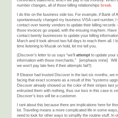
convenient statement, which we pay in full monthly. When t
number changes, all of those billing relationships
break
.
I do this on the business side too. For example, if Bank of
spontaneously changed my business VISA card number, I 
contact over twenty vendors to update their billing records 
those invoices go unpaid, with the ensuing mayhem. Have y
contact twenty businesses to update your billing information? 
March and it took almost two full days to reach them all. I lo
time listening to Muzak on hold, let me tell you.
(Discover’s letter to us says “we’ll
attempt
to update your 
information with those merchants.” [emphasis mine] Will
we won’t pay late fees if their attempts fail?)
If Eleanor had trusted Discover in the last six months, we
facing that exact scenario as a result of this “systems upgr
Discover already showed us the color of their stripes last 
entrusted them with nothing, thus our loss in this case is 
Discover’s loss will be a customer.
I rant about this because there are implications here for th
lot. Traveling means a more complicated life in some ways
need to look for other ways to simplify the routine stuff. In 