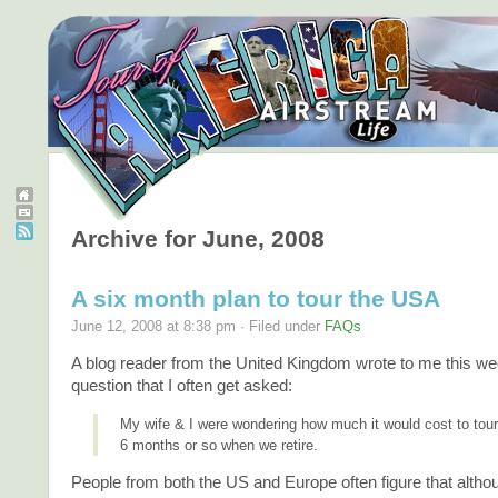
Archive for June, 2008
A six month plan to tour the USA
June 12, 2008 at 8:38 pm · Filed under
FAQs
A blog reader from the United Kingdom wrote to me this we
question that I often get asked:
My wife & I were wondering how much it would cost to tour
6 months or so when we retire.
People from both the US and Europe often figure that altho