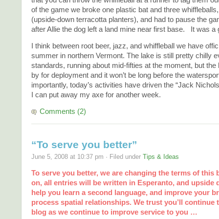
of the game we broke one plastic bat and three whiffleballs
(upside-down terracotta planters), and had to pause the ga
after Allie the dog left a land mine near first base. It was a 
I think between root beer, jazz, and whiffleball we have offi
summer in northern Vermont. The lake is still pretty chilly
standards, running about mid-fifties at the moment, but the 
by for deployment and it won’t be long before the watersp
importantly, today’s activities have driven the “Jack Nichol
I can put away my axe for another week.
Comments (2)
“To serve you better”
June 5, 2008 at 10:37 pm · Filed under
Tips & Ideas
To serve you better, we are changing the terms of this
on, all entries will be written in Esperanto, and upside 
help you learn a second language, and improve your brai
process spatial relationships. We trust you’ll continue 
blog as we continue to improve service to you …