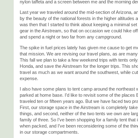
nylon taffeta and a screen between me and the morning de
Last year we traveled around the mid-section of Arizona, a
by the beauty of the national forests in the higher altitudes a
was then that I started to think about keeping a minimal set
gear in the Airstream, so that on occasion we could hike of
and spend a night or two far from any campground.
The spike in fuel prices lately has given me cause to get m
that mission. We are revising our travel plans, as are many
This fall we plan to take a few weekend trips with tents only, i
Honda, and save the Airstream for the longer trips. This sho
travel as much as we want around the southwest, while cutt
expense.
I also have some plans to tent camp around the northeast 
parked at home base. I’d like to revisit some of the places 
traveled ten or fifteen years ago. But we have faced two pr
First, our storage space in the Airstream is completely take
things, and second, neither of the two tents we own are lar
family of three. So I’ve been shopping for a family tent that
when packed, and I’ve been reconsidering some of the thin
in our storage compartments.