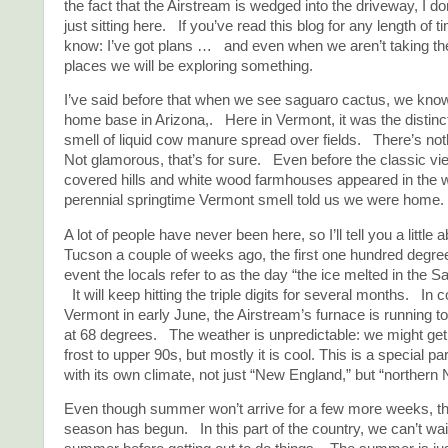
the fact that the Airstream is wedged into the driveway, I don
just sitting here. If you’ve read this blog for any length of 
know: I’ve got plans … and even when we aren’t taking th
places we will be exploring something.
I’ve said before that when we see saguaro cactus, we know
home base in Arizona,. Here in Vermont, it was the distinct
smell of liquid cow manure spread over fields. There’s noth
Not glamorous, that’s for sure. Even before the classic vie
covered hills and white wood farmhouses appeared in the w
perennial springtime Vermont smell told us we were home.
A lot of people have never been here, so I’ll tell you a little a
Tucson a couple of weeks ago, the first one hundred degree
event the locals refer to as the day “the ice melted in the S
It will keep hitting the triple digits for several months. In c
Vermont in early June, the Airstream’s furnace is running to
at 68 degrees. The weather is unpredictable: we might get
frost to upper 90s, but mostly it is cool. This is a special pa
with its own climate, not just “New England,” but “northern
Even though summer won’t arrive for a few more weeks, 
season has begun. In this part of the country, we can’t wait