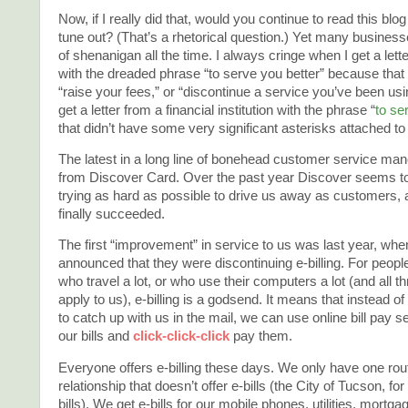
Now, if I really did that, would you continue to read this blo
tune out? (That’s a rhetorical question.) Yet many businesse
of shenanigan all the time. I always cringe when I get a lett
with the dreaded phrase “to serve you better” because that
“raise your fees,” or “discontinue a service you’ve been usin
get a letter from a financial institution with the phrase “
to se
that didn’t have some very significant asterisks attached to i
The latest in a long line of bonehead customer service m
from Discover Card. Over the past year Discover seems t
trying as hard as possible to drive us away as customers, 
finally succeeded.
The first “improvement” in service to us was last year, wh
announced that they were discontinuing e-billing. For peop
who travel a lot, or who use their computers a lot (and all t
apply to us), e-billing is a godsend. It means that instead of
to catch up with us in the mail, we can use online bill pay s
our bills and
click-click-click
pay them.
Everyone offers e-billing these days. We only have one rou
relationship that doesn’t offer e-bills (the City of Tucson, f
bills). We get e-bills for our mobile phones, utilities, mortga