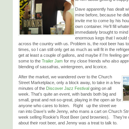
Dave apparently has dealt wi
mine before, because he didn’
invite me to come by his ho
own container. He’ll fill what
immediately brought to mind 
enormous kegs that I would
across the country with us. Problem is, the root beer has to b
times, so I can still only get as much as will fit in the refrigerat
get at least a couple of gallons, and maybe if I’m feeling gen
some to the
Trailer Jam
for my close friends who also appre
blending of sassafras, wintergreen, and licorice.
After the market, we wandered over to the Church
Street Marketplace, only a block away, to take in a few
minutes of the
Discover Jazz Festival
going on all
week. That’s quite an event, with bands both big and
small, great and not-so-great, playing in the open air for
anyone who cares to listen. Right up the street we
ran into Dave’s wife Jenny, who mans a cart on Church St
week selling Rookie’s Root Beer (and brownies). They’re 
about their root beer, and Jenny was a treat to talk to.