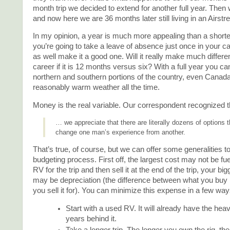
month trip we decided to extend for another full year. Then w
and now here we are 36 months later still living in an Airstr
In my opinion, a year is much more appealing than a shorter 
you’re going to take a leave of absence just once in your c
as well make it a good one. Will it really make much differe
career if it is 12 months versus six? With a full year you c
northern and southern portions of the country, even Canada
reasonably warm weather all the time.
Money is the real variable. Our correspondent recognized t
… we appreciate that there are literally dozens of options 
change one man’s experience from another.
That’s true, of course, but we can offer some generalities to
budgeting process. First off, the largest cost may not be fue
RV for the trip and then sell it at the end of the trip, your b
may be depreciation (the difference between what you buy i
you sell it for). You can minimize this expense in a few way
Start with a used RV. It will already have the hea
years behind it.