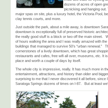
dozens of acres of open gre
picnicking and hanging out.
major spas on site, plus a luxury hotel, the Victoria Pool, be
clay tennis courts, and more.
Just outside the park, about a mile away, is downtown Sar
downtown is exceptionally full of preserved historic architec
the really good stuff is a block or two off the main street.
of hours walking the area and I was really amazed with the 
buildings that managed to survive 50’s “urban renewal.” T
cornerstones of a lively downtown, which has great shoppi
restaurants and cafes, free wifi all over, museums, etc. It is
place and worth a couple of days by itself.
The whole city is impressive, really. It has much more in t
entertainment, attractions, and history than older and bigge
surprising to me that I never discovered it all before, since 
Saratoga Springs dozens of times on I-87. But at least we’