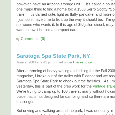
however, have an Arizona storage unit — it’s called a hous
one major thing to find a home for: a 1963 Serro Scotty “S
trailer. It’s darned cute, light as fluffy pancake, and more o
I just don’t have time to fix it up the way it should be. I’m g
someone who wants it. In this age of $5/gallon diesel, may
want to tow it behind a compact car.
Comments (6)
Saratoga Spa State Park, NY
June 2, 2008 at 9:41 pm · Filed under
Places to go
After a morning of heavy writing and editing for the Fall 200
magazine, I broke out of the trailer with Eleanor and we rod
Saratoga Spa State Park to check out the facilities. As I 
yesterday, this is part of the prep work for the
Vintage Trai
We’re trying to camp up to 100 trailers, many without holdin
place that is not designed for camping, and so there are ma
challenges.
But driving and walking around the park, I was seriously im