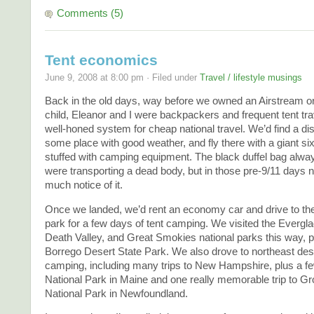
Comments (5)
Tent economics
June 9, 2008 at 8:00 pm · Filed under
Travel / lifestyle musings
Back in the old days, way before we owned an Airstream o
child, Eleanor and I were backpackers and frequent tent tr
well-honed system for cheap national travel. We’d find a dis
some place with good weather, and fly there with a giant six
stuffed with camping equipment. The black duffel bag alwa
were transporting a dead body, but in those pre-9/11 days 
much notice of it.
Once we landed, we’d rent an economy car and drive to the
park for a few days of tent camping. We visited the Evergl
Death Valley, and Great Smokies national parks this way, 
Borrego Desert State Park. We also drove to northeast desti
camping, including many trips to New Hampshire, plus a fe
National Park in Maine and one really memorable trip to G
National Park in Newfoundland.