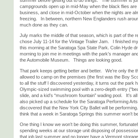
summer before getting out to do things. The summer is ju
campgrounds open up in mid-May when the black flies are 
business, and close in mid-October when the nights are a
freezing. In between, northern New Englanders rush aroun
much done as they can.
July marks the middle of that season, which is part of the
chose July 11-14 for the Vintage Trailer Jam. I finished my
this morning at the Saratoga Spa State Park. Colin Hyde d
morning to join me in meetings with the park’s manager and 
the Automobile Museum. Things are looking good.
That park keeps getting better and better. We’re only the t
allowed to camp on the premises (the first was the Boy Sco
to all the stuff I discovered yesterday, it turns out the park
Olympic-sized swimming pool with a zero-depth entry (“bea
slide, and a kid’s “mushroom fountain” wading pool. It’s al
also picked up a schedule for the Saratoga Performing Art
discovered that the New York City Ballet will be performing.
think that a week in Saratoga Springs this summer won’t b
One thing I know we won’t be doing this summer, fortunat
spending weeks at our storage unit disposing of possessi
that job last summer and no longer have a Vermont storage