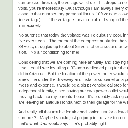
compressor fires up, the voltage will drop. If it drops to no
volts, you’re theoretically OK (although I am always leery o
close to that number; my personal limit is 109 volts to allow 
line voltage). If the voltage is unacceptable, I snap off th
immediately.
No surprise that today the voltage was ridiculously poor, in 
I’ve ever seen. The moment the compressor started the v
89 volts, struggled up to about 95 volts after a second or tw
it off. No air conditioning for me!
Considering that we are coming here annually and staying 
time, I could see installing a 30-amp dedicated plug for the
did in Arizona. But the location of the power meter would r
a new line under the driveway and install a subpanel on a 
mess and expense, it would be a big psychological step for 
independent family, since having our own power outlet woul
moving back into my parents’ house. It’s probably asking 
are leaving an antique Honda next to their garage for the win
And really, all that trouble for air conditioning just for a few
summer? Maybe I should just go jump in the lake to cool o
that’s what Dad would say. He’s probably right.