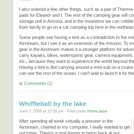
I also ordered a few other things, such as a pair of Therma-
pads for Eleanor and I. The rest of the camping gear will c
storage unit in Arizona, and in the meantime we can cobbl
from family to go on a car camping trip here in the northeas
Some people see having a tent as a contradiction to the mis
Airstream, but I see it as an extension of the mission. To m
gear in the Airstream makes it a stronger platform for adve
carry kayaks, bikes, watersports gear, camera equipment, 
etc., because they want to experience the world beyond t
Having a tent is like carrying around a mini-sub on a cruis
can see the rest of the ocean. I can’t wait to launch it for the
Comments (1)
Whiffleball by the lake
June 7, 2008 at 10:09 pm · Filed under
Home base
After spending all week virtually a prisoner in the
Airstream, chained to my computer, I really wanted to get
out today. There’s a real danger in being back at our