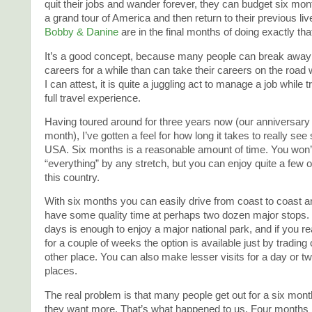
quit their jobs and wander forever, they can budget six mont
a grand tour of America and then return to their previous liv
Bobby & Danine
are in the final months of doing exactly tha
It’s a good concept, because many people can break away 
careers for a while than can take their careers on the road
I can attest, it is quite a juggling act to manage a job while t
full travel experience.
Having toured around for three years now (our anniversary i
month), I’ve gotten a feel for how long it takes to really see
USA. Six months is a reasonable amount of time. You won’
“everything” by any stretch, but you can enjoy quite a few of
this country.
With six months you can easily drive from coast to coast 
have some quality time at perhaps two dozen major stops. 
days is enough to enjoy a major national park, and if you rea
for a couple of weeks the option is available just by trading
other place. You can also make lesser visits for a day or 
places.
The real problem is that many people get out for a six mont
they want more. That’s what happened to us. Four months i