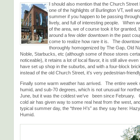
I should also mention that the Church Street
one of the highlights of Burlington VT, well wor
summer if you happen to be passing through. 
lively, and full of interesting people. When 
of the area, we of course took it for granted,
around a few older downtown in the past coup
come to realize how rare it is. The downtow
thoroughly homogenized by The Gap, Old N
Noble, Starbucks, etc (although some of those stores certa
noticeable), it retains a lot of local flavor, it is still alive ev
have set up shop in the suburbs, and with a four-block bri
instead of the old Church Street, it’s very pedestrian-friendl
Finally some warm weather has arrived. The entire week 
humid, and sub-70 degrees, which is not unusual for north
June, but it was the coldest we’ve been since February. 
cold air has given way to some real heat from the west, an
typical summer day, the “three H’s” as they say here: Hazy
Humid.