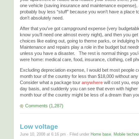
one vehicle (saving insurance and maintenance expense), a
probably buy less “stuff” because you won’t have a place to
don’t absolutely need.
After that you’ve got campground expense (very budgetab
know you’ll need one almost every night), and then you get 
choices like eating out, going to theme parks, or indulging
Maintenance and repairs play a role in the budget but need
unless you have a disaster. The rest is normal things you’d
were home: medical care, food, insurance, clothing, cell ph
Excluding depreciation expense, I would bet most people co
month tour of the country for less than $18,000 without any 
Consider what a package tour
anywhere
will cost you, esp
day basis, and suddenly you can see that even with higher f
month tour of the country might be less of a dream than yo
Comments (1,287)
Low voltage
June 10, 2008 at 6:16 pm · Filed under
Home base
,
Mobile techno