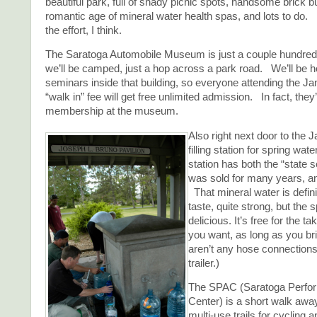
beautiful park, full of shady picnic spots, handsome brick b
romantic age of mineral water health spas, and lots to do. I
the effort, I think.
The Saratoga Automobile Museum is just a couple hundred
we’ll be camped, just a hop across a park road. We’ll be h
seminars inside that building, so everyone attending the Ja
“walk in” fee will get free unlimited admission. In fact, they’
membership at the museum.
Also right next door to the J
filling station for spring wate
station has both the “state s
was sold for many years, an
That mineral water is defini
taste, quite strong, but the 
delicious. It’s free for the 
you want, as long as you br
aren’t any hose connections f
trailer.)
The SPAC (Saratoga Perfor
Center) is a short walk awa
multi-use trails for cycling 