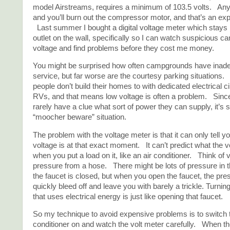
model Airstreams, requires a minimum of 103.5 volts. Any 
and you’ll burn out the compressor motor, and that’s an ex
Last summer I bought a digital voltage meter which stays 
outlet on the wall, specifically so I can watch suspicious 
voltage and find problems before they cost me money.
You might be surprised how often campgrounds have inadeq
service, but far worse are the courtesy parking situations. 
people don’t build their homes to with dedicated electrical cir
RVs, and that means low voltage is often a problem. Si
rarely have a clue what sort of power they can supply, it’s s
“moocher beware” situation.
The problem with the voltage meter is that it can only tell y
voltage is at that exact moment. It can’t predict what the vo
when you put a load on it, like an air conditioner. Think of 
pressure from a hose. There might be lots of pressure in
the faucet is closed, but when you open the faucet, the pre
quickly bleed off and leave you with barely a trickle. Turnin
that uses electrical energy is just like opening that faucet.
So my technique to avoid expensive problems is to switch t
conditioner on and watch the volt meter carefully. When t