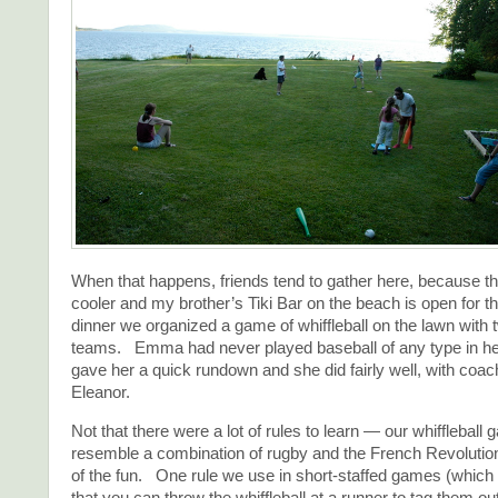
When that happens, friends tend to gather here, because th
cooler and my brother’s Tiki Bar on the beach is open for 
dinner we organized a game of whiffleball on the lawn with 
teams. Emma had never played baseball of any type in her
gave her a quick rundown and she did fairly well, with coac
Eleanor.
Not that there were a lot of rules to learn — our whiffleball
resemble a combination of rugby and the French Revolutio
of the fun. One rule we use in short-staffed games (which is
that you can throw the whiffleball at a runner to tag them o