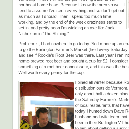
northeast home base. Because I know the area so well, I
tend to assume I’ve seen everything and so don’t get out
as much as I should. Then I spend too much time
working, and by the end of the week craziness starts to
set in, and pretty soon I’m wielding an axe like Jack
Nicholson in “The Shining.”
Problem is, I had nowhere to go today. So I made up an er
to go the Burlington Farmer’s Market (held every Saturday
and see if Rookie’s Root Beer was there. Last year I ran int
home-brewed root beer and bought a cup for $2. I consider
something of a root beer connoisseur, and this was the best
Well worth every penny for the cup.
I pined all winter because R
distribution outside Vermont. 
only about half a dozen place
the Saturday Farmer’s Marke
of local restaurants that have
today I hunted down Dave Ro
husband-and-wife team that 
beer in their Burlington VT 
to him about getting a supply