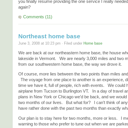
you finally resume providing the one service I really neede
again?
Comments (11)
Northeast home base
June 3, 2008 at 10:23 pm · Filed under
Home base
We are back at our northeastern home base, the house whe
lakeside in Vermont. We are nearly 3,000 miles and two mo
from our southwestern home base, the way we drove it.
Of course, more lies between the two points than miles an
The voyage from one place to another is an experience, di
time we have it, full of people, rich with events. We coul
airplane from Tucson to Burlington VT. In a day of travel 
plans in New York or Chicago we’d be back, and we would
two months of our lives. But what for? I can’t think of any
have rather done with the past two months than exactly wh
Our plan is to stay here for two months, more or less. I men
warning to those who prefer to tune out when we are parke