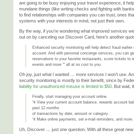
are going to be busy enjoying your travel experience, it help
mundane things (like writing checks and fighting with bank
to find relationships with companies you can trust, ones th
systems with your interests in mind, not just their own.
By the way, if you’re wondering what improved services w
out on by canceling our Discover Card, here’s another quote
Enhanced security monitoring will help detect fraud earlier
account. And with personal concierge services, you can ge
reservations to your favorite restaurants, score tickets to 
events and more “” all at no cost to you.
Oh joy, just what I wanted … more services I won’t use. 
security monitoring is mostly to their benefit, since by Fede
liability for unauthorized misuse is limited to $50
. But wait, 
Finally, start managing your account online.
“¢ View your current account balance, rewards account ba
past 12 months
of transactions by date, amount or category.
“¢ Make online payments, set e-mail reminders, and more.
Uh, Discover … just one question. With all these great new 