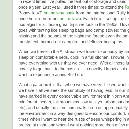
In recent times I’ve pulled the tent out of storage and used 
once a year. Last year I used it three times: to attend the
Re
Bondville VT,
on the way back
from the International Rally 
once here in Vermont
on the lawn
. Each time I set up the ten
nostalgia for all those great trips we took in the 1990s. I lov
goes with tenting like sleeping bags and camp stoves; the 
hissing and the sounds of the nighttime forest; even the smel
musty tent, burned-out campfire, and leftover bug spray.
When we travel in the Airstream we travel luxuriously by a
sleep on comfortable beds, cook in a full kitchen, shower in
have everything with us that we ever need. With all those lux
novelty to get back to the basics — a novelty I know a lot 
want to experience again. But I do.
What a paradox it is that when we have very little we wan
we have it all we seek the simplicity of having less. In our
have parked in every conceivable environment in North Ame
rain forest, beach, tall mountains, low valleys, urban parking 
etc), and usually the aluminum walls keep us appropriately
the environment in a way designed to ensure our comfort. Y
times when I want to hear the rustle of trees whispering in
breeze at night, and when I want nothing more than a few 