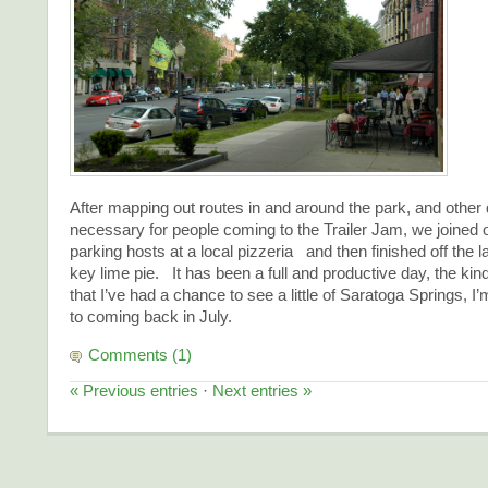
After mapping out routes in and around the park, and other 
necessary for people coming to the Trailer Jam, we joined 
parking hosts at a local pizzeria and then finished off the l
key lime pie. It has been a full and productive day, the kind
that I’ve had a chance to see a little of Saratoga Springs, I
to coming back in July.
Comments (1)
« Previous entries
·
Next entries »