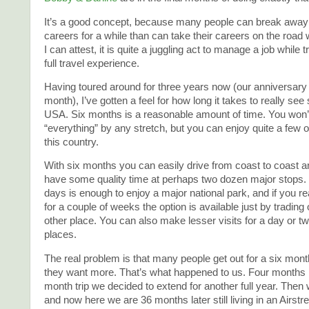
It’s a good concept, because many people can break away 
careers for a while than can take their careers on the road
I can attest, it is quite a juggling act to manage a job while t
full travel experience.
Having toured around for three years now (our anniversary i
month), I’ve gotten a feel for how long it takes to really see
USA. Six months is a reasonable amount of time. You won’
“everything” by any stretch, but you can enjoy quite a few of
this country.
With six months you can easily drive from coast to coast 
have some quality time at perhaps two dozen major stops. 
days is enough to enjoy a major national park, and if you rea
for a couple of weeks the option is available just by trading
other place. You can also make lesser visits for a day or 
places.
The real problem is that many people get out for a six mont
they want more. That’s what happened to us. Four months i
month trip we decided to extend for another full year. Then w
and now here we are 36 months later still living in an Airstr