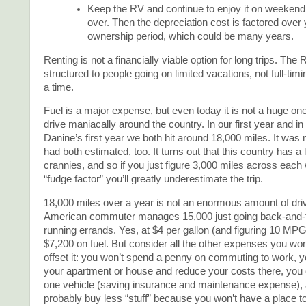
Keep the RV and continue to enjoy it on weekend a
over. Then the depreciation cost is factored over 
ownership period, which could be many years.
Renting is not a financially viable option for long trips. The 
structured to people going on limited vacations, not full-tim
a time.
Fuel is a major expense, but even today it is not a huge one
drive maniacally around the country. In our first year and i
Danine’s first year we both hit around 18,000 miles. It was
had both estimated, too. It turns out that this country has a
crannies, and so if you just figure 3,000 miles across each
“fudge factor” you’ll greatly underestimate the trip.
18,000 miles over a year is not an enormous amount of driv
American commuter manages 15,000 just going back-and-f
running errands. Yes, at $4 per gallon (and figuring 10 MPG
$7,200 on fuel. But consider all the other expenses you won
offset it: you won’t spend a penny on commuting to work, 
your apartment or house and reduce your costs there, you
one vehicle (saving insurance and maintenance expense), a
probably buy less “stuff” because you won’t have a place to