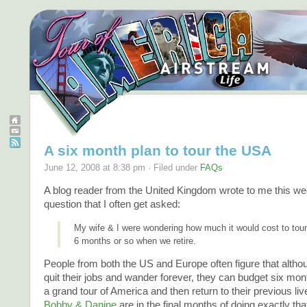
A six month plan to tour the USA
June 12, 2008 at 8:38 pm · Filed under
FAQs
A blog reader from the United Kingdom wrote to me this we
question that I often get asked:
My wife & I were wondering how much it would cost to tour
6 months or so when we retire.
People from both the US and Europe often figure that altho
quit their jobs and wander forever, they can budget six mont
a grand tour of America and then return to their previous liv
Bobby & Danine
are in the final months of doing exactly tha