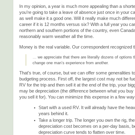
In my opinion, a year is much more appealing than a shorter 
you’re going to take a leave of absence just once in your c
as well make it a good one. Will it really make much differe
career if it is 12 months versus six? With a full year you c
northern and southern portions of the country, even Canada
reasonably warm weather all the time.
Money is the real variable. Our correspondent recognized t
… we appreciate that there are literally dozens of options 
change one man’s experience from another.
That’s true, of course, but we can offer some generalities to
budgeting process. First off, the largest cost may not be fue
RV for the trip and then sell it at the end of the trip, your b
may be depreciation (the difference between what you buy i
you sell it for). You can minimize this expense in a few way
Start with a used RV. It will already have the hea
years behind it.
Take a longer trip. The longer you own the rig, th
depreciation cost becomes on a per-day basis, 
depreciation curve tends to flatten over time.