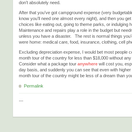
don’t absolutely need.
After that you’ve got campground expense (very budgetab
know you’ll need one almost every night), and then you get 
choices like eating out, going to theme parks, or indulging
Maintenance and repairs play a role in the budget but need
unless you have a disaster. The rest is normal things you’d
were home: medical care, food, insurance, clothing, cell ph
Excluding depreciation expense, I would bet most people co
month tour of the country for less than $18,000 without any 
Consider what a package tour
anywhere
will cost you, esp
day basis, and suddenly you can see that even with higher f
month tour of the country might be less of a dream than yo
Permalink
---