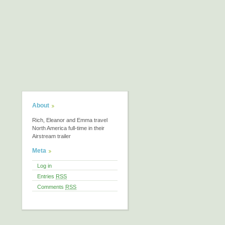
About
Rich, Eleanor and Emma travel
North America full-time in their
Airstream trailer
Meta
Log in
Entries
RSS
Comments
RSS