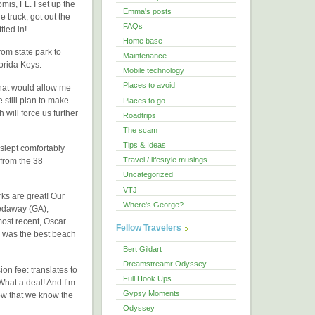
mis, FL. I set up the
Emma's posts
 truck, got out the
FAQs
tled in!
Home base
om state park to
Maintenance
lorida Keys.
Mobile technology
Places to avoid
that would allow me
e still plan to make
Places to go
will force us further
Roadtrips
The scam
Tips & Ideas
slept comfortably
Travel / lifestyle musings
 from the 38
Uncategorized
VTJ
ks are great! Our
Where's George?
pedaway (GA),
ost recent, Oscar
Fellow Travelers
 was the best beach
Bert Gildart
Dreamstreamr Odyssey
on fee: translates to
Full Hook Ups
What a deal! And I’m
Gypsy Moments
Now that we know the
Odyssey