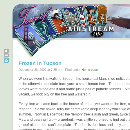
Frozen in Tucson
December 28, 2007 at 7:35 pm · Filed under
Home base
When we were first walking through this house last March, we noticed o
in the otherwise desolate back yard: a small lemon tree. The poor thing
leaves were curled and it had borne just a pair of pathetic lemons. S
vacant, we took pity on the tree and watered it.
Every time we came back to the house after that, we watered the tree, a
respond. So we asked Jerry the caretaker to keep it happy while we w
summer. Now, in December, the “lemon” tree is lush and green, twice th
May, and bearing fruit — grapefruit. I was a little surprised to find out tha
grapefruit tree, but can’t complain. The fruit is delicious and juicy, an
inspiring to me — a lifelong northerner — to have an actual citrus tree