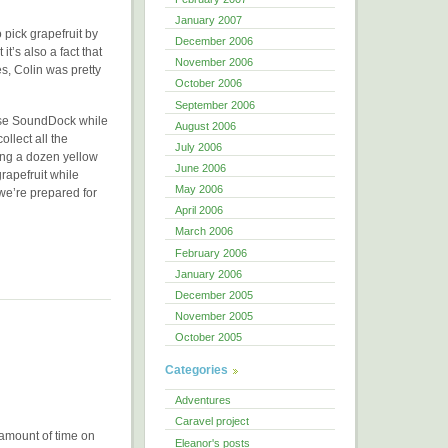
January 2007
 pick grapefruit by
December 2006
t’s also a fact that
November 2006
s, Colin was pretty
October 2006
September 2006
Bose SoundDock while
August 2006
llect all the
July 2006
ding a dozen yellow
June 2006
rapefruit while
May 2006
 we’re prepared for
April 2006
March 2006
February 2006
January 2006
December 2005
November 2005
October 2005
Categories
Adventures
Caravel project
amount of time on
Eleanor's posts