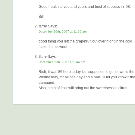
Good health to you and yours and best of success in ’08,
Bill
terrie
Says:
December 29th, 2007 at 11:09 am
good thing you left the grapefruit out over night in the col
make them sweet…
Terry
Says:
December 29th, 2007 at 8:44 pm
Rich, it was 86 here today, but supposed to get down to the
Wednesday, for all of a day and a half. I’ll let you know if the
damaged.
Also, a nip of frost will bring out the sweetness in citrus.