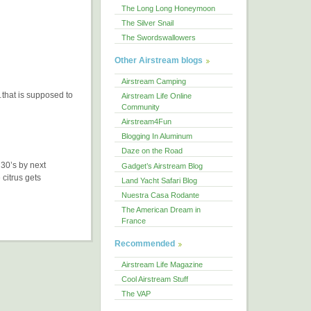
The Long Long Honeymoon
The Silver Snail
The Swordswallowers
Other Airstream blogs
Airstream Camping
d…that is supposed to
Airstream Life Online
Community
Airstream4Fun
Blogging In Aluminum
Daze on the Road
 30’s by next
Gadget’s Airstream Blog
 citrus gets
Land Yacht Safari Blog
Nuestra Casa Rodante
The American Dream in
France
Recommended
Airstream Life Magazine
Cool Airstream Stuff
The VAP