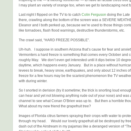
I may plant an variety of orange too, when we get to landscaping next fa
Last night I flipped on the TV to to catch
Colin Ferguson
doing the Late
there, crawling along the bottom of the screen was a SEVERE WE
Eleanor and I both perked up, because we’re used to those things con
like tornadoes, flash flood warnings, destructive thunderstorms, etc.
The crawl said, “HARD FREEZE POSSIBLE”.
Uh-huh. I suppose in southern Arizona that’s cause for fear and anxiety
Vermonters a hard freeze is something that comes every October and co
roughly May. We don’t even get interested until it dips below 10 degre
daytime, which happens every January. But in a place without hurrica
levees to break, heavy snow, earthquakes, and only about 12 inches of 
freeze for a few hours may be the scariest phenomenon the TV weathe
with during winter.
So I snorted in derision (try it sometime; the trick is snorting loud enou
can hear and yet not blowing anything rude out of your nose) and was ab
channel to see what Conan O’Brien was up to. But then a horrible tho
What about my new friend the grapefruit tree?
Images of Florida citrus farmers spraying their crops with water to prot
through my head. Would our lovely grapefruit all be destroyed by fre
dash out of the Airstream in my pajamas like a deranged version of “Th