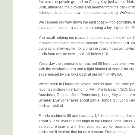
five acres of private ground on Casey Key, just west of Noko
Dish, unloaded the bicycles and beemer from the back of the
fishing rods, and laid down the outside carpeting. We’ve set
We camped our way down the east coast – hop scotching fr
state park – southern culmination being a fey days in the F
You recall helping me research a place to park this winter 
to wear t-shirts and shorts all season. So far, Florida is it. W
our way to Brownsville, TX along the coast, however…which 
north than we are now…but still below I-10.
Yesterday the thermometer reached 88 here. Last night we 
with the windows open and a light blanket at most. A far cry
experienced by the folks back at our farm in NW PA.
We’ve been in Florida for several weeks now…the state par
favorites include First Landing (VA), Myrtle Beach (SC), S
Anastasia, Tomoka, John Pennekamp, Long Key, and our m
Scherer. Everyone raves about Bahia Honda, but Long Key
park we visited.
Florida residents 65 and over pay 1/2 the published admissi
about $12.50 average per night in the Florida State Parks. 
sure you’re familiar with their volunteer worker program. 
parks, we’ll explore that for next season. Free parking!