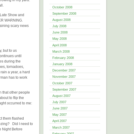
ll.
October 2008
September 2008
 Late Show and
August 2008
ATHER WARNING.
taining scary news
July 2008
June 2008
May 2008
April 2008
, but to us
March 2008
ntinues until
February 2008
es during the
January 2008
nes, tornadoes,
December 2007
rain a year, a hard
November 2007
rman has to work
October 2007
September 2007
gh that other people
August 2007
out to flip the
July 2007
ught occurred to me:
June 2007
May 2007
ect them flashed
April 2007
ezing? Did I need to
March 2007
e Night Before
February 2007