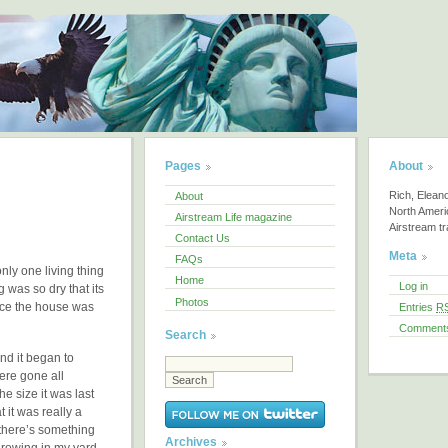
Pages
About
Rich, Elean
About
North America
Airstream Life magazine
Airstream tra
Contact Us
Meta
FAQs
nly one living thing
Home
Log in
 was so dry that its
Photos
ince the house was
Entries
R
Comment
Search
nd it began to
ere gone all
e size it was last
t it was really a
d there’s something
Archives
 growing in my yard.