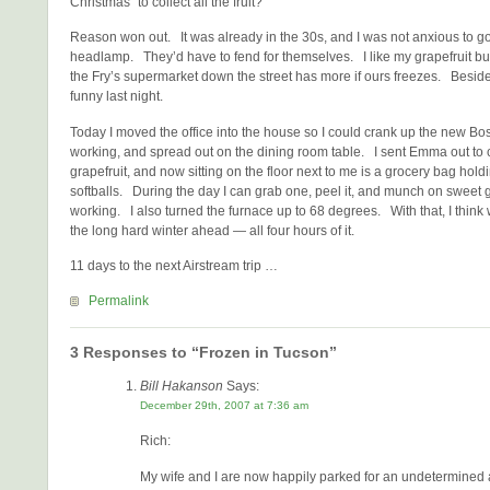
Christmas” to collect all the fruit?
Reason won out. It was already in the 30s, and I was not anxious to go
headlamp. They’d have to fend for themselves. I like my grapefruit but i
the Fry’s supermarket down the street has more if ours freezes. Beside
funny last night.
Today I moved the office into the house so I could crank up the new 
working, and spread out on the dining room table. I sent Emma out to co
grapefruit, and now sitting on the floor next to me is a grocery bag hol
softballs. During the day I can grab one, peel it, and munch on sweet g
working. I also turned the furnace up to 68 degrees. With that, I think
the long hard winter ahead — all four hours of it.
11 days to the next Airstream trip …
Permalink
3 Responses to “Frozen in Tucson”
Bill Hakanson
Says:
December 29th, 2007 at 7:36 am
Rich:
My wife and I are now happily parked for an undetermined 