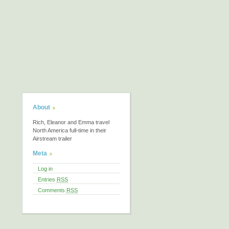
About
Rich, Eleanor and Emma travel
North America full-time in their
Airstream trailer
Meta
Log in
Entries
RSS
Comments
RSS