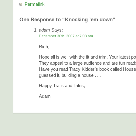
Permalink
One Response to “Knocking ’em down”
adam
Says:
December 30th, 2007 at 7:08 am
Rich,
Hope all is well with the fit and trim. Your latest p
They appeal to a large audience and are fun read
Have you read Tracy Kidder’s book called House?
guessed it, building a house . . .
Happy Trails and Tales,
Adam