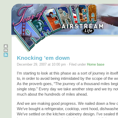
Knocking ’em down
December 29, 2007 at 10:00 pm · Filed under
Home base
I’m starting to look at this phase as a sort of journey in itse
to, in order to avoid being intimidated by the scope of the w
As the proverb goes, “The journey of a thousand miles begi
single step.” Every day we take another step and we try not
much about the hundreds of miles ahead.
And we are making good progress. We nailed down a few of
We’ve bought a refrigerator, cooktop, vent hood, dishwasher
We’ve settled on the kitchen cabinetry design. I’ve sealed the 