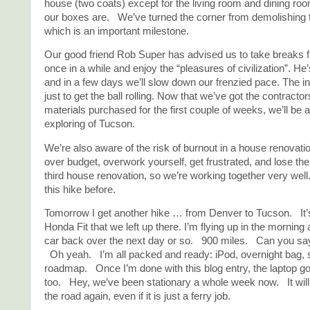
house (two coats) except for the living room and dining roo
our boxes are. We’ve turned the corner from demolishing t
which is an important milestone.
Our good friend Rob Super has advised us to take breaks 
once in a while and enjoy the “pleasures of civilization”. He’
and in a few days we’ll slow down our frenzied pace. The ini
just to get the ball rolling. Now that we’ve got the contracto
materials purchased for the first couple of weeks, we’ll be 
exploring of Tucson.
We’re also aware of the risk of burnout in a house renovatio
over budget, overwork yourself, get frustrated, and lose the 
third house renovation, so we’re working together very we
this hike before.
Tomorrow I get another hike … from Denver to Tucson. It’s 
Honda Fit that we left up there. I’m flying up in the morning 
car back over the next day or so. 900 miles. Can you 
Oh yeah. I’m all packed and ready: iPod, overnight bag,
roadmap. Once I’m done with this blog entry, the laptop go
too. Hey, we’ve been stationary a whole week now. It will 
the road again, even if it is just a ferry job.