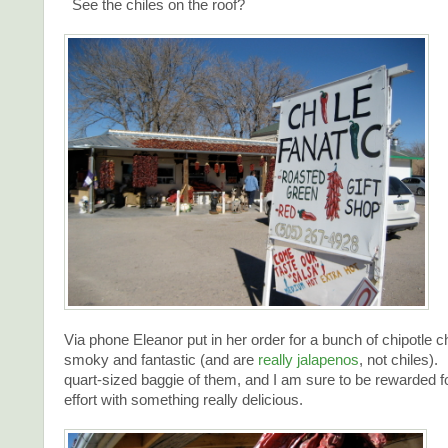
See the chiles on the roof?
Via phone Eleanor put in her order for a bunch of chipotle c
smoky and fantastic (and are
really jalapenos
, not chiles).
quart-sized baggie of them, and I am sure to be rewarded fo
effort with something really delicious.