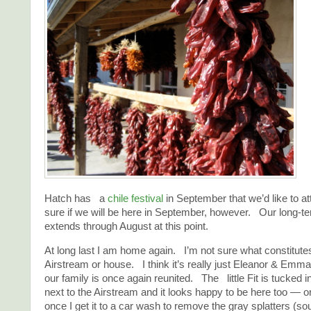
Hatch has a
chile festival
in September that we’d like to a
sure if we will be here in September, however. Our long-te
extends through August at this point.
At long last I am home again. I’m not sure what constitute
Airstream or house. I think it’s really just Eleanor & Emm
our family is once again reunited. The little Fit is tucked i
next to the Airstream and it looks happy to be here too — or a
once I get it to a car wash to remove the gray splatters (so