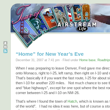
“Home” for New Year’s Eve
December 31, 2007 at 7:41 pm · Filed under
Home base
,
Roadtrip
When I was preparing to leave Denver, Fred gave me direct
onto Monaco, right to I-25, left ramp, then right on I-10 and
That’s basically it if you want the fast route, I-25 for about 
then I-10 for another 220 miles. Not much chance to see 
and “blue highways”, except for one spot where the best rout
corner between I-25 and I-10 on NM-26.
That’s where I found the town of
Hatch
, which is known as t
of the world”. I had no idea it was here, but of course a sto