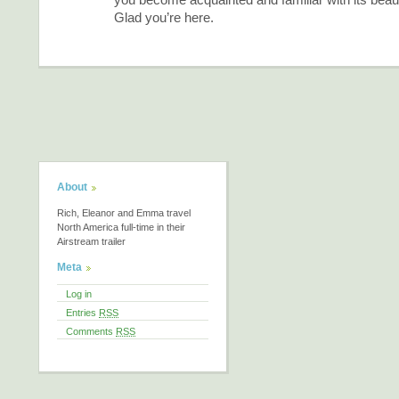
Glad you’re here.
About
Rich, Eleanor and Emma travel
North America full-time in their
Airstream trailer
Meta
Log in
Entries
RSS
Comments
RSS