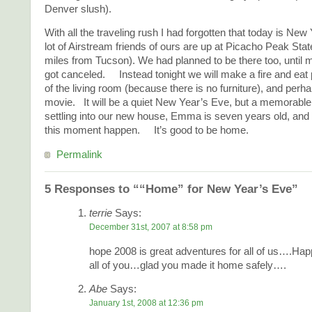
Denver slush).
With all the traveling rush I had forgotten that today is Ne
lot of Airstream friends of ours are up at Picacho Peak Sta
miles from Tucson). We had planned to be there too, until 
got canceled. Instead tonight we will make a fire and eat 
of the living room (because there is no furniture), and perh
movie. It will be a quiet New Year’s Eve, but a memorab
settling into our new house, Emma is seven years old, and 
this moment happen. It’s good to be home.
Permalink
5 Responses to ““Home” for New Year’s Eve”
terrie
Says:
December 31st, 2007 at 8:58 pm
hope 2008 is great adventures for all of us….Ha
all of you…glad you made it home safely….
Abe
Says:
January 1st, 2008 at 12:36 pm