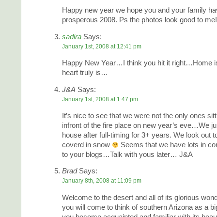
Happy new year we hope you and your family ha
prosperous 2008. Ps the photos look good to me!
sadira
Says:
January 1st, 2008 at 12:41 pm
Happy New Year…I think you hit it right…Home i
heart truly is…
J&A
Says:
January 1st, 2008 at 1:47 pm
It’s nice to see that we were not the only ones sit
infront of the fire place on new year’s eve…We ju
house after full-timing for 3+ years. We look out t
coverd in snow
Seems that we have lots in c
to your blogs…Talk with yous later… J&A
Brad
Says:
January 8th, 2008 at 11:09 pm
Welcome to the desert and all of its glorious wonde
you will come to think of southern Arizona as a bi
you become acquainted and familiar with its beau