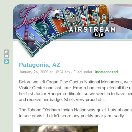
Patagonia, AZ
January 24, 2006 at 10:24 am · Filed under
Uncategorized
Before we left Organ Pipe Cactus National Monument, we s
Visitor Center one last time. Emma had completed all the r
her first Junior Ranger certificate, so we went in to have he
and receive her badge. She’s very proud of it.
The Tohono O’odham Indian Nation was quiet. Lots of open
to see or visit. I didn’t score any prickly pear jam, sadly.