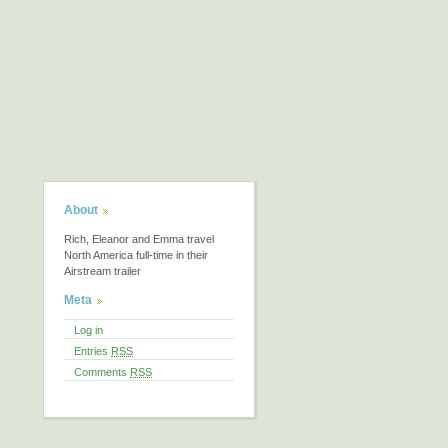
About
Rich, Eleanor and Emma travel
North America full-time in their
Airstream trailer
Meta
Log in
Entries
RSS
Comments
RSS