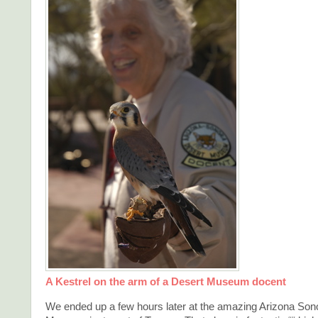
A Kestrel on the arm of a Desert Museum docent
We ended up a few hours later at the amazing Arizona Son