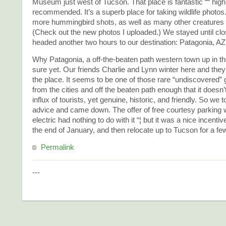
Museum just west of Tucson. That place is fantastic ““ high
recommended. It’s a superb place for taking wildlife photos
more hummingbird shots, as well as many other creatures 
(Check out the new photos I uploaded.) We stayed until clo
headed another two hours to our destination: Patagonia, AZ
Why Patagonia, a off-the-beaten path western town up in the
sure yet. Our friends Charlie and Lynn winter here and the
the place. It seems to be one of those rare “undiscovered”
from the cities and off the beaten path enough that it doesn’
influx of tourists, yet genuine, historic, and friendly. So we 
advice and came down. The offer of free courtesy parking 
electric had nothing to do with it “¦ but it was a nice incentive
the end of January, and then relocate up to Tucson for a fe
Permalink
---