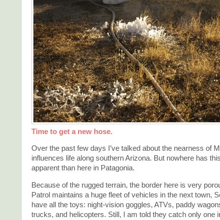
Time to get a new hose.
Over the past few days I’ve talked about the nearness of M
influences life along southern Arizona. But nowhere has th
apparent than here in Patagonia.
Because of the rugged terrain, the border here is very por
Patrol maintains a huge fleet of vehicles in the next town, 
have all the toys: night-vision goggles, ATVs, paddy wagons
trucks, and helicopters. Still, I am told they catch only one i