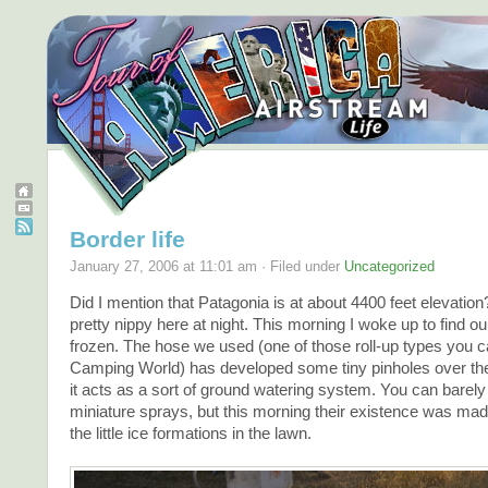
Border life
January 27, 2006 at 11:01 am · Filed under
Uncategorized
Did I mention that Patagonia is at about 4400 feet elevation
pretty nippy here at night. This morning I woke up to find o
frozen. The hose we used (one of those roll-up types you c
Camping World) has developed some tiny pinholes over th
it acts as a sort of ground watering system. You can barely
miniature sprays, but this morning their existence was mad
the little ice formations in the lawn.