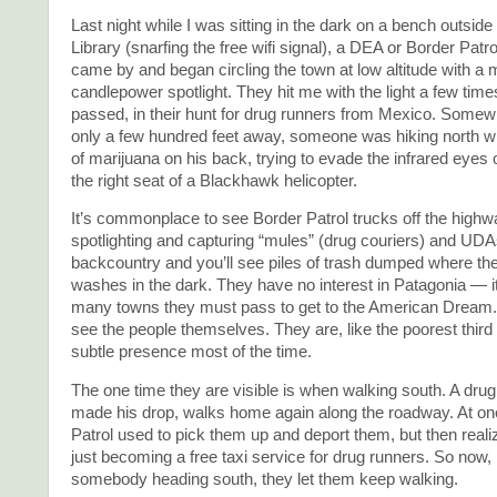
Last night while I was sitting in the dark on a bench outside
Library (snarfing the free wifi signal), a DEA or Border Patro
came by and began circling the town at low altitude with a mu
candlepower spotlight. They hit me with the light a few time
passed, in their hunt for drug runners from Mexico. Some
only a few hundred feet away, someone was hiking north wi
of marijuana on his back, trying to evade the infrared eyes 
the right seat of a Blackhawk helicopter.
It’s commonplace to see Border Patrol trucks off the highw
spotlighting and capturing “mules” (drug couriers) and UDAs
backcountry and you’ll see piles of trash dumped where th
washes in the dark. They have no interest in Patagonia — it’s
many towns they must pass to get to the American Dream.
see the people themselves. They are, like the poorest third 
subtle presence most of the time.
The one time they are visible is when walking south. A drug
made his drop, walks home again along the roadway. At on
Patrol used to pick them up and deport them, but then real
just becoming a free taxi service for drug runners. So now, 
somebody heading south, they let them keep walking.