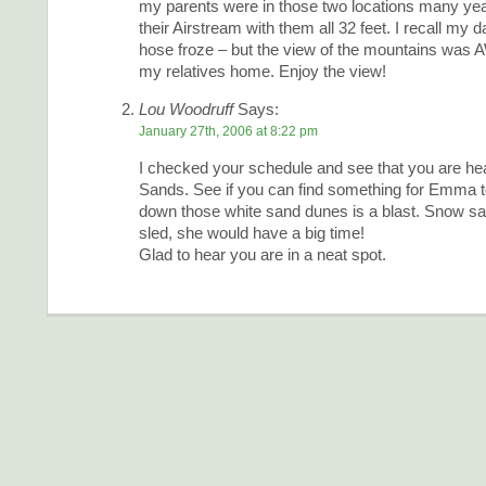
my parents were in those two locations many yea
their Airstream with them all 32 feet. I recall my 
hose froze – but the view of the mountains w
my relatives home. Enjoy the view!
Lou Woodruff
Says:
January 27th, 2006 at 8:22 pm
I checked your schedule and see that you are he
Sands. See if you can find something for Emma t
down those white sand dunes is a blast. Snow sau
sled, she would have a big time!
Glad to hear you are in a neat spot.