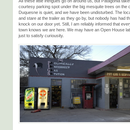
All these little intrigues go on around us, but Patagonia take
courtesy parking spot under the big mesquite trees on the c
Duquesne is quiet, and we have been undisturbed. The loc
and stare at the trailer as they go by, but nobody has had th
knock on our door yet. Still, I am reliably informed that ever
town knows we are here. We may have an Open House lat
just to satisfy curiousity.