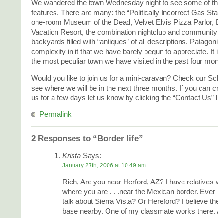
We wandered the town Wednesday night to see some of the
features. There are many: the “Politically Incorrect Gas Sta
one-room Museum of the Dead, Velvet Elvis Pizza Parlor,
Vacation Resort, the combination nightclub and community 
backyards filled with “antiques” of all descriptions. Patagon
complexity in it that we have barely begun to appreciate. It 
the most peculiar town we have visited in the past four mon
Would you like to join us for a mini-caravan? Check our Sc
see where we will be in the next three months. If you can c
us for a few days let us know by clicking the “Contact Us” l
Permalink
2 Responses to “Border life”
Krista
Says:
January 27th, 2006 at 10:49 am
Rich, Are you near Herford, AZ? I have relatives 
where you are . . .near the Mexican border. Ever 
talk about Sierra Vista? Or Hereford? I believe the
base nearby. One of my classmate works there