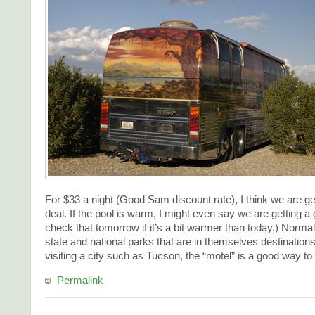
For $33 a night (Good Sam discount rate), I think we are ge
deal. If the pool is warm, I might even say we are getting a g
check that tomorrow if it’s a bit warmer than today.) Norma
state and national parks that are in themselves destination
visiting a city such as Tucson, the “motel” is a good way to
Permalink