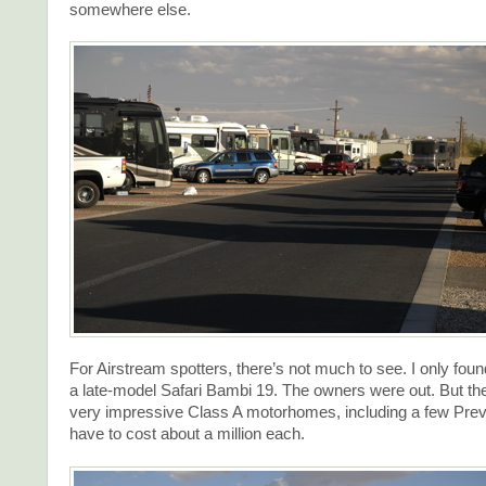
somewhere else.
For Airstream spotters, there’s not much to see. I only fou
a late-model Safari Bambi 19. The owners were out. But th
very impressive Class A motorhomes, including a few Pre
have to cost about a million each.