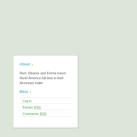
About
Rich, Eleanor and Emma travel
North America full-time in their
Airstream trailer
Meta
Log in
Entries
RSS
Comments
RSS