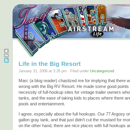
Life in the Big Resort
January 31, 2006 at 3:26 pm · Filed under
Uncategorized
Marc (a blog reader) chastized me for implying that there
wrong with the Big RV Resort. He made some good points 
necessity of full-hookup sites for vintage trailer owners wh
tanks, and the ease of taking kids to places where there 
pools and entertainment.
I agree, especially about the full hookups. Our 77 Argosy o
gallon gray tank, and that just didn’t cut the mustard for mo
on the other hand, there are nice places with full hookups 