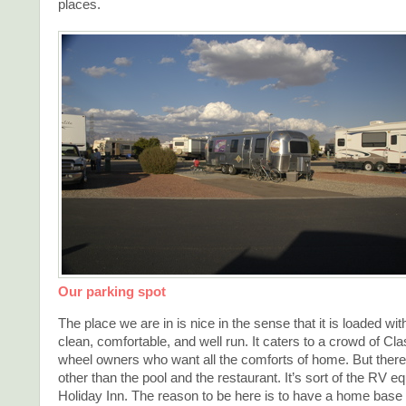
places.
Our parking spot
The place we are in is nice in the sense that it is loaded with
clean, comfortable, and well run. It caters to a crowd of Clas
wheel owners who want all the comforts of home. But there
other than the pool and the restaurant. It’s sort of the RV eq
Holiday Inn. The reason to be here is to have a home base 