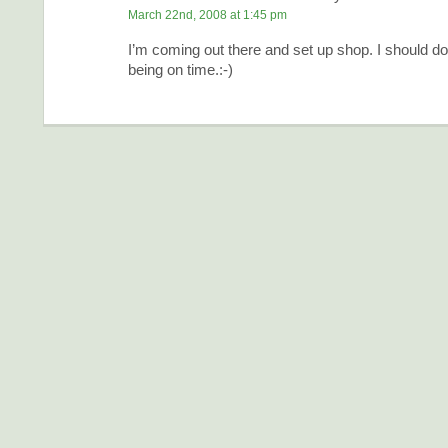
March 22nd, 2008 at 1:45 pm
I’m coming out there and set up shop. I should do 
being on time.:-)