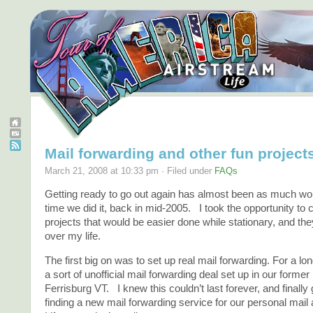
Mail forwarding and other fun project
March 21, 2008 at 10:33 pm · Filed under
FAQs
Getting ready to go out again has almost been as much work
time we did it, back in mid-2005. I took the opportunity to
projects that would be easier done while stationary, and th
over my life.
The first big on was to set up real mail forwarding. For a l
a sort of unofficial mail forwarding deal set up in our form
Ferrisburg VT. I knew this couldn’t last forever, and finally
finding a new mail forwarding service for our personal mail