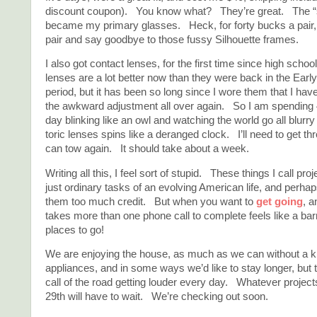
discount coupon). You know what? They’re great. The “s
became my primary glasses. Heck, for forty bucks a pair, I
pair and say goodbye to those fussy Silhouette frames.
I also got contact lenses, for the first time since high scho
lenses are a lot better now than they were back in the Earl
period, but it has been so long since I wore them that I hav
the awkward adjustment all over again. So I am spending 
day blinking like an owl and watching the world go all blurry
toric lenses spins like a deranged clock. I’ll need to get thr
can tow again. It should take about a week.
Writing all this, I feel sort of stupid. These things I call proj
just ordinary tasks of an evolving American life, and perhap
them too much credit. But when you want to
get going
, a
takes more than one phone call to complete feels like a ba
places to go!
We are enjoying the house, as much as we can without a k
appliances, and in some ways we’d like to stay longer, but t
call of the road getting louder every day. Whatever projects
29th will have to wait. We’re checking out soon.