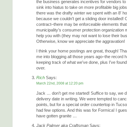
the business generates incentives for vendors to 
sink into hiatus to take on more profitable big job
there was the drafty winter we spent with an 8′ ho
because we couldn’t get a sliding door installed!
contract–there may be enforceable elements that
municipality’s consumer protection organization m
help you with (they may not want to lose their bus
Otherwise, know we appreciate the aggravation!
I think your home postings are great, though! Tha
me into blogging all those years ago–the record h
keeping track of what we’ve done, plus I’ve found 
over.
Rich
Says:
March 22nd, 2008 at 12:20 pm
Jack … don’t get me started! Suffice to say, we di
delivery date in writing. We were tempted to canc
points, but for a special order countertop in Tucso
had few options. And this was for Formica! I gue
have gotten granite …
Jack Palmer aka Craftsman
Says: