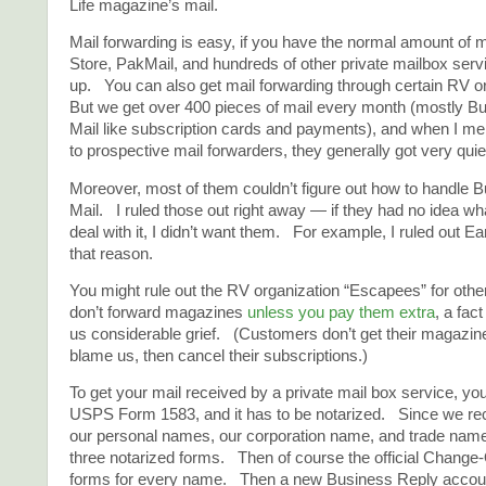
Life magazine’s mail.
Mail forwarding is easy, if you have the normal amount of
Store, PakMail, and hundreds of other private mailbox serv
up. You can also get mail forwarding through certain RV 
But we get over 400 pieces of mail every month (mostly B
Mail like subscription cards and payments), and when I men
to prospective mail forwarders, they generally got very qui
Moreover, most of them couldn’t figure out how to handle 
Mail. I ruled those out right away — if they had no idea what
deal with it, I didn’t want them. For example, I ruled out Ea
that reason.
You might rule out the RV organization “Escapees” for ot
don’t forward magazines
unless you pay them extra
, a fac
us considerable grief. (Customers don’t get their magazin
blame us, then cancel their subscriptions.)
To get your mail received by a private mail box service, you 
USPS Form 1583, and it has to be notarized. Since we re
our personal names, our corporation name, and trade name
three notarized forms. Then of course the official Change
forms for every name. Then a new Business Reply account