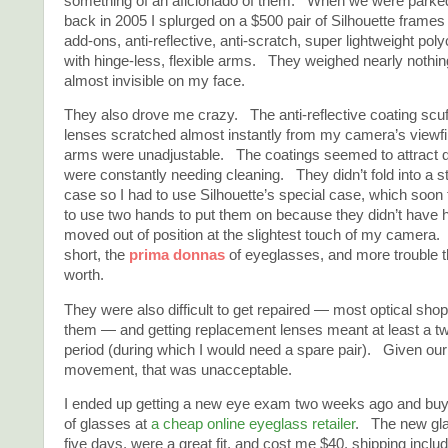
something of an aficionado of them. When we were parke
back in 2005 I splurged on a $500 pair of Silhouette frames 
add-ons, anti-reflective, anti-scratch, super lightweight po
with hinge-less, flexible arms. They weighed nearly nothi
almost invisible on my face.
They also drove me crazy. The anti-reflective coating scuff
lenses scratched almost instantly from my camera’s viewfi
arms were unadjustable. The coatings seemed to attract d
were constantly needing cleaning. They didn’t fold into a 
case so I had to use Silhouette’s special case, which soon f
to use two hands to put them on because they didn’t have
moved out of position at the slightest touch of my camera.
short, the
prima donnas
of eyeglasses, and more trouble 
worth.
They were also difficult to get repaired — most optical sho
them — and getting replacement lenses meant at least a t
period (during which I would need a spare pair). Given our
movement, that was unacceptable.
I ended up getting a new eye exam two weeks ago and buyi
of glasses at
a cheap online eyeglass retailer
. The new gla
five days, were a great fit, and cost me $40, shipping incl