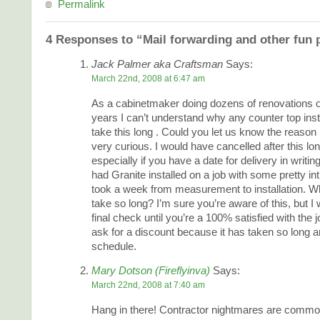
Permalink
4 Responses to “Mail forwarding and other fun 
Jack Palmer aka Craftsman
Says:
March 22nd, 2008 at 6:47 am
As a cabinetmaker doing dozens of renovations o
years I can’t understand why any counter top inst
take this long . Could you let us know the reason 
very curious. I would have cancelled after this lo
especially if you have a date for delivery in writi
had Granite installed on a job with some pretty int
took a week from measurement to installation. W
take so long? I’m sure you’re aware of this, but I 
final check until you’re a 100% satisfied with the 
ask for a discount because it has taken so long a
schedule.
Mary Dotson (Fireflyinva)
Says:
March 22nd, 2008 at 7:40 am
Hang in there! Contractor nightmares are common,