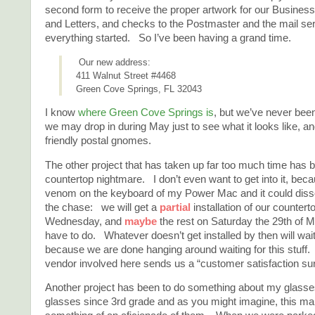
second form to receive the proper artwork for our Busines
and Letters, and checks to the Postmaster and the mail ser
everything started. So I’ve been having a grand time.
Our new address:
411 Walnut Street #4468
Green Cove Springs, FL 32043
I know
where Green Cove Springs is
, but we’ve never been
we may drop in during May just to see what it looks like, a
friendly postal gnomes.
The other project that has taken up far too much time has 
countertop nightmare. I don’t even want to get into it, be
venom on the keyboard of my Power Mac and it could dissol
the chase: we will get a
partial
installation of our countert
Wednesday, and
maybe
the rest on Saturday the 29th of M
have to do. Whatever doesn’t get installed by then will wait
because we are done hanging around waiting for this stuff.
vendor involved here sends us a “customer satisfaction su
Another project has been to do something about my glasse
glasses since 3rd grade and as you might imagine, this m