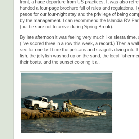
front, a huge departure from US practices. It was also refre
handed a four-page brochure full of rules and regulations. I 
pesos for our four-night stay and the privilege of being comp
by the management. I can recommend the Islandia RV Park
(but be sure not to arrive during Spring Break).
By late afternoon it was feeling very much like siesta time, 
(I’ve scored three in a row this week, a record.) Then a wa
see for one last time the pelicans and seagulls diving into t
fish, the jellyfish washed up on the sand, the local fishermen
their boats, and the sunset coloring it all.