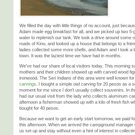
We filled the day with little things of no account, just becau
Adam made egg breakfast for all, and we picked up two 5-ga
water to replenish our tank. We took a drive around some of
roads of Kino, and looked up a house that belongs to a frie
ladies collected some more shells, and Adam and I took a b
town. It was the laziest time we have had in months.
We’ve had our share of local visitors today. This morning
mothers and their children showed up with carved wood fig
ironwood. The Seri Indians of this area were well known for
carvings
. I bought a simple owl carving for 20 pesos as a 
moment for me since I don’t usually collect souvenirs. In 
had our usual visit from the lady who collects aluminum can
afternoon a fisherman showed up with a kilo of fresh fish w
bought for 40 pesos.
Because we want to get an early start tomorrow, we paid f
this afternoon. When we arrived the campground manager 
us set up and stay without even a hint of interest in collec