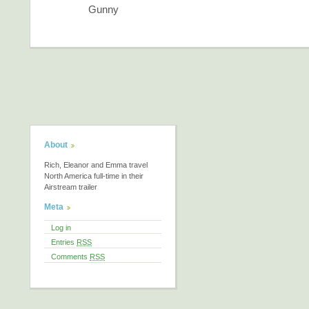
Gunny
About
Rich, Eleanor and Emma travel
North America full-time in their
Airstream trailer
Meta
Log in
Entries
RSS
Comments
RSS