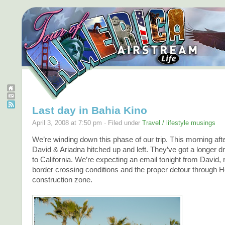
Last day in Bahia Kino
April 3, 2008 at 7:50 pm · Filed under
Travel / lifestyle musings
We’re winding down this phase of our trip. This morning aft
David & Ariadna hitched up and left. They’ve got a longer 
to California. We’re expecting an email tonight from David, 
border crossing conditions and the proper detour through H
construction zone.