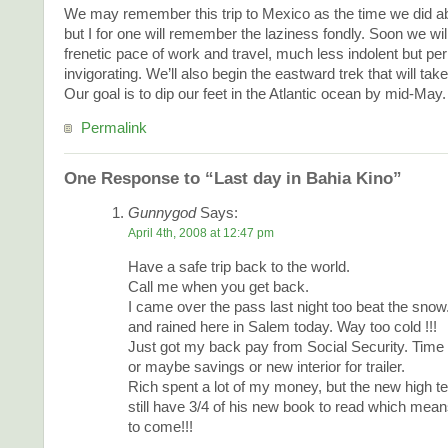
We may remember this trip to Mexico as the time we did ab
but I for one will remember the laziness fondly. Soon we wil
frenetic pace of work and travel, much less indolent but p
invigorating. We’ll also begin the eastward trek that will ta
Our goal is to dip our feet in the Atlantic ocean by mid-May.
Permalink
One Response to “Last day in Bahia Kino”
Gunnygod
Says:
April 4th, 2008 at 12:47 pm
Have a safe trip back to the world.
Call me when you get back.
I came over the pass last night too beat the snow
and rained here in Salem today. Way too cold !!!
Just got my back pay from Social Security. Time 
or maybe savings or new interior for trailer.
Rich spent a lot of my money, but the new high tec
still have 3/4 of his new book to read which mea
to come!!!