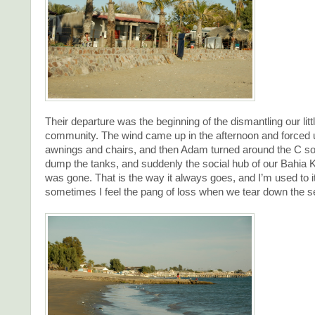
Their departure was the beginning of the dismantling our lit
community. The wind came up in the afternoon and forced 
awnings and chairs, and then Adam turned around the C so
dump the tanks, and suddenly the social hub of our Bahia 
was gone. That is the way it always goes, and I’m used to i
sometimes I feel the pang of loss when we tear down the 