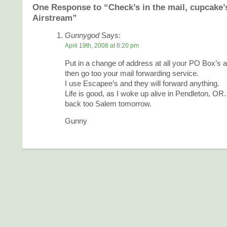
One Response to “Check’s in the mail, cupcake’s
Airstream”
Gunnygod
Says:
April 19th, 2008 at 8:20 pm
Put in a change of address at all your PO Box’s an
then go too your mail forwarding service.
I use Escapee’s and they will forward anything.
Life is good, as I woke up alive in Pendleton, OR.
back too Salem tomorrow.
Gunny