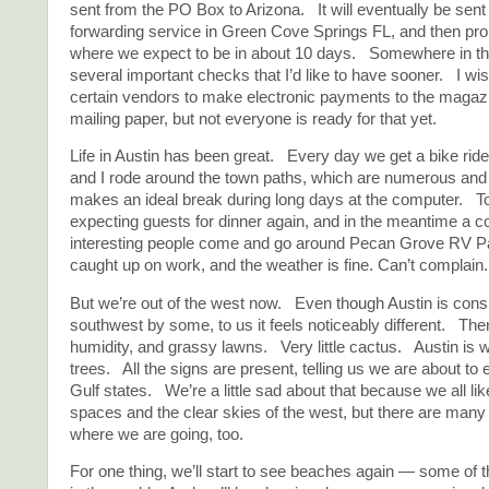
sent from the PO Box to Arizona. It will eventually be sent 
forwarding service in Green Cove Springs FL, and then pr
where we expect to be in about 10 days. Somewhere in thi
several important checks that I’d like to have sooner. I wis
certain vendors to make electronic payments to the magazi
mailing paper, but not everyone is ready for that yet.
Life in Austin has been great. Every day we get a bike r
and I rode around the town paths, which are numerous and 
makes an ideal break during long days at the computer. T
expecting guests for dinner again, and in the meantime a c
interesting people come and go around Pecan Grove RV P
caught up on work, and the weather is fine. Can’t complain.
But we’re out of the west now. Even though Austin is cons
southwest by some, to us it feels noticeably different. Th
humidity, and grassy lawns. Very little cactus. Austin is 
trees. All the signs are present, telling us we are about to
Gulf states. We’re a little sad about that because we all li
spaces and the clear skies of the west, but there are man
where we are going, too.
For one thing, we’ll start to see beaches again — some of 