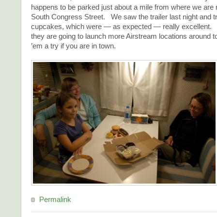
happens to be parked just about a mile from where we are r
South Congress Street. We saw the trailer last night and tr
cupcakes, which were — as expected — really excellent.
they are going to launch more Airstream locations around
’em a try if you are in town.
Permalink