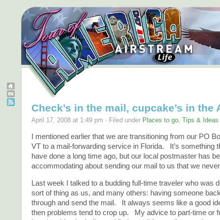
Check’s in the mail, cupcake’s in the
April 17, 2008 at 1:49 pm · Filed under
Places to go
,
Tips & Ideas
I mentioned earlier that we are transitioning from our PO Bo
VT to a mail-forwarding service in Florida. It’s something 
have done a long time ago, but our local postmaster has b
accommodating about sending our mail to us that we never
Last week I talked to a budding full-time traveler who was 
sort of thing as us, and many others: having someone bac
through and send the mail. It always seems like a good idea
then problems tend to crop up. My advice to part-time or fu