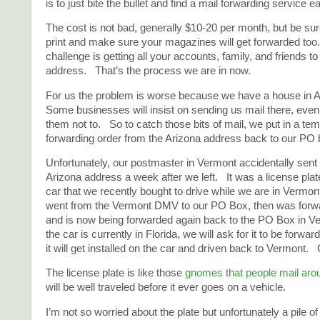
is to just bite the bullet and find a mail forwarding service ea
The cost is not bad, generally $10-20 per month, but be sure
print and make sure your magazines will get forwarded too
challenge is getting all your accounts, family, and friends t
address. That’s the process we are in now.
For us the problem is worse because we have a house in 
Some businesses will insist on sending us mail there, eve
them not to. So to catch those bits of mail, we put in a te
forwarding order from the Arizona address back to our PO 
Unfortunately, our postmaster in Vermont accidentally sent
Arizona address a week after we left. It was a license plat
car that we recently bought to drive while we are in Vermo
went from the Vermont DMV to our PO Box, then was forwa
and is now being forwarded again back to the PO Box in 
the car is currently in Florida, we will ask for it to be forwa
it will get installed on the car and driven back to Vermont. G
The license plate is like those
gnomes that people mail aro
will be well traveled before it ever goes on a vehicle.
I’m not so worried about the plate but unfortunately a pile of