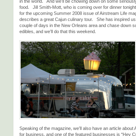
in the world. And we’ll be chowing down on some seriousl
food. Jill Smith-Mott, who is coming over for dinner tonight,
for the upcoming Summer 2008 issue of Airstream Life ma
describes a great Cajun culinary tour. She has inspired us
couple of days in the New Orleans area and chase down s
edibles, and we’ll do that this weekend.
Speaking of the magazine, we’ll also have an article about
for business, and one of the featured businesses is “Hey 