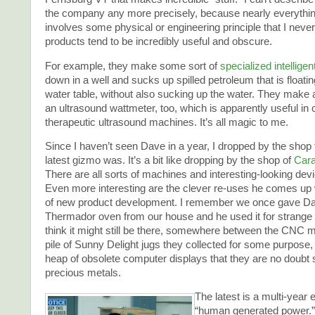
the company any more precisely, because nearly everythin
involves some physical or engineering principle that I never
products tend to be incredibly useful and obscure.
For example, they make some sort of
specialized intellige
down in a well and sucks up spilled petroleum that is floatin
water table, without also sucking up the water. They make 
an ultrasound wattmeter, too, which is apparently useful in c
therapeutic ultrasound machines. It’s all magic to me.
Since I haven’t seen Dave in a year, I dropped by the shop
latest gizmo was. It’s a bit like dropping by the shop of
Cara
There are all sorts of machines and interesting-looking de
Even more interesting are the clever re-uses he comes up w
of new product development. I remember we once gave D
Thermador oven from our house and he used it for strange 
think it might still be there, somewhere between the CNC 
pile of Sunny Delight jugs they collected for some purpose, 
heap of obsolete computer displays that they are no doubt 
precious metals.
The latest is a multi-year
“human generated power.” 