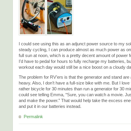
I could see using this as an adjunct power source to my so
steady cycling, I can produce almost as much power as on
full sun at noon, which is a pretty decent amount of power 
I’d have to pedal for hours to fully recharge my batteries, b
workout each day would still be a nice boost on a cloudy da
The problem for RV’ers is that the generator and stand are 
heavy. Also, I don’t have a full-size bike with me. But I love
rather bicycle for 30 minutes than run a generator for 30 mi
could see telling Emma, “Sure, you can watch a movie. Jus
and make the power.” That would help take the excess ene
and put it in our batteries instead.
Permalink