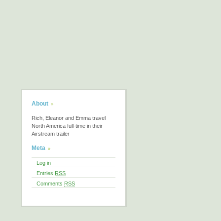
About
Rich, Eleanor and Emma travel
North America full-time in their
Airstream trailer
Meta
Log in
Entries
RSS
Comments
RSS