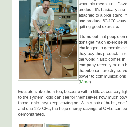
what this meant until Da
product. It’s basically a s
attached to a bike stand. 
and produce 60-100 watts 
getting good exercise.
It turns out that people on
don’t get much exercise a
challenged to generate ele
they buy this product. In r
the world it also comes in
company recently sold a b
the Siberian forestry serv
power to communications
(
More
)
Educators like them too, because with a little accessory lig
to the system, kids can see for themselves how much power
those lights they keep leaving on. With a pair of bulbs, on
and one 12v CFL, the huge energy savings of CFLs can be 
demonstrated.