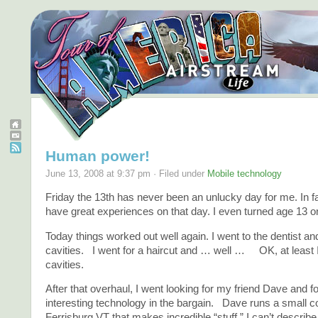
Human power!
June 13, 2008 at 9:37 pm · Filed under
Mobile technology
Friday the 13th has never been an unlucky day for me. In fa
have great experiences on that day. I even turned age 13 on
Today things worked out well again. I went to the dentist a
cavities. I went for a haircut and … well … OK, at least 
cavities.
After that overhaul, I went looking for my friend Dave and 
interesting technology in the bargain. Dave runs a small 
Ferrisburg VT that makes incredible “stuff.” I can’t describe