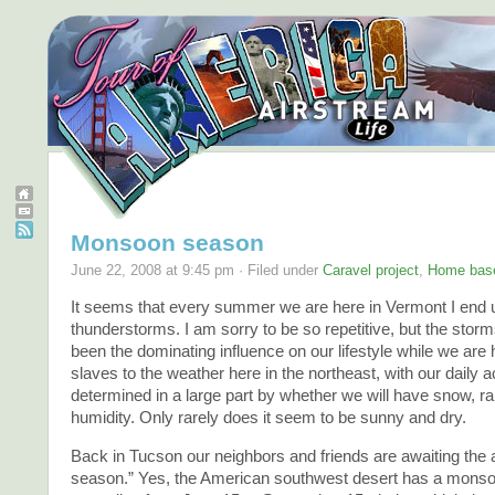
Monsoon season
June 22, 2008 at 9:45 pm · Filed under
Caravel project
,
Home bas
It seems that every summer we are here in Vermont I end u
thunderstorms. I am sorry to be so repetitive, but the sto
been the dominating influence on our lifestyle while we are
slaves to the weather here in the northeast, with our daily ac
determined in a large part by whether we will have snow, ra
humidity. Only rarely does it seem to be sunny and dry.
Back in Tucson our neighbors and friends are awaiting th
season.” Yes, the American southwest desert has a mons