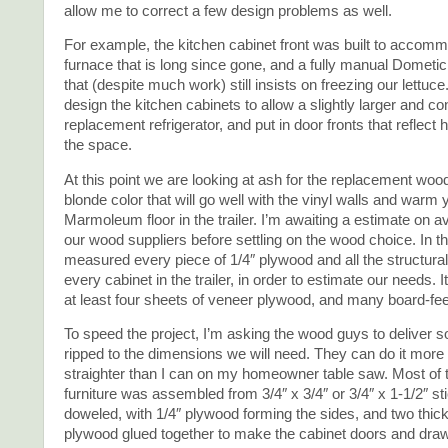
allow me to correct a few design problems as well.
For example, the kitchen cabinet front was built to accomm
furnace that is long since gone, and a fully manual Dometic 
that (despite much work) still insists on freezing our lettuce.
design the kitchen cabinets to allow a slightly larger and co
replacement refrigerator, and put in door fronts that reflect
the space.
At this point we are looking at ash for the replacement wood
blonde color that will go well with the vinyl walls and warm 
Marmoleum floor in the trailer. I’m awaiting a estimate on av
our wood suppliers before settling on the wood choice. In t
measured every piece of 1/4″ plywood and all the structur
every cabinet in the trailer, in order to estimate our needs. I
at least four sheets of veneer plywood, and many board-feet
To speed the project, I’m asking the wood guys to deliver 
ripped to the dimensions we will need. They can do it more
straighter than I can on my homeowner table saw. Most of 
furniture was assembled from 3/4″ x 3/4″ or 3/4″ x 1-1/2″ st
doweled, with 1/4″ plywood forming the sides, and two thic
plywood glued together to make the cabinet doors and drawe