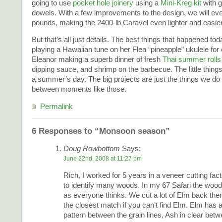
going to use
pocket hole joinery
using a
Mini-Kreg kit
with g
dowels. With a few improvements to the design, we will ev
pounds, making the 2400-lb Caravel even lighter and easier
But that’s all just details. The best things that happened 
playing a Hawaiian tune on her Flea “pineapple” ukulele for
Eleanor making a superb dinner of fresh
Thai summer rolls
dipping sauce, and shrimp on the barbecue. The little thin
a summer’s day. The big projects are just the things we do to
between moments like those.
Permalink
6 Responses to “Monsoon season”
Doug Rowbottom
Says:
June 22nd, 2008 at 11:27 pm
Rich, I worked for 5 years in a veneer cutting fac
to identify many woods. In my 67 Safari the woo
as everyone thinks. We cut a lot of Elm back th
the closest match if you can’t find Elm. Elm has 
pattern between the grain lines, Ash in clear betw