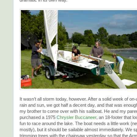
It wasn’t all storm today, however. After a solid week of on-
rain and sun, we got half a decent day, and that was enou
my brother to come over with his sailboat. He and my paren
purchased a 1975
Chrysler Buccaneer
, an 18-footer that l
fun to race around the lake. The boat needs a little work (
mostly), but it should be sailable almost immediately. We s
trimming trees with the chainsaw yesterday so that the Ar