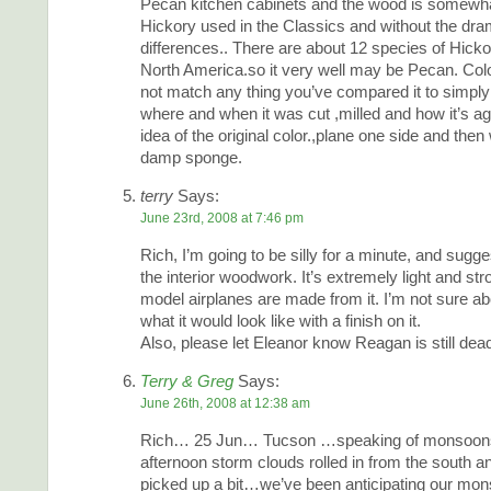
Pecan kitchen cabinets and the wood is somewhat
Hickory used in the Classics and without the dra
differences.. There are about 12 species of Hicko
North America.so it very well may be Pecan. Col
not match any thing you’ve compared it to simpl
where and when it was cut ,milled and how it’s ag
idea of the original color.,plane one side and then 
damp sponge.
terry
Says:
June 23rd, 2008 at 7:46 pm
Rich, I’m going to be silly for a minute, and sugg
the interior woodwork. It’s extremely light and st
model airplanes are made from it. I’m not sure abo
what it would look like with a finish on it.
Also, please let Eleanor know Reagan is still dea
Terry & Greg
Says:
June 26th, 2008 at 12:38 am
Rich… 25 Jun… Tucson …speaking of monsoons
afternoon storm clouds rolled in from the south a
picked up a bit…we’ve been anticipating our mo