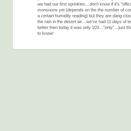
we had our first sprinkles…don’t know if it’s “offici
monsoons yet (depends on the the number of con
a certain humidity reading) but they are dang clo
the rain in the desert air…we’ve had 11 days of t
better then today it was only 103…”only”…just tho
to know!