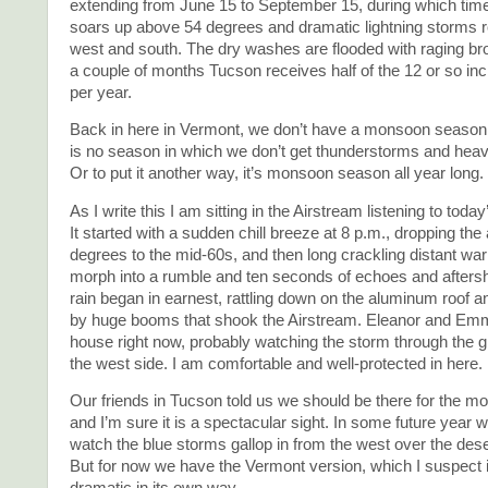
extending from June 15 to September 15, during which time
soars up above 54 degrees and dramatic lightning storms ro
west and south. The dry washes are flooded with raging br
a couple of months Tucson receives half of the 12 or so inch
per year.
Back in here in Vermont, we don’t have a monsoon season
is no season in which we don’t get thunderstorms and heavy
Or to put it another way, it’s monsoon season all year long.
As I write this I am sitting in the Airstream listening to tod
It started with a sudden chill breeze at 8 p.m., dropping the 
degrees to the mid-60s, and then long crackling distant war
morph into a rumble and ten seconds of echoes and afters
rain began in earnest, rattling down on the aluminum roof
by huge booms that shook the Airstream. Eleanor and Emm
house right now, probably watching the storm through the g
the west side. I am comfortable and well-protected in here.
Our friends in Tucson told us we should be there for the 
and I’m sure it is a spectacular sight. In some future year we
watch the blue storms gallop in from the west over the des
But for now we have the Vermont version, which I suspect 
dramatic in its own way.