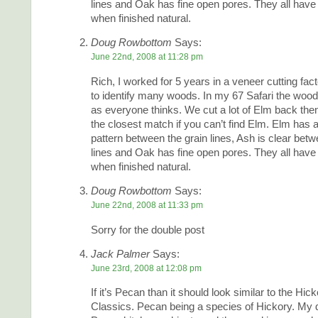
lines and Oak has fine open pores. They all have
when finished natural.
Doug Rowbottom
Says:
June 22nd, 2008 at 11:28 pm
Rich, I worked for 5 years in a veneer cutting fac
to identify many woods. In my 67 Safari the woo
as everyone thinks. We cut a lot of Elm back the
the closest match if you can’t find Elm. Elm has 
pattern between the grain lines, Ash is clear betw
lines and Oak has fine open pores. They all have
when finished natural.
Doug Rowbottom
Says:
June 22nd, 2008 at 11:33 pm
Sorry for the double post
Jack Palmer
Says:
June 23rd, 2008 at 12:08 pm
If it’s Pecan than it should look similar to the Hick
Classics. Pecan being a species of Hickory. My 