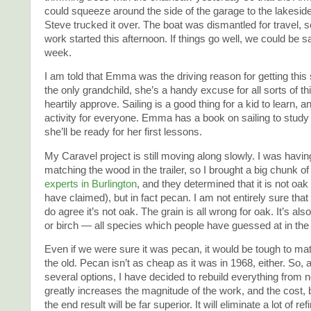
could squeeze around the side of the garage to the lakesid
Steve trucked it over. The boat was dismantled for travel,
work started this afternoon. If things go well, we could be sai
week.
I am told that Emma was the driving reason for getting this 
the only grandchild, she’s a handy excuse for all sorts of th
heartily approve. Sailing is a good thing for a kid to learn, 
activity for everyone. Emma has a book on sailing to study
she’ll be ready for her first lessons.
My Caravel project is still moving along slowly. I was havin
matching the wood in the trailer, so I brought a big chunk of 
experts in Burlington
, and they determined that it is not oa
have claimed), but in fact pecan. I am not entirely sure that i
do agree it’s not oak. The grain is all wrong for oak. It’s als
or birch — all species which people have guessed at in the
Even if we were sure it was pecan, it would be tough to ma
the old. Pecan isn’t as cheap as it was in 1968, either. So, 
several options, I have decided to rebuild everything from
greatly increases the magnitude of the work, and the cost, 
the end result will be far superior. It will eliminate a lot of r