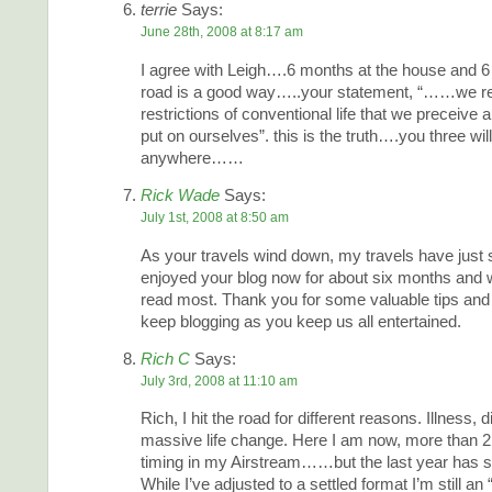
terrie
Says:
June 28th, 2008 at 8:17 am
I agree with Leigh….6 months at the house and 6
road is a good way…..your statement, “……we rea
restrictions of conventional life that we preceive
put on ourselves”. this is the truth….you three wi
anywhere……
Rick Wade
Says:
July 1st, 2008 at 8:50 am
As your travels wind down, my travels have just s
enjoyed your blog now for about six months and 
read most. Thank you for some valuable tips and 
keep blogging as you keep us all entertained.
Rich C
Says:
July 3rd, 2008 at 11:10 am
Rich, I hit the road for different reasons. Illness, 
massive life change. Here I am now, more than 2 y
timing in my Airstream……but the last year has see
While I’ve adjusted to a settled format I’m still an