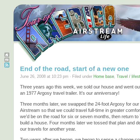
End of the road, start of a new one
June 26, 2008 at 10:23 pm · Filed under
Home base
,
Travel / life
Three years ago this week, we sold our house and went out 
an 1977 Argosy travel trailer. It’s our anniversary!
Three months later, we swapped the 24-foot Argosy for our 
Airstream so that we could travel full-time in greater comfo
we’d be on the road for six or seven months, then return t
build a house. Four months later we tossed that plan and d
our travels for another year.
Two years after we began, we began to sense a change co