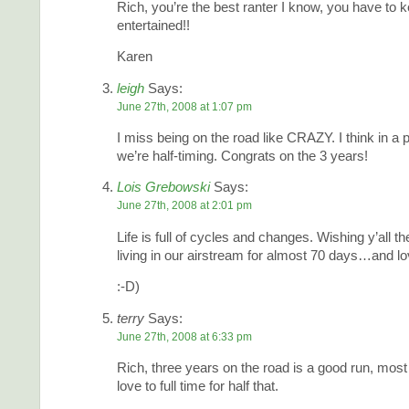
Rich, you’re the best ranter I know, you have to 
entertained!!
Karen
leigh
Says:
June 27th, 2008 at 1:07 pm
I miss being on the road like CRAZY. I think in a 
we’re half-timing. Congrats on the 3 years!
Lois Grebowski
Says:
June 27th, 2008 at 2:01 pm
Life is full of cycles and changes. Wishing y’all t
living in our airstream for almost 70 days…and lov
:-D)
terry
Says:
June 27th, 2008 at 6:33 pm
Rich, three years on the road is a good run, mos
love to full time for half that.