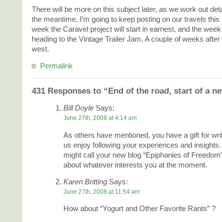
There will be more on this subject later, as we work out deta
the meantime, I’m going to keep posting on our travels thi
week the Caravel project will start in earnest, and the week 
heading to the Vintage Trailer Jam. A couple of weeks after t
west.
Permalink
431 Responses to “End of the road, start of a n
Bill Doyle
Says:
June 27th, 2008 at 4:14 am
As others have mentioned, you have a gift for wr
us enjoy following your experiences and insights
might call your new blog “Epiphanies of Freedom”
about whatever interests you at the moment.
Karen Britting
Says:
June 27th, 2008 at 11:54 am
How about “Yogurt and Other Favorite Rants” ?