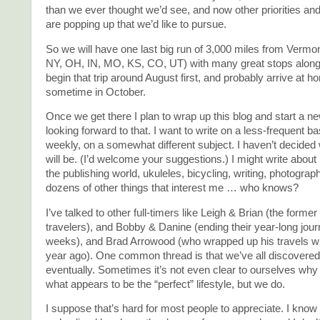
than we ever thought we’d see, and now other priorities and
are popping up that we’d like to pursue.
So we will have one last big run of 3,000 miles from Vermon
NY, OH, IN, MO, KS, CO, UT) with many great stops along 
begin that trip around August first, and probably arrive at 
sometime in October.
Once we get there I plan to wrap up this blog and start a n
looking forward to that. I want to write on a less-frequent b
weekly, on a somewhat different subject. I haven’t decided 
will be. (I’d welcome your suggestions.) I might write about l
the publishing world, ukuleles, bicycling, writing, photograph
dozens of other things that interest me … who knows?
I’ve talked to other full-timers like Leigh & Brian (the form
travelers), and Bobby & Danine (ending their year-long journ
weeks), and Brad Arrowood (who wrapped up his travels w
year ago). One common thread is that we’ve all discovered
eventually. Sometimes it’s not even clear to ourselves why
what appears to be the “perfect” lifestyle, but we do.
I suppose that’s hard for most people to appreciate. I know