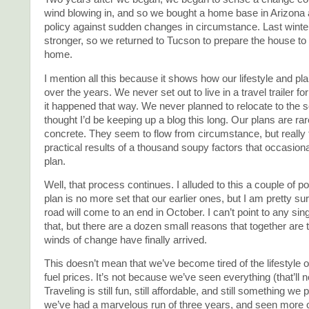
wind blowing in, and so we bought a home base in Arizona
policy against sudden changes in circumstance. Last winter,
stronger, so we returned to Tucson to prepare the house t
home.
I mention all this because it shows how our lifestyle and 
over the years. We never set out to live in a travel trailer fo
it happened that way. We never planned to relocate to the 
thought I’d be keeping up a blog this long. Our plans are rar
concrete. They seem to flow from circumstance, but really 
practical results of a thousand soupy factors that occasiona
plan.
Well, that process continues. I alluded to this a couple of p
plan is no more set that our earlier ones, but I am pretty sur
road will come to an end in October. I can’t point to any sin
that, but there are a dozen small reasons that together are t
winds of change have finally arrived.
This doesn’t mean that we’ve become tired of the lifestyle o
fuel prices. It’s not because we’ve seen everything (that’ll 
Traveling is still fun, still affordable, and still something we 
we’ve had a marvelous run of three years, and seen more o