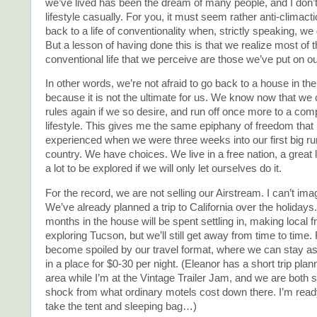
we’ve lived has been the dream of many people, and I don’t
lifestyle casually. For you, it must seem rather anti-climacti
back to a life of conventionality when, strictly speaking, we
But a lesson of having done this is that we realize most of th
conventional life that we perceive are those we’ve put on o
In other words, we’re not afraid to go back to a house in th
because it is not the ultimate for us. We know now that we
rules again if we so desire, and run off once more to a comp
lifestyle. This gives me the same epiphany of freedom that I 
experienced when we were three weeks into our first big ru
country. We have choices. We live in a free nation, a great 
a lot to be explored if we will only let ourselves do it.
For the record, we are not selling our Airstream. I can’t imagi
We’ve already planned a trip to California over the holidays.
months in the house will be spent settling in, making local f
exploring Tucson, but we’ll still get away from time to time.
become spoiled by our travel format, where we can stay as
in a place for $0-30 per night. (Eleanor has a short trip pla
area while I’m at the Vintage Trailer Jam, and we are both s
shock from what ordinary motels cost down there. I’m rea
take the tent and sleeping bag…)