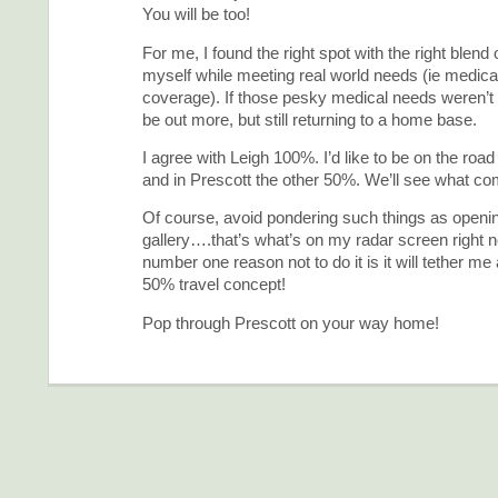
You will be too!
For me, I found the right spot with the right blend o
myself while meeting real world needs (ie medica
coverage). If those pesky medical needs weren’t 
be out more, but still returning to a home base.
I agree with Leigh 100%. I’d like to be on the road
and in Prescott the other 50%. We’ll see what c
Of course, avoid pondering such things as openi
gallery….that’s what’s on my radar screen right 
number one reason not to do it is it will tether me 
50% travel concept!
Pop through Prescott on your way home!