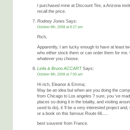
I purchased mine at Discount Tire, a Arizona instit
recall the price.
Rodney Jones
Says:
October 8th, 2008 at 8:27 pm
Rich,
Apparently, I am lucky enough to have at least tw
who either stock them or can order them for me.
whatever you choose.
Leïla & Bruno ACCART
Says:
October 9th, 2008 at 7:00 am
Hi rich, Eleanor & Emma;
May be an idea but when are you doing the comp
from Chicago to Los angeles ? sure, you ‘ve mad
places so doing it in the totality, and visiting aro
used to do), it ‘ll be a very interested project and
or a book on this famous Route 66….
best souvenir from France.