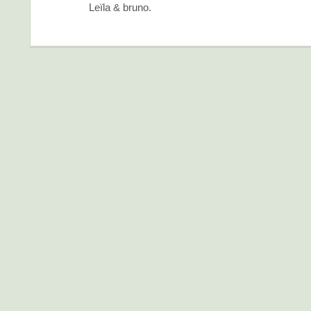
Leïla & bruno.