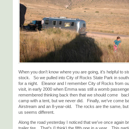
When you don’t know where you are going, it’s helpful to s
stock. So we pulled into City of Rocks State Park in sou
for a night. Eleanor and I remember City of Rocks from ou
visit, in early 2000 when Emma was still a womb passenge
remembered thinking back then that we should come ba
camp with a tent, but we never did. Finally, we’ve come b
Airstream and an 8-year-old. The rocks are the same, but
us seems different.
Along the road yesterday I noticed that we’ve once again br
trailer tire. That’s (I think) the fifth one in a year. This part