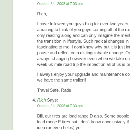
October 8th, 2008 at 7:03 pm
Rich,
I have followed you guys blog for over two years, 
amazing to think of you guys coming off of the ro
only reading along and can only imagine the ment
the transition in lifestyle. Such radical changes in 
fascinating to me, I dont know why but it is just i
pause and reflect on a distinguishable change. Ou
always changing however even when we take our f
week 6k mile road trip the impact on all of us is p
I always enjoy your upgrade and maintenance c
we have the same trailer!!
Travel Safe, Rade
Rich
Says:
October 8th, 2008 at 7:33 pm
Bill, our tires are load range D also. Some peopl
load range E tires but I don’t know conclusively if
idea (or even helps) yet.