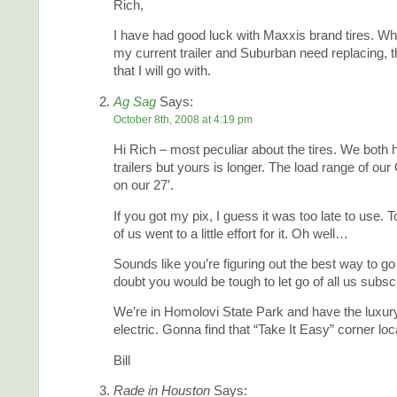
Rich,
I have had good luck with Maxxis brand tires. Wh
my current trailer and Suburban need replacing, t
that I will go with.
Ag Sag
Says:
October 8th, 2008 at 4:19 pm
Hi Rich – most peculiar about the tires. We both 
trailers but yours is longer. The load range of ou
on our 27′.
If you got my pix, I guess it was too late to use.
of us went to a little effort for it. Oh well…
Sounds like you’re figuring out the best way to go
doubt you would be tough to let go of all us subsc
We’re in Homolovi State Park and have the luxur
electric. Gonna find that “Take It Easy” corner loc
Bill
Rade in Houston
Says: