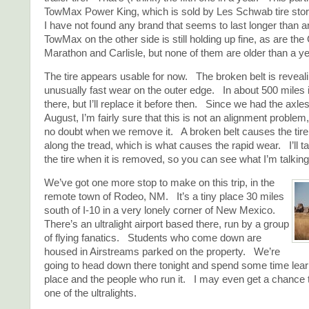
TowMax Power King, which is sold by Les Schwab tire store
I have not found any brand that seems to last longer than 
TowMax on the other side is still holding up fine, as are th
Marathon and Carlisle, but none of them are older than a ye
The tire appears usable for now. The broken belt is revealin
unusually fast wear on the outer edge. In about 500 miles it
there, but I’ll replace it before then. Since we had the axles
August, I’m fairly sure that this is not an alignment problem,
no doubt when we remove it. A broken belt causes the tire 
along the tread, which is what causes the rapid wear. I’ll ta
the tire when it is removed, so you can see what I’m talking
We’ve got one more stop to make on this trip, in the
remote town of Rodeo, NM. It’s a tiny place 30 miles
south of I-10 in a very lonely corner of New Mexico.
There’s an ultralight airport based there, run by a group
of flying fanatics. Students who come down are
housed in Airstreams parked on the property. We’re
going to head down there tonight and spend some time lear
place and the people who run it. I may even get a chance to
one of the ultralights.