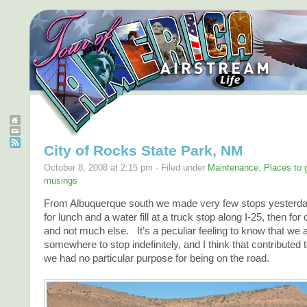
City of Rocks State Park, NM
October 8, 2008 at 2:15 pm · Filed under
Maintenance
,
Places to 
musings
From Albuquerque south we made very few stops yester
for lunch and a water fill at a truck stop along I-25, then for 
and not much else. It’s a peculiar feeling to know that we
somewhere to stop indefinitely, and I think that contributed 
we had no particular purpose for being on the road.