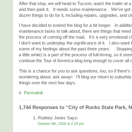
After that stop, we will head to Tucson, wash the trailer at a
and then park it. It needs some maintenance. We’ve got a 
dozen things to do for it, including repairs, upgrades, and c
I have decided to extend the blog for a bit longer. In additi
maintenance tasks to talk about, there are things that need
the process of coming off the road. It’s a very emotional c
I don’t want to underplay the significance of it. I also wan
some of my feelings about the past three years. Stopping 
a little while) is a part of the process of full-timing, so it se
continue the Tour of America blog long enough to cover all 
This is a chance for you to ask questions, too, so if there’
wondering about, ask away! I’ll blog our return to suburbia 
things over the next few days.
Permalink
1,744 Responses to “City of Rocks State Park, 
Rodney Jones
Says:
October 8th, 2008 at 2:28 pm