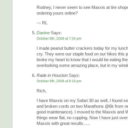
Rodney, I never seem to see Maxxis at tire shop
ordering yours online?
— RL
Danine
Says:
October 8th, 2008 at 7:34 pm
I made peanut butter crackers today for my lunch
cry. They were our staple food on our hikes this p
broke my heart to know that I would be eating th
overlooking some amazing place, but in my windo
Rade in Houston
Says:
October 8th, 2008 at 8:18 pm
Rich,
I have Maxxis on my Safari 30 as well. I found s
and broken cords on two Marathons @6k from new
good maintenance). I moved to the Maxxis and
things wear flat, no cupping. Now I have just ove
Maxxis with great results…..