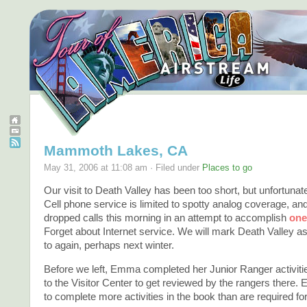
Mammoth Lakes, CA
May 31, 2006 at 11:08 am · Filed under
Places to go
Our visit to Death Valley has been too short, but unfortunat
Cell phone service is limited to spotty analog coverage, an
dropped calls this morning in an attempt to accomplish
one
Forget about Internet service. We will mark Death Valley as
to again, perhaps next winter.
Before we left, Emma completed her Junior Ranger activit
to the Visitor Center to get reviewed by the rangers ther
to complete more activities in the book than are required fo