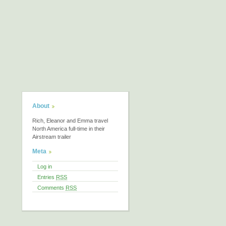
About
Rich, Eleanor and Emma travel
North America full-time in their
Airstream trailer
Meta
Log in
Entries
RSS
Comments
RSS