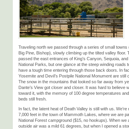
Traveling north we passed through a series of small towns
Big Pine, Bishop), slowly climbing up the tilted valley floor. 
passed the east entrances of King’s Canyon, Sequoia, an
National Parks, but one glance at the steep winding roads 
have a tough time entering through those back doors. In fac
Yosemite and Devil’s Postpile National Monument are still 
The snow in the mountains that looked so far away from ye
Dante’s View got closer and closer. It was hard to believe
toward it, with the memory of 100 degree temperatures and
beds still fresh.
In fact, the latent heat of Death Valley is still with us. We’r
7,000 feet in the town of Mammoth Lakes, where we are pa
National Forest campground ($15, no hookups). When we a
outside air was a mild 61 degrees, but when I opened a sto