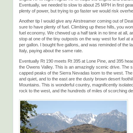
Eventually, we needed to slow to about 25 MPH in first gea
plenty of power, but trying to go faster we would risk overhe
Another tip I would give any Airstreamer coming out of Deat
sure to have plenty of fuel. Climbing up these hills, you won
fuel economy. We chewed up a half tank in no time at all, a
stop at one of the tiny outposts on the way west for fuel at 
per gallon. I bought five gallons, and was reminded of the la
Italy, paying about the same rate.
Eventually Rt 190 meets Rt 395 at Lone Pine, and 395 hea
the Owens Valley. This is an amazingly scenic drive. The 
capped peaks of the Sierra Nevadas loom to the west. The 
and quiet, and to the east are the dusty brown desert foothil
Mountains. This is wonderful country, magnificently isolated
rock to the west, and the hundreds of miles of scorching des