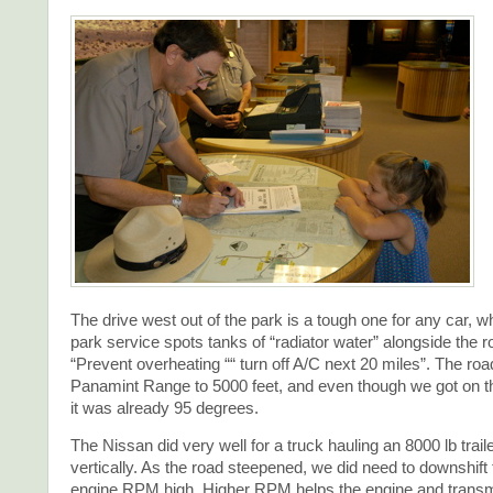
The drive west out of the park is a tough one for any car, w
park service spots tanks of “radiator water” alongside the 
“Prevent overheating ““ turn off A/C next 20 miles”. The ro
Panamint Range to 5000 feet, and even though we got on t
it was already 95 degrees.
The Nissan did very well for a truck hauling an 8000 lb trail
vertically. As the road steepened, we did need to downshift
engine RPM high. Higher RPM helps the engine and transm