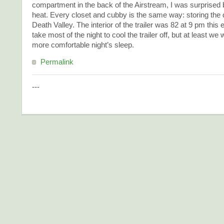
compartment in the back of the Airstream, I was surprised b
heat. Every closet and cubby is the same way: storing the d
Death Valley. The interior of the trailer was 82 at 9 pm this
take most of the night to cool the trailer off, but at least we
more comfortable night’s sleep.
Permalink
---