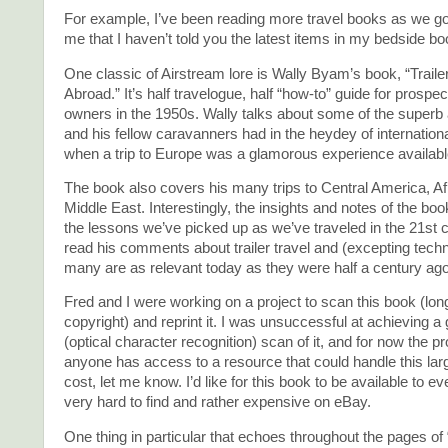
For example, I’ve been reading more travel books as we go,
me that I haven’t told you the latest items in my bedside b
One classic of Airstream lore is Wally Byam’s book, “Traile
Abroad.” It’s half travelogue, half “how-to” guide for prospect
owners in the 1950s. Wally talks about some of the superb
and his fellow caravanners had in the heydey of international 
when a trip to Europe was a glamorous experience available 
The book also covers his many trips to Central America, Af
Middle East. Interestingly, the insights and notes of the b
the lessons we’ve picked up as we’ve traveled in the 21st c
read his comments about trailer travel and (excepting tec
many are as relevant today as they were half a century ago
Fred and I were working on a project to scan this book (long
copyright) and reprint it. I was unsuccessful at achieving
(optical character recognition) scan of it, and for now the pro
anyone has access to a resource that could handle this lar
cost, let me know. I’d like for this book to be available to ev
very hard to find and rather expensive on eBay.
One thing in particular that echoes throughout the pages of “