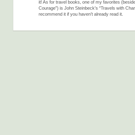
it! As for travel books, one of my favorites (bes
Courage”) is John Steinbeck’s “Travels with Charl
recommend it if you haven’t already read it.