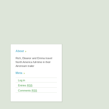
About
Rich, Eleanor and Emma travel
North America full-time in their
Airstream trailer
Meta
Log in
Entries
RSS
Comments
RSS