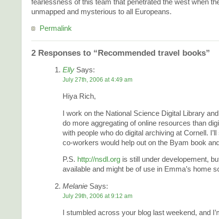
fearlessness of this team that penetrated the west when t
unmapped and mysterious to all Europeans.
Permalink
2 Responses to “Recommended travel books”
Elly
Says:
July 27th, 2006 at 4:49 am
Hiya Rich,
I work on the National Science Digital Library a
do more aggregating of online resources than digit
with people who do digital archiving at Cornell. I’l
co-workers would help out on the Byam book and
P.S.
http://nsdl.org
is still under developement, but
available and might be of use in Emma’s home sc
Melanie
Says:
July 29th, 2006 at 9:12 am
I stumbled across your blog last weekend, and I’m