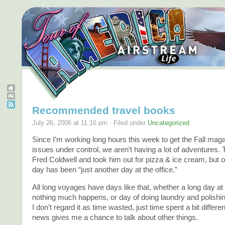
Recommended travel books
July 26, 2006 at 11:16 pm · Filed under
Uncategorized
Since I’m working long hours this week to get the Fall mag
issues under control, we aren’t having a lot of adventures. 
Fred Coldwell and took him out for pizza & ice cream, but o
day has been “just another day at the office.”
All long voyages have days like that, whether a long day at
nothing much happens, or day of doing laundry and polishin
I don’t regard it as time wasted, just time spent a bit differen
news gives me a chance to talk about other things.