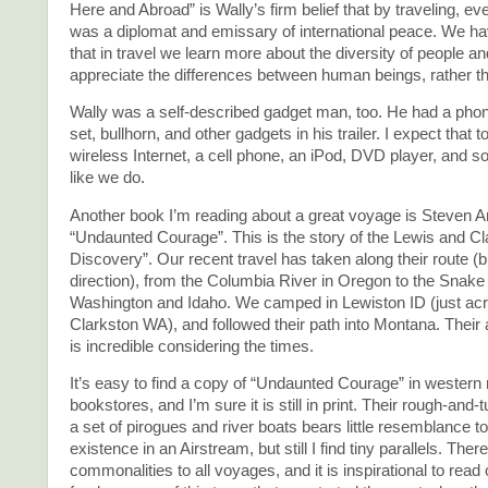
Here and Abroad” is Wally’s firm belief that by traveling, e
was a diplomat and emissary of international peace. We ha
that in travel we learn more about the diversity of people a
appreciate the differences between human beings, rather t
Wally was a self-described gadget man, too. He had a pho
set, bullhorn, and other gadgets in his trailer. I expect that
wireless Internet, a cell phone, an iPod, DVD player, and s
like we do.
Another book I’m reading about a great voyage is Steven 
“Undaunted Courage”. This is the story of the Lewis and Cl
Discovery”. Our recent travel has taken along their route (b
direction), from the Columbia River in Oregon to the Snake 
Washington and Idaho. We camped in Lewiston ID (just ac
Clarkston WA), and followed their path into Montana. Thei
is incredible considering the times.
It’s easy to find a copy of “Undaunted Courage” in western 
bookstores, and I’m sure it is still in print. Their rough-and
a set of pirogues and river boats bears little resemblance t
existence in an Airstream, but still I find tiny parallels. Ther
commonalities to all voyages, and it is inspirational to read 