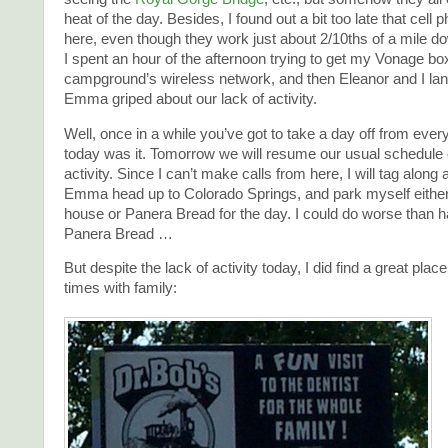
heat of the day. Besides, I found out a bit too late that cell
here, even though they work just about 2/10ths of a mile do
I spent an hour of the afternoon trying to get my Vonage bo
campground’s wireless network, and then Eleanor and I la
Emma griped about our lack of activity.
Well, once in a while you’ve got to take a day off from ever
today was it. Tomorrow we will resume our usual schedule o
activity. Since I can’t make calls from here, I will tag along
Emma head up to Colorado Springs, and park myself either 
house or Panera Bread for the day. I could do worse than ha
Panera Bread …
But despite the lack of activity today, I did find a great plac
times with family: