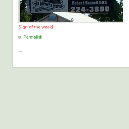
Sign of the week!
Permalink
---