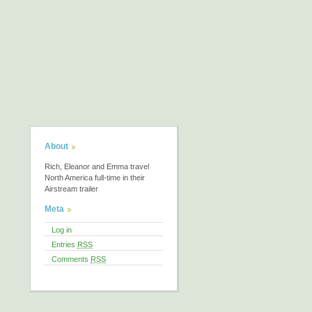
About
Rich, Eleanor and Emma travel
North America full-time in their
Airstream trailer
Meta
Log in
Entries
RSS
Comments
RSS