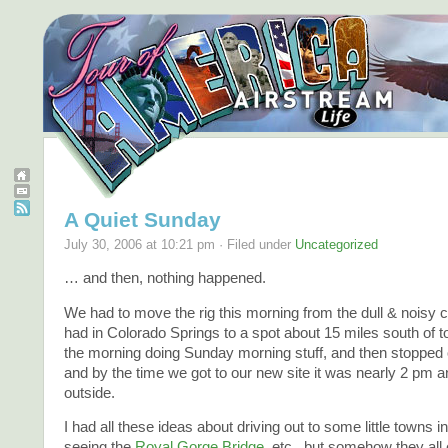
A Quiet Sunday
July 30, 2006 at 10:21 pm · Filed under
Uncategorized
… and then, nothing happened.
We had to move the rig this morning from the dull & nois
had in Colorado Springs to a spot about 15 miles south of 
the morning doing Sunday morning stuff, and then stopped o
and by the time we got to our new site it was nearly 2 pm 
outside.
I had all these ideas about driving out to some little towns 
seeing the
Royal Gorge Bridge
, etc., but somehow they all