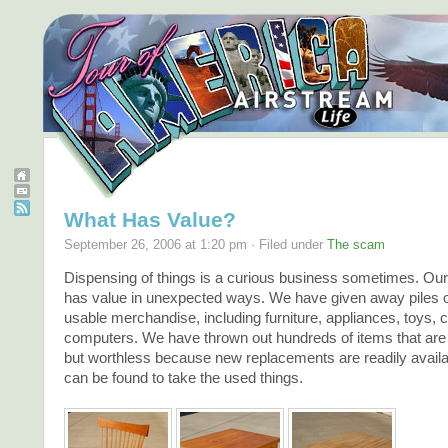
What Has Value?
September 26, 2006 at 1:20 pm · Filed under
The scam
Dispensing of things is a curious business sometimes. Our
has value in unexpected ways. We have given away piles of
usable merchandise, including furniture, appliances, toys, 
computers. We have thrown out hundreds of items that are st
but worthless because new replacements are readily avail
can be found to take the used things.