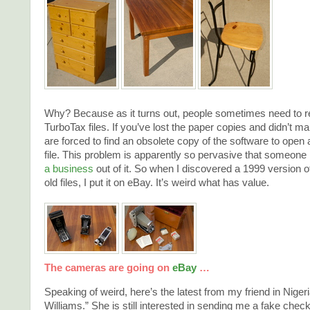
Why? Because as it turns out, people sometimes need to rep
TurboTax files. If you’ve lost the paper copies and didn’t 
are forced to find an obsolete copy of the software to open 
file. This problem is apparently so pervasive that someon
a business
out of it. So when I discovered a 1999 version 
old files, I put it on eBay. It’s weird what has value.
The cameras are going on
eBay
…
Speaking of weird, here’s the latest from my friend in Nigeria
Williams.” She is still interested in sending me a fake check