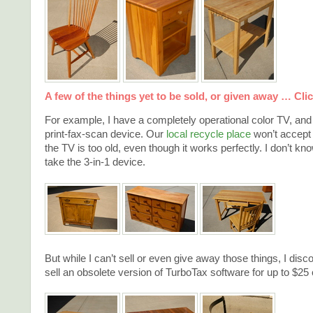
A few of the things yet to be sold, or given away … Click
For example, I have a completely operational color TV, an
print-fax-scan device. Our
local recycle place
won’t accept
the TV is too old, even though it works perfectly. I don’t k
take the 3-in-1 device.
But while I can’t sell or even give away those things, I disc
sell an obsolete version of TurboTax software for up to $25