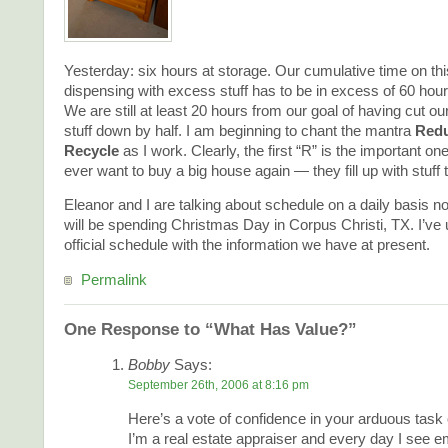
Yesterday: six hours at storage. Our cumulative time on this
dispensing with excess stuff has to be in excess of 60 hours
We are still at least 20 hours from our goal of having cut ou
stuff down by half. I am beginning to chant the mantra
Redu
Recycle
as I work. Clearly, the first “R” is the important one.
ever want to buy a big house again — they fill up with stuff t
Eleanor and I are talking about schedule on a daily basis 
will be spending Christmas Day in Corpus Christi, TX. I’ve
official schedule with the information we have at present.
Permalink
One Response to “What Has Value?”
Bobby
Says:
September 26th, 2006 at 8:16 pm
Here’s a vote of confidence in your arduous task o
I’m a real estate appraiser and every day I see e