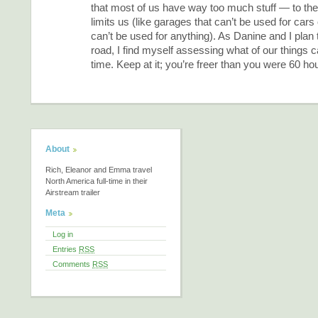
that most of us have way too much stuff — to the p
limits us (like garages that can’t be used for car
can’t be used for anything). As Danine and I plan 
road, I find myself assessing what of our things c
time. Keep at it; you’re freer than you were 60 ho
About
Rich, Eleanor and Emma travel
North America full-time in their
Airstream trailer
Meta
Log in
Entries
RSS
Comments
RSS