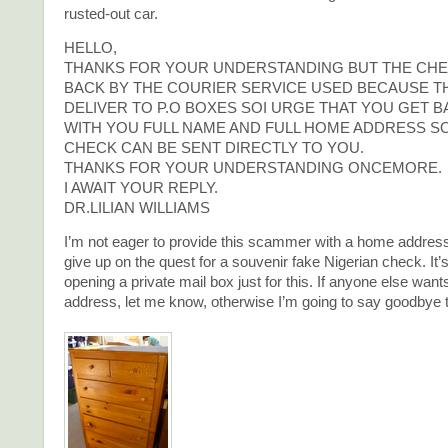
rusted-out car.
HELLO,
THANKS FOR YOUR UNDERSTANDING BUT THE CHE
BACK BY THE COURIER SERVICE USED BECAUSE T
DELIVER TO P.O BOXES SOI URGE THAT YOU GET B
WITH YOU FULL NAME AND FULL HOME ADDRESS SO
CHECK CAN BE SENT DIRECTLY TO YOU.
THANKS FOR YOUR UNDERSTANDING ONCEMORE.
I AWAIT YOUR REPLY.
DR.LILIAN WILLIAMS
I’m not eager to provide this scammer with a home address,
give up on the quest for a souvenir fake Nigerian check. It’
opening a private mail box just for this. If anyone else want
address, let me know, otherwise I’m going to say goodbye to