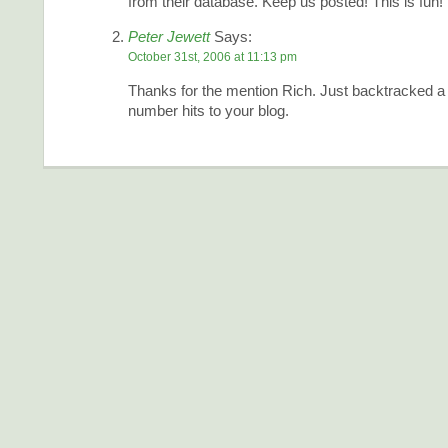
from their database. Keep us posted! This is fun!
Peter Jewett
Says:
October 31st, 2006 at 11:13 pm
Thanks for the mention Rich. Just backtracked a 
number hits to your blog.