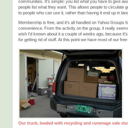
communities. It’s simple: you list what you have to give aw
people list what they want. This allows people to circulate 
to people who can use it, rather than having it end up in landf
Membership is free, and it’s all handled on Yahoo Groups
convenience. From the activity on the group, it really seems
wish I’d known about it a couple of weeks ago, because it’s
for getting rid of stuff. At this point we have most of our free
Our truck, loaded with recycling and rummage sale stu