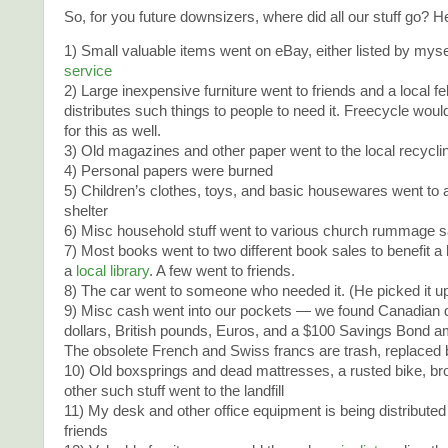
So, for you future downsizers, where did all our stuff go? Her
1) Small valuable items went on eBay, either listed by myse
service
2) Large inexpensive furniture went to friends and a local f
distributes such things to people to need it. Freecycle wo
for this as well.
3) Old magazines and other paper went to the local recycli
4) Personal papers were burned
5) Children’s clothes, toys, and basic housewares went to
shelter
6) Misc household stuff went to various church rummage s
7) Most books went to two different book sales to benefit a 
a
local library
. A few went to friends.
8) The car went to someone who needed it. (He picked it up 
9) Misc cash went into our pockets — we found Canadian d
dollars, British pounds, Euros, and a $100 Savings Bond am
The obsolete French and Swiss francs are trash, replaced 
10) Old boxsprings and dead mattresses, a rusted bike, b
other such stuff went to the landfill
11) My desk and other office equipment is being distributed
friends