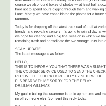
course we also found boxes of photos — at least half a do
hard not to spend hours digging through them and walkin
Lane. Mostly we have consolidated the photos for a future 
summer.
Today is for dropping off the latest truckload of stuff at var
friends, and recycling centers. It’s going to rain all day a
we hope for clearing and a big final session in which we haul
remaining trash and consolidate the two storage units into 
SCAM UPDATE
The latest message is as follows:
HELLO,
THIS IS TO INFORM YOU THAT THERE WAS A SLIGH
THE COURIER SERVICE USED TO SEND THE CHECK 
RECEIVE THE CHECK HOPEFULLY BY NEXT WEEK.
PLS BEAR WITH ME.SORRY FOR THE DELAY.
DR.LILIAN WILLIAMS
My goal in baiting this scammer is to tie up her time and m
rip off someone else. So I sent this reply today: