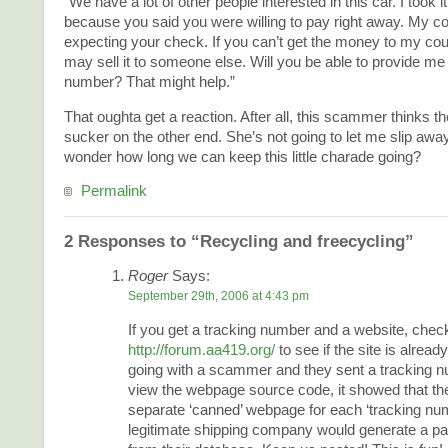
“We have a lot of other people interested in this car. I took it 
because you said you were willing to pay right away. My co
expecting your check. If you can’t get the money to my co
may sell it to someone else. Will you be able to provide me 
number? That might help.”
That oughta get a reaction. After all, this scammer thinks th
sucker on the other end. She’s not going to let me slip away 
wonder how long we can keep this little charade going?
Permalink
2 Responses to “Recycling and freecycling”
Roger
Says:
September 29th, 2006 at 4:43 pm
If you get a tracking number and a website, check
http://forum.aa419.org/
to see if the site is already
going with a scammer and they sent a tracking n
view the webpage source code, it showed that th
separate ‘canned’ webpage for each ‘tracking nu
legitimate shipping company would generate a pag