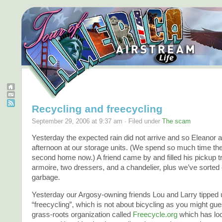
Recycling and freecycling
September 29, 2006 at 9:37 am · Filed under
The scam
Yesterday the expected rain did not arrive and so Eleanor a
afternoon at our storage units. (We spend so much time there
second home now.) A friend came by and filled his pickup t
armoire, two dressers, and a chandelier, plus we’ve sorted 
garbage.
Yesterday our Argosy-owning friends Lou and Larry tipped u
“freecycling”, which is not about bicycling as you might gu
grass-roots organization called
Freecycle.org
which has loc