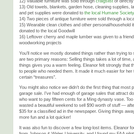
12) Valuable furniture was sold through
craigslist
or directly
13) Old towels, blankets, garden hose, cleaning supplies, l
and pet supplies were donated to
the local Humane Societ
14) Two pieces of antique furniture were sold through a loc
15) Wearable clean clothes and other personal/household 
donated to the local Goodwill
16) Leftover cherry and maple lumber was given to a friend
woodworking projects
You’ll notice we mostly donated things rather than trying to
are two primary reasons: Selling things takes a lot of time,
things gives you a warm feeling. Eleanor felt strongly that 
to people who needed them. It made it much easier for her t
certain “treasures”.
You might also notice we didn’t do the first thing that most p
garage sale. I’ve had enough of garage sales that attract d
who want to pay fifteen cents for a Ming dynasty vase. Too
wasted a beautiful weekend to sell $90 worth of stuff — aft
$35 for a classified ad in the newspaper. Giving things a
more fun and a lot quicker!
It was also fun to discover a few long-lost items. Eleanor f
from Johnson & Wales University, and I found my FAA pilot c