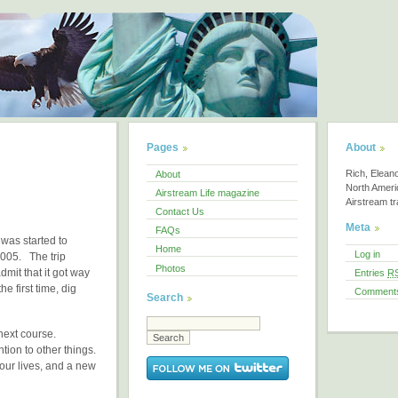
Pages
About
Rich, Elean
About
North America
Airstream Life magazine
Airstream tra
Contact Us
Meta
FAQs
 was started to
Home
Log in
2005. The trip
Photos
dmit that it got way
Entries
R
e first time, dig
Comment
Search
 next course.
ntion to other things.
 our lives, and a new