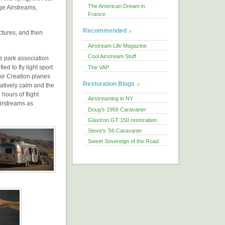
The American Dream in
ge Airstreams,
France
Recommended
ictures, and then
Airstream Life Magazine
Cool Airstream Stuff
e park association
ed to fly light sport
The VAP
Air Creation planes
Restoration Blogs
atively calm and the
hours of flight
Airstreaming in NY
Airstreams as
Doug’s 1956 Caravaner
Glastron GT 150 restoration
Steve’s ’56 Caravaner
Sweet Sovereign of the Road