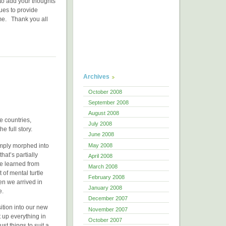
e to add your thoughts
ues to provide
ome. Thank you all
Archives
October 2008
September 2008
August 2008
ee countries,
July 2008
e full story.
June 2008
May 2008
imply morphed into
hat’s partially
April 2008
ve learned from
March 2008
of mental turtle
February 2008
en we arrived in
January 2008
e.
December 2007
ition into our new
November 2007
t up everything in
October 2007
t things to suit a