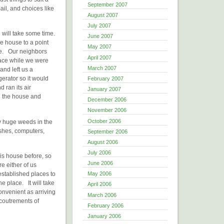
September 2007
ail, and choices like
August 2007
July 2007
 will take some time.
June 2007
e house to a point
May 2007
sle. Our neighbors
April 2007
lace while we were
March 2007
and left us a
erator so it would
February 2007
 ran its air
January 2007
n the house and
December 2006
November 2006
October 2006
ly huge weeds in the
ushes, computers,
September 2006
August 2006
July 2006
is house before, so
June 2006
e either of us
stablished places to
May 2006
he place. It will take
April 2006
convenient as arriving
March 2006
ccoutrements of
February 2006
January 2006