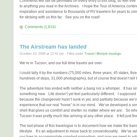
Comments will still be permitted on every entry of this blog, so feel fre
to anything you read in the Archives. I hope the Tour of America contin
inspiration and assistance to thousands of RV travelers for years to c
for sticking with us this far. See you on the road!
Comments (1,633)
The Airstream has landed
October 10, 2008 at 12:42 pm · Filed under
Travel / lifestyle musings
We’re in Tucson, and our full-time travels are over.
I could tally it by the numbers (75,000 miles, three years, 45 states, thr
hundreds of stops, 31,000 photographs), but of course that doesn’t tell th
The adventure has ended with neither a bang nor a whimper. It has s
something new. Life doesn’t yet feel particularly different. I supposed t
because the changeover hasn’t sunk in yet, and partially because we’
experience that our real “home” is in our mind. We’ve developed a sort 
shell that gives us comfort and shelter no matter where we are. So wh
Tucson it was pretty much like arriving at any other place. It felt just fin
The last phase of this travelogue is to document how we make the trans
lifestyle. It’s an adjustment to move back to conventionality. We’ve se
our lives to accommodate constant nomadism, and now we need to adjus