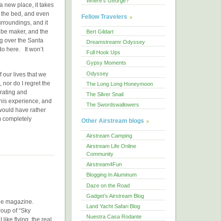
Where's George?
a new place, it takes
of the bed, and even
Fellow Travelers
urroundings, and it
ube maker, and the
Bert Gildart
ng over the Santa
Dreamstreamr Odyssey
do here. It won’t
Full Hook Ups
Gypsy Moments
Odyssey
 our lives that we
, nor do I regret the
The Long Long Honeymoon
arating and
The Silver Snail
his experience, and
The Swordswallowers
 would have rather
m completely
Other Airstream blogs
Airstream Camping
Airstream Life Online
Community
Airstream4Fun
Blogging In Aluminum
Daze on the Road
Gadget’s Airstream Blog
r the magazine.
Land Yacht Safari Blog
roup of “Sky
Nuestra Casa Rodante
 like flying, the real