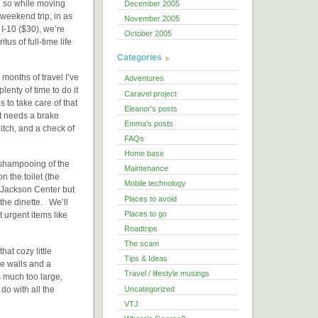
nd so while moving
December 2005
 weekend trip, in as
November 2005
I-10 ($30), we’re
October 2005
us of full-time life
Categories
 months of travel I’ve
Adventures
nty of time to do it
Caravel project
s to take care of that
Eleanor's posts
t needs a brake
Emma's posts
hitch, and a check of
FAQs
Home base
, shampooing of the
Maintenance
n the toilet (the
Mobile technology
 Jackson Center but
Places to avoid
the dinette. We’ll
Places to go
t urgent items like
Roadtrips
The scam
at cozy little
Tips & Ideas
he walls and a
Travel / lifestyle musings
 much too large,
Uncategorized
do with all the
VTJ