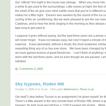
Our “official” first night in the house was strange. When you move into 
a while to get used to the surroundings. Little noises at night, the feel 
the smell of the air give your mind subtle clues that you’re in different s
makes for a fitful night. Eleanor was awoken by the sound of the ice c
cycling of the air conditioning. But we were pleased to see the sun risi
Catalinas, and to hear the birds singing in the morning as they always 
take long to get used to.
I suppose it goes without saying, but the past three years are a phase of
will never forget. It was not always easy, but I don’t regret a minute of it
expense. It was absolutely, without a doubt, the most sustained, exhil
rewarding thing any of us has ever done. We have been changed by t
we have gained dozens of great friends too. I can’t think of anything I
done with the last three years, and so even though we are paused, I a
satisfied.
Comments (1,088)
Sky Gypsies, Rodeo NM
October 9, 2008 at 11:19 am · Filed under
Maintenance
,
Places to go
Our last(?) stop before Tucson is an assignment I’ve given myself, fo
There’s a little airpark in the very remote town of Rodeo NM, where a g
Gypsies” fly light sport aircraft from a 7200 ft packed dirt airstrip. While I