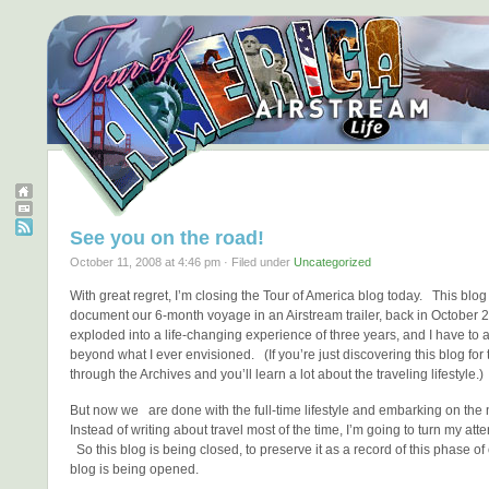
See you on the road!
October 11, 2008 at 4:46 pm · Filed under
Uncategorized
With great regret, I’m closing the Tour of America blog today. This blog
document our 6-month voyage in an Airstream trailer, back in October 
exploded into a life-changing experience of three years, and I have to a
beyond what I ever envisioned. (If you’re just discovering this blog for th
through the Archives and you’ll learn a lot about the traveling lifestyle.)
But now we are done with the full-time lifestyle and embarking on the
Instead of writing about travel most of the time, I’m going to turn my atte
So this blog is being closed, to preserve it as a record of this phase of
blog is being opened.