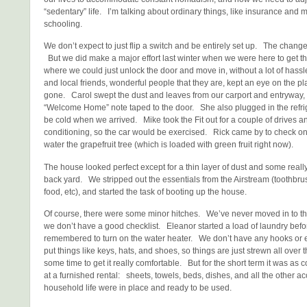
“sedentary” life. I’m talking about ordinary things, like insurance and m
schooling.
We don’t expect to just flip a switch and be entirely set up. The change
But we did make a major effort last winter when we were here to get th
where we could just unlock the door and move in, without a lot of has
and local friends, wonderful people that they are, kept an eye on the p
gone. Carol swept the dust and leaves from our carport and entryway, 
“Welcome Home” note taped to the door. She also plugged in the refrig
be cold when we arrived. Mike took the Fit out for a couple of drives and
conditioning, so the car would be exercised. Rick came by to check o
water the grapefruit tree (which is loaded with green fruit right now).
The house looked perfect except for a thin layer of dust and some real
back yard. We stripped out the essentials from the Airstream (toothbr
food, etc), and started the task of booting up the house.
Of course, there were some minor hitches. We’ve never moved in to th
we don’t have a good checklist. Eleanor started a load of laundry befor
remembered to turn on the water heater. We don’t have any hooks or e
put things like keys, hats, and shoes, so things are just strewn all over t
some time to get it really comfortable. But for the short term it was as 
at a furnished rental: sheets, towels, beds, dishes, and all the other a
household life were in place and ready to be used.