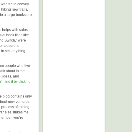
I wanted to convey
 hiking new trails,
to a large bookstore
s helps with sales,
ual book titles like
nd Switch,” were
or closure to
to sell anything,
ham people who live
alk about in the
s, ideas, and
’ll find it by clicking
e blog contains only
k about new ventures
e process of raising
ver else strikes me.
emember, you’re