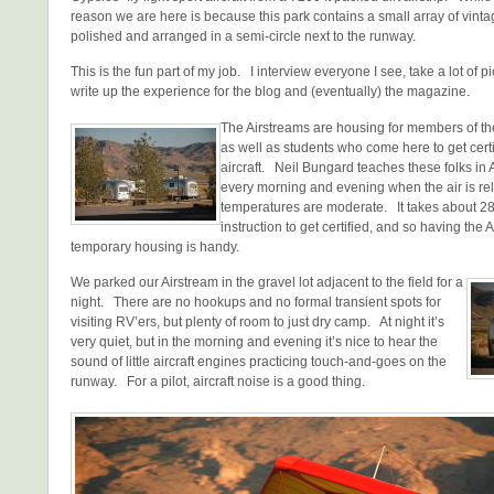
reason we are here is because this park contains a small array of vinta
polished and arranged in a semi-circle next to the runway.
This is the fun part of my job. I interview everyone I see, take a lot of p
write up the experience for the blog and (eventually) the magazine.
The Airstreams are housing for members of th
as well as students who come here to get certifi
aircraft. Neil Bungard teaches these folks in 
every morning and evening when the air is rel
temperatures are moderate. It takes about 28 
instruction to get certified, and so having the 
temporary housing is handy.
We parked our Airstream in the gravel lot adjacent to the field for a
night. There are no hookups and no formal transient spots for
visiting RV’ers, but plenty of room to just dry camp. At night it’s
very quiet, but in the morning and evening it’s nice to hear the
sound of little aircraft engines practicing touch-and-goes on the
runway. For a pilot, aircraft noise is a good thing.