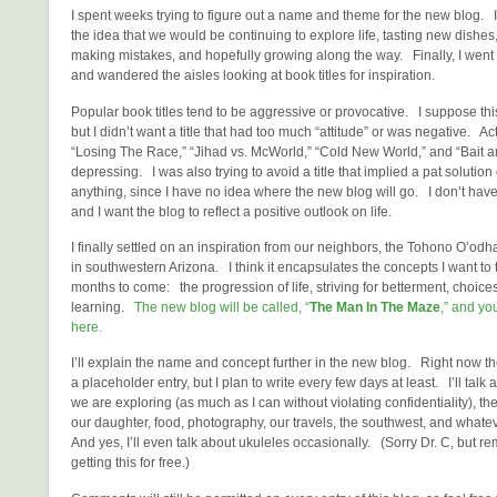
I spent weeks trying to figure out a name and theme for the new blog. 
the idea that we would be continuing to explore life, tasting new dishes,
making mistakes, and hopefully growing along the way. Finally, I went 
and wandered the aisles looking at book titles for inspiration.
Popular book titles tend to be aggressive or provocative. I suppose thi
but I didn’t want a title that had too much “attitude” or was negative. Act
“Losing The Race,” “Jihad vs. McWorld,” “Cold New World,” and “Bait a
depressing. I was also trying to avoid a title that implied a pat solution 
anything, since I have no idea where the new blog will go. I don’t have 
and I want the blog to reflect a positive outlook on life.
I finally settled on an inspiration from our neighbors, the Tohono O’od
in southwestern Arizona. I think it encapsulates the concepts I want to t
months to come: the progression of life, striving for betterment, choice
learning.
The new blog will be called, “
The Man In The Maze
,” and you
here.
I’ll explain the name and concept further in the new blog. Right now th
a placeholder entry, but I plan to write every few days at least. I’ll tal
we are exploring (as much as I can without violating confidentiality), th
our daughter, food, photography, our travels, the southwest, and whate
And yes, I’ll even talk about ukuleles occasionally. (Sorry Dr. C, but r
getting this for free.)