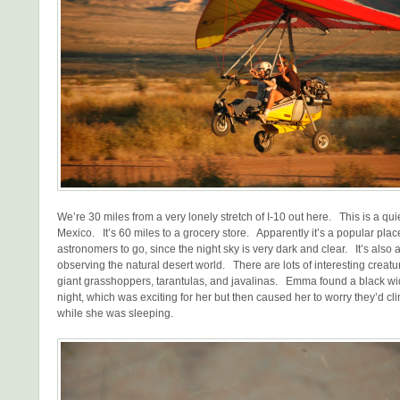
We’re 30 miles from a very lonely stretch of I-10 out here. This is a qu
Mexico. It’s 60 miles to a grocery store. Apparently it’s a popular place
astronomers to go, since the night sky is very dark and clear. It’s also a
observing the natural desert world. There are lots of interesting creatu
giant grasshoppers, tarantulas, and javalinas. Emma found a black wi
night, which was exciting for her but then caused her to worry they’d clim
while she was sleeping.