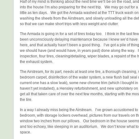
Half of my mind is thinking about the next time we’ll be on the road, a
into the house I’m also preparing for the next trip. We may go out for a
little as ten days. We got the Armada washed at the TTT truck wash on 
washing the sheets from the Airstream, and slowly unloading all the detrit
so that we can make short trips with less weight and clutter.
The Armada is going in for a set of tires today too. I think in the last few
been unconsciously delaying maintenance because I knew we’d have ple
here, and that actually hasn’t been a good thing. I’ve got a pile of thing
we should have (and would have, in years past) done along the way. I
inspection, four tires, cleaning/detailing, wiper blades, a repaint of the 
the exhaust system.
The Airstream, for its part, needs at least one tire, a thorough cleaning
bedroom carpet, disinfection of the water system, a new flush ball seal o
current one has a slow leak), some new chrome trim (which I bought in
haven’t yet installed), a Hensley refurbishment, and new upholstery on 
get all that taken care of over the next few months, starting with the mos
the tire.
In a way I already miss being the Airstream. I’ve grown accustomed to th
bedroom, with storage lockers overhead, pictures from our travels on t
window two inches from our pillows. Our bedroom in the house seems
and too echoey, like sleeping in an auditorium. We don’t know what to 
space.