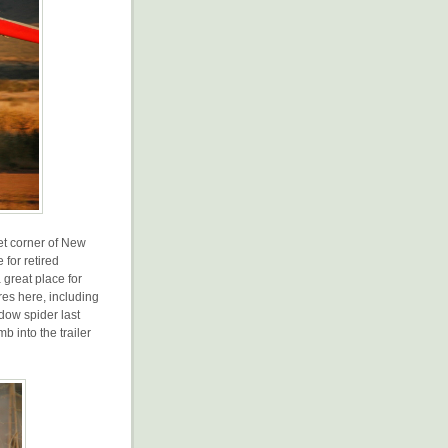
iet corner of New
 for retired
 great place for
res here, including
dow spider last
b into the trailer