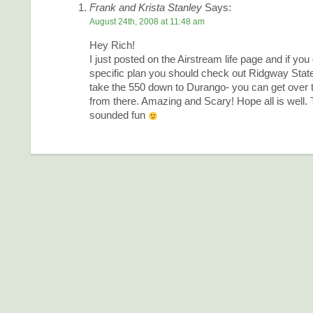
Frank and Krista Stanley
Says:
August 24th, 2008 at 11:48 am
Hey Rich!
I just posted on the Airstream life page and if you
specific plan you should check out Ridgway Stat
take the 550 down to Durango- you can get over 
from there. Amazing and Scary! Hope all is well.
sounded fun