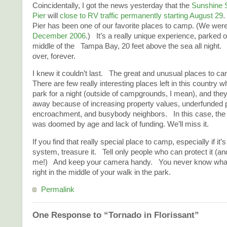
Coincidentally, I got the news yesterday that the
Sunshine 
Pier
will
close to RV traffic permanently starting August 29
Pier has been one of our favorite places to camp. (We were
December 2006
.) It’s a really unique experience, parked o
middle of the Tampa Bay, 20 feet above the sea all night. 
over, forever.
I knew it couldn’t last. The great and unusual places to 
There are few really interesting places left in this country 
park for a night (outside of campgrounds, I mean), and they
away because of increasing property values, underfunded p
encroachment, and busybody neighbors. In this case, th
was doomed by age and lack of funding. We’ll miss it.
If you find that really special place to camp, especially if it’
system, treasure it. Tell only people who can protect it (and
me!) And keep your camera handy. You never know wha
right in the middle of your walk in the park.
Permalink
One Response to “Tornado in Florissant”