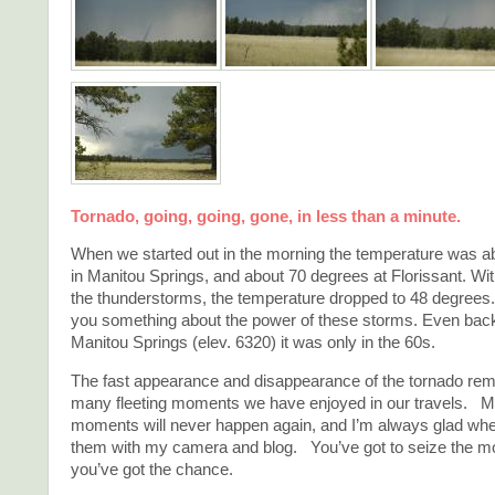
Tornado, going, going, gone, in less than a minute.
When we started out in the morning the temperature was a
in Manitou Springs, and about 70 degrees at Florissant. With
the thunderstorms, the temperature dropped to 48 degrees. 
you something about the power of these storms. Even bac
Manitou Springs (elev. 6320) it was only in the 60s.
The fast appearance and disappearance of the tornado re
many fleeting moments we have enjoyed in our travels. M
moments will never happen again, and I’m always glad whe
them with my camera and blog. You’ve got to seize the 
you’ve got the chance.