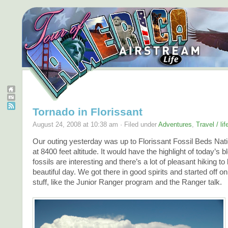
Tornado in Florissant
August 24, 2008 at 10:38 am · Filed under
Adventures
,
Travel / li
Our outing yesterday was up to Florissant Fossil Beds Na
at 8400 feet altitude. It would have the highlight of today’s 
fossils are interesting and there’s a lot of pleasant hiking t
beautiful day. We got there in good spirits and started off on
stuff, like the Junior Ranger program and the Ranger talk.