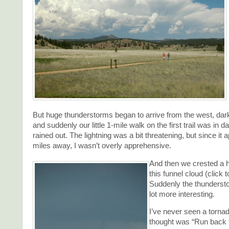
But huge thunderstorms began to arrive from the west, dar
and suddenly our little 1-mile walk on the first trail was in d
rained out. The lightning was a bit threatening, but since it
miles away, I wasn’t overly apprehensive.
And then we crested a hi
this funnel cloud (click t
Suddenly the thunders
lot more interesting.
I’ve never seen a tornad
thought was “Run back t