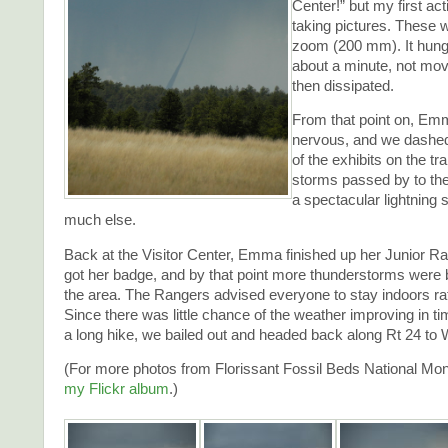
Center!” but my first act
taking pictures. These w
zoom (200 mm). It hung 
about a minute, not mo
then dissipated.
From that point on, Em
nervous, and we dashed
of the exhibits on the t
storms passed by to the
a spectacular lightning 
much else.
Back at the Visitor Center, Emma finished up her Junior Ra
got her badge, and by that point more thunderstorms were
the area. The Rangers advised everyone to stay indoors rat
Since there was little chance of the weather improving in ti
a long hike, we bailed out and headed back along Rt 24 to 
(For more photos from Florissant Fossil Beds National M
my Flickr album
.)